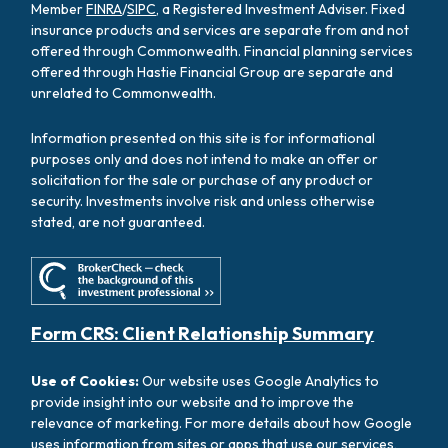
Member
FINRA
/
SIPC
, a Registered Investment Adviser. Fixed
insurance products and services are separate from and not
offered through Commonwealth. Financial planning services
offered through Hastie Financial Group are separate and
unrelated to Commonwealth.
Information presented on this site is for informational
purposes only and does not intend to make an offer or
solicitation for the sale or purchase of any product or
security. Investments involve risk and unless otherwise
stated, are not guaranteed.
Form CRS: Client Relationship Summary
Use of Cookies:
Our website uses Google Analytics to
provide insight into our website and to improve the
relevance of marketing. For more details about how Google
uses information from sites or apps that use our services,