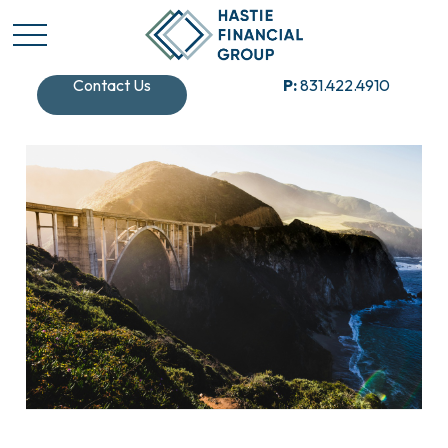
Contact Us
P:
831.422.4910