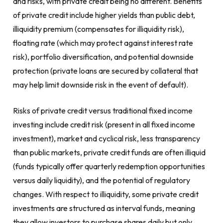
and risks, with private credit being no different. Benefits
of private credit include higher yields than public debt,
illiquidity premium (compensates for illiquidity risk),
floating rate (which may protect against interest rate
risk), portfolio diversification, and potential downside
protection (private loans are secured by collateral that
may help limit downside risk in the event of default).
Risks of private credit versus traditional fixed income
investing include credit risk (present in all fixed income
investment), market and cyclical risk, less transparency
than public markets, private credit funds are often illiquid
(funds typically offer quarterly redemption opportunities
versus daily liquidity), and the potential of regulatory
changes. With respect to illiquidity, some private credit
investments are structured as interval funds, meaning
they allow investors to purchase shares daily but only