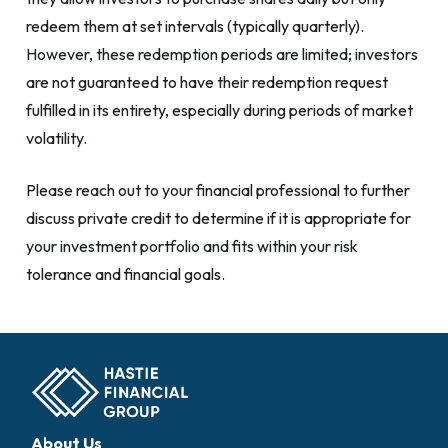
redeem them at set intervals (typically quarterly).
However, these redemption periods are limited; investors
are not guaranteed to have their redemption request
fulfilled in its entirety, especially during periods of market
volatility.
Please reach out to your financial professional to further
discuss private credit to determine if it is appropriate for
your investment portfolio and fits within your risk
tolerance and financial goals.
About Us