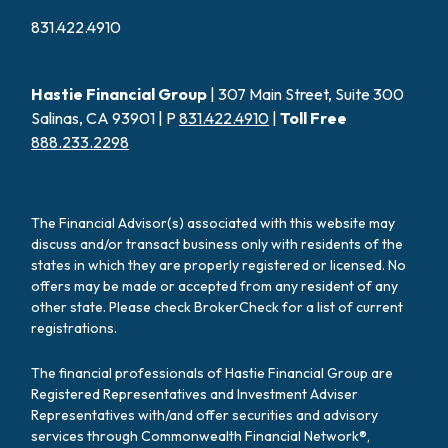
831.422.4910
Hastie Financial Group
| 307 Main Street, Suite 300
Salinas, CA 93901 | P
831.422.4910
|
Toll Free
888.233.2298
The Financial Advisor(s) associated with this website may
discuss and/or transact business only with residents of the
states in which they are properly registered or licensed. No
offers may be made or accepted from any resident of any
other state. Please check BrokerCheck for a list of current
registrations.
The financial professionals of Hastie Financial Group are
Registered Representatives and Investment Adviser
Representatives with/and offer securities and advisory
services through Commonwealth Financial Network®,