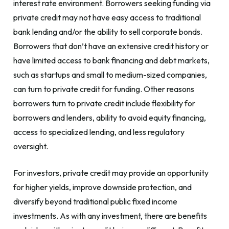
interest rate environment. Borrowers seeking funding via
private credit may not have easy access to traditional
bank lending and/or the ability to sell corporate bonds.
Borrowers that don’t have an extensive credit history or
have limited access to bank financing and debt markets,
such as startups and small to medium-sized companies,
can turn to private credit for funding. Other reasons
borrowers turn to private credit include flexibility for
borrowers and lenders, ability to avoid equity financing,
access to specialized lending, and less regulatory
oversight.
For investors, private credit may provide an opportunity
for higher yields, improve downside protection, and
diversify beyond traditional public fixed income
investments. As with any investment, there are benefits