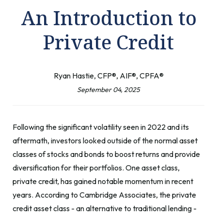
An Introduction to
Private Credit
Ryan Hastie, CFP®, AIF®, CPFA®
September 04, 2025
Following the significant volatility seen in 2022 and its
aftermath, investors looked outside of the normal asset
classes of stocks and bonds to boost returns and provide
diversification for their portfolios. One asset class,
private credit, has gained notable momentum in recent
years. According to Cambridge Associates, the private
credit asset class - an alternative to traditional lending -