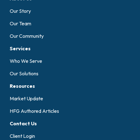
Our Story
Our Team
Our Community
Services
Who We Serve
Our Solutions
Resources
Market Update
HFG Authored Articles
Contact Us
Client Login