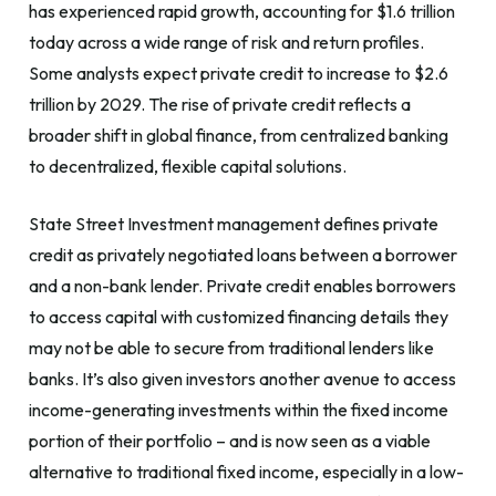
has experienced rapid growth, accounting for $1.6 trillion
today across a wide range of risk and return profiles.
Some analysts expect private credit to increase to $2.6
trillion by 2029. The rise of private credit reflects a
broader shift in global finance, from centralized banking
to decentralized, flexible capital solutions.
State Street Investment management defines private
credit as privately negotiated loans between a borrower
and a non-bank lender. Private credit enables borrowers
to access capital with customized financing details they
may not be able to secure from traditional lenders like
banks. It’s also given investors another avenue to access
income-generating investments within the fixed income
portion of their portfolio – and is now seen as a viable
alternative to traditional fixed income, especially in a low-