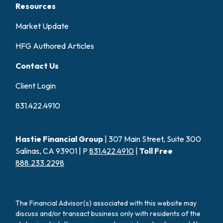
Resources
Market Update
HFG Authored Articles
Contact Us
Client Login
831.422.4910
Hastie Financial Group
| 307 Main Street, Suite 300
Salinas, CA 93901 | P
831.422.4910
|
Toll Free
888.233.2298
The Financial Advisor(s) associated with this website may
discuss and/or transact business only with residents of the