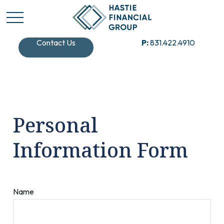
Contact Us
P:
831.422.4910
Personal
Information Form
Name