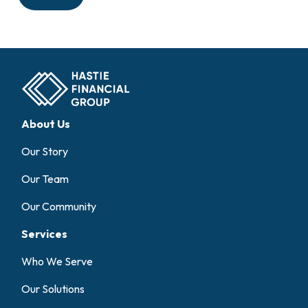
About Us
Our Story
Our Team
Our Community
Services
Who We Serve
Our Solutions