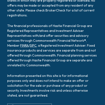
states in which they are properly registered or licensed. No
offers may be made or accepted from any resident of any
other state. Please check BrokerCheck for a list of current
registrations.
The financial professionals of Hastie Financial Group are
Registered Representatives and Investment Adviser
Representatives with/and offer securities and advisory
services through Commonwealth Financial Network®,
Member
FINRA
/
SIPC
, a Registered Investment Adviser. Fixed
insurance products and services are separate from and not
offered through Commonwealth. Financial planning services
offered through Hastie Financial Group are separate and
unrelated to Commonwealth.
Information presented on this site is for informational
purposes only and does not intend to make an offer or
solicitation for the sale or purchase of any product or
security. Investments involve risk and unless otherwise
stated, are not guaranteed.