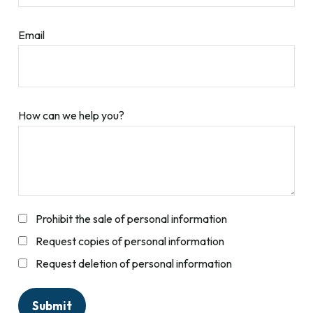
Email
How can we help you?
Prohibit the sale of personal information
Request copies of personal information
Request deletion of personal information