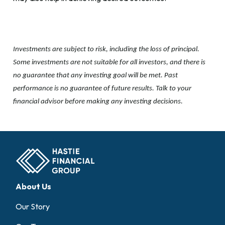
Investments are subject to risk, including the loss of principal.
Some investments are not suitable for all investors, and there is
no guarantee that any investing goal will be met. Past
performance is no guarantee of future results. Talk to your
financial advisor before making any investing decisions.
About Us
Our Story