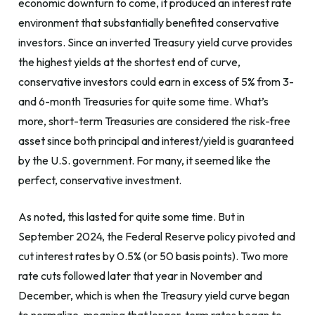
economic downturn to come, it produced an interest rate
environment that substantially benefited conservative
investors. Since an inverted Treasury yield curve provides
the highest yields at the shortest end of curve,
conservative investors could earn in excess of 5% from 3-
and 6-month Treasuries for quite some time. What’s
more, short-term Treasuries are considered the risk-free
asset since both principal and interest/yield is guaranteed
by the U.S. government. For many, it seemed like the
perfect, conservative investment.
As noted, this lasted for quite some time. But in
September 2024, the Federal Reserve policy pivoted and
cut interest rates by 0.5% (or 50 basis points). Two more
rate cuts followed later that year in November and
December, which is when the Treasury yield curve began