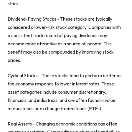
stock.
Dividend-Paying Stocks - These stocks are typically
considered a lower-risk stock category. Companies with
a consistent track record of paying dividends may
become more attractive as a source of income. This
benefit may also be compounded by improving stock
prices.
Cyclical Stocks - These stocks tend to perform better as
the economy responds to lower interest rates. These
asset categories include consumer discretionary,
financials, and industrials, and are often found in value
mutual funds or exchange traded funds (ETFs).
Real Assets - Changing economic conditions can often