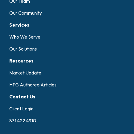
Our Team
Our Community
Services
Who We Serve
Our Solutions
Resources
Market Update
HFG Authored Articles
Contact Us
Client Login
831.422.4910