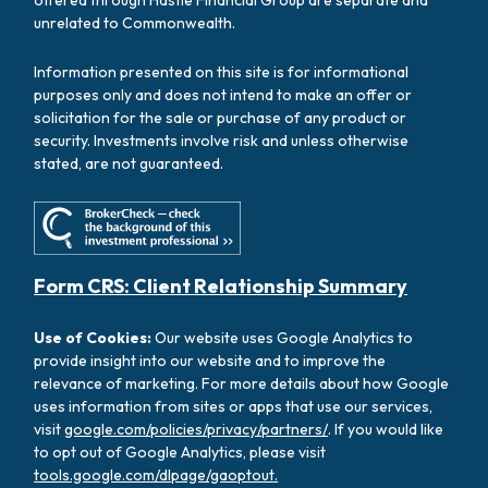
offered through Hastie Financial Group are separate and
unrelated to Commonwealth.
Information presented on this site is for informational
purposes only and does not intend to make an offer or
solicitation for the sale or purchase of any product or
security. Investments involve risk and unless otherwise
stated, are not guaranteed.
Form CRS: Client Relationship Summary
Use of Cookies:
Our website uses Google Analytics to
provide insight into our website and to improve the
relevance of marketing. For more details about how Google
uses information from sites or apps that use our services,
visit
google.com/policies/privacy/partners/
. If you would like
to opt out of Google Analytics, please visit
tools.google.com/dlpage/gaoptout.