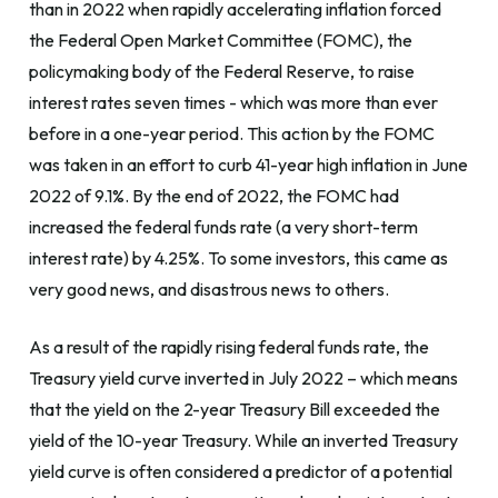
than in 2022 when rapidly accelerating inflation forced
the Federal Open Market Committee (FOMC), the
policymaking body of the Federal Reserve, to raise
interest rates seven times - which was more than ever
before in a one-year period. This action by the FOMC
was taken in an effort to curb 41-year high inflation in June
2022 of 9.1%. By the end of 2022, the FOMC had
increased the federal funds rate (a very short-term
interest rate) by 4.25%. To some investors, this came as
very good news, and disastrous news to others.
As a result of the rapidly rising federal funds rate, the
Treasury yield curve inverted in July 2022 – which means
that the yield on the 2-year Treasury Bill exceeded the
yield of the 10-year Treasury. While an inverted Treasury
yield curve is often considered a predictor of a potential