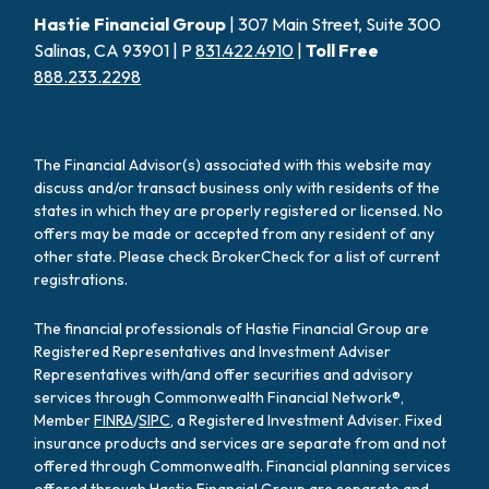
Hastie Financial Group
| 307 Main Street, Suite 300
Salinas, CA 93901 | P
831.422.4910
|
Toll Free
888.233.2298
The Financial Advisor(s) associated with this website may
discuss and/or transact business only with residents of the
states in which they are properly registered or licensed. No
offers may be made or accepted from any resident of any
other state. Please check BrokerCheck for a list of current
registrations.
The financial professionals of Hastie Financial Group are
Registered Representatives and Investment Adviser
Representatives with/and offer securities and advisory
services through Commonwealth Financial Network®,
Member
FINRA
/
SIPC
, a Registered Investment Adviser. Fixed
insurance products and services are separate from and not
offered through Commonwealth. Financial planning services