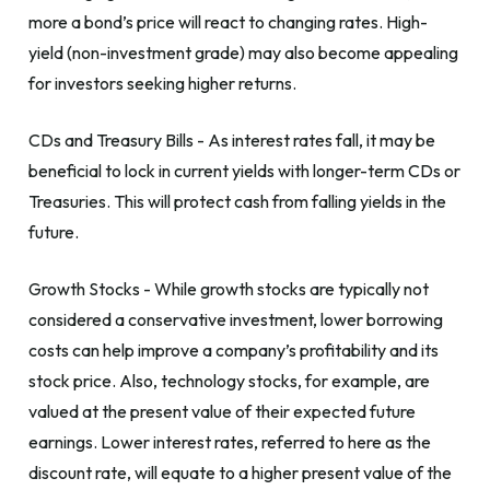
more a bond’s price will react to changing rates. High-
yield (non-investment grade) may also become appealing
for investors seeking higher returns.
CDs and Treasury Bills - As interest rates fall, it may be
beneficial to lock in current yields with longer-term CDs or
Treasuries. This will protect cash from falling yields in the
future.
Growth Stocks - While growth stocks are typically not
considered a conservative investment, lower borrowing
costs can help improve a company’s profitability and its
stock price. Also, technology stocks, for example, are
valued at the present value of their expected future
earnings. Lower interest rates, referred to here as the
discount rate, will equate to a higher present value of the