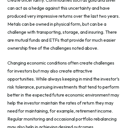
create uncertainty. Commodities such as gold and silver
can act as a hedge against this uncertainty and have
produced very impressive returns over the last two years.
Metals can be owned in physical form, but can be a
challenge with transporting, storage, and insuring. There
are mutual funds and ETFs that provide for much easier
ownership free of the challenges noted above.
Changing economic conditions often create challenges
for investors but may also create attractive
opportunities. While always keeping in mind the investor’s
risk tolerance, pursuing investments that tend to perform
better in the expected future economic environment may
help the investor maintain the rates of return they may
need for maintaining, for example, retirement income.
Regular monitoring and occasional portfolio rebalancing
may also help in achieving desired outcomes.