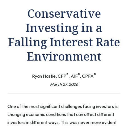
Conservative
Investing in a
Falling Interest Rate
Environment
®
®
®
Ryan Hastie, CFP
, AIF
, CPFA
March 27, 2026
One of the most significant challenges facing investors is
changing economic conditions that can affect different
investors in different ways. This was never more evident