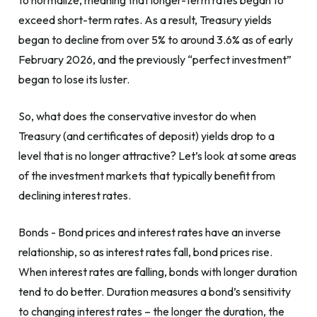
to normalize, meaning that longer-term rates began to
exceed short-term rates. As a result, Treasury yields
began to decline from over 5% to around 3.6% as of early
February 2026, and the previously “perfect investment”
began to lose its luster.
So, what does the conservative investor do when
Treasury (and certificates of deposit) yields drop to a
level that is no longer attractive? Let’s look at some areas
of the investment markets that typically benefit from
declining interest rates.
Bonds - Bond prices and interest rates have an inverse
relationship, so as interest rates fall, bond prices rise.
When interest rates are falling, bonds with longer duration
tend to do better. Duration measures a bond’s sensitivity
to changing interest rates – the longer the duration, the