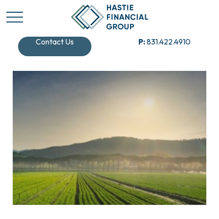
Contact Us
P:
831.422.4910