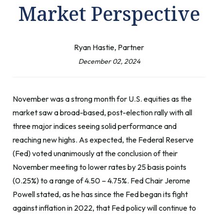
Market Perspective
Ryan Hastie, Partner
December 02, 2024
November was a strong month for U.S. equities as the
market saw a broad-based, post-election rally with all
three major indices seeing solid performance and
reaching new highs. As expected, the Federal Reserve
(Fed) voted unanimously at the conclusion of their
November meeting to lower rates by 25 basis points
(0.25%) to a range of 4.50 – 4.75%. Fed Chair Jerome
Powell stated, as he has since the Fed began its fight
against inflation in 2022, that Fed policy will continue to