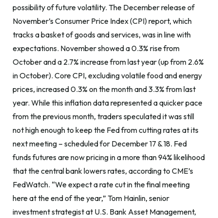
possibility of future volatility. The December release of
November’s Consumer Price Index (CPI) report, which
tracks a basket of goods and services, was in line with
expectations. November showed a 0.3% rise from
October and a 2.7% increase from last year (up from 2.6%
in October). Core CPI, excluding volatile food and energy
prices, increased 0.3% on the month and 3.3% from last
year. While this inflation data represented a quicker pace
from the previous month, traders speculated it was still
not high enough to keep the Fed from cutting rates at its
next meeting – scheduled for December 17 & 18. Fed
funds futures are now pricing in a more than 94% likelihood
that the central bank lowers rates, according to CME’s
FedWatch. “We expect a rate cut in the final meeting
here at the end of the year,” Tom Hainlin, senior
investment strategist at U.S. Bank Asset Management,