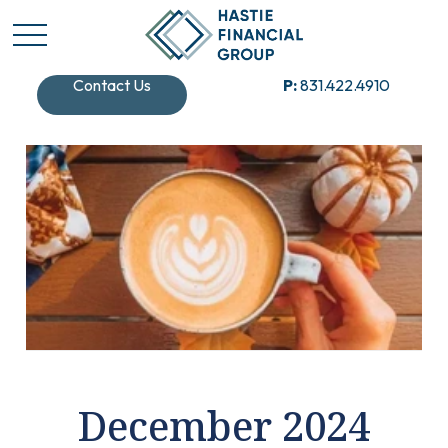
Contact Us
P:
831.422.4910
December 2024