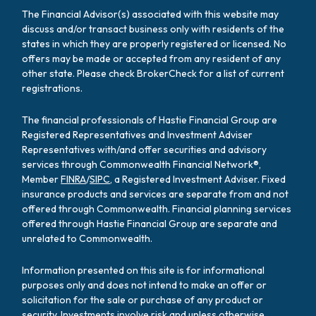
The Financial Advisor(s) associated with this website may
discuss and/or transact business only with residents of the
states in which they are properly registered or licensed. No
offers may be made or accepted from any resident of any
other state. Please check BrokerCheck for a list of current
registrations.
The financial professionals of Hastie Financial Group are
Registered Representatives and Investment Adviser
Representatives with/and offer securities and advisory
services through Commonwealth Financial Network®,
Member
FINRA
/
SIPC
, a Registered Investment Adviser. Fixed
insurance products and services are separate from and not
offered through Commonwealth. Financial planning services
offered through Hastie Financial Group are separate and
unrelated to Commonwealth.
Information presented on this site is for informational
purposes only and does not intend to make an offer or
solicitation for the sale or purchase of any product or
security. Investments involve risk and unless otherwise