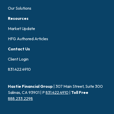
Our Solutions
Resources
Market Update
HFG Authored Articles
Contact Us
Client Login
831.422.4910
Hastie Financial Group
| 307 Main Street, Suite 300
Salinas, CA 93901 | P
831.422.4910
|
Toll Free
888.233.2298