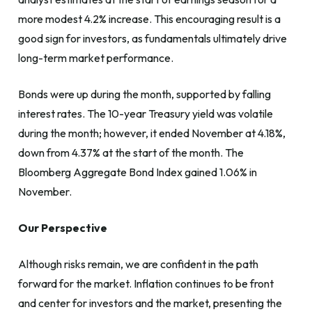
more modest 4.2% increase. This encouraging result is a
good sign for investors, as fundamentals ultimately drive
long-term market performance.
Bonds were up during the month, supported by falling
interest rates. The 10-year Treasury yield was volatile
during the month; however, it ended November at 4.18%,
down from 4.37% at the start of the month. The
Bloomberg Aggregate Bond Index gained 1.06% in
November.
Our Perspective
Although risks remain, we are confident in the path
forward for the market. Inflation continues to be front
and center for investors and the market, presenting the