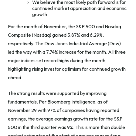
We believe the most likely path forward is for
continued market appreciation and economic
growth
For the month of November, the S&P 500 and Nasdaq
Composite (Nasdaq) gained 5.87% and 6.29%,
respectively. The Dow Jones Industrial Average (Dow)
led the way with a 7.74% increase for the month. All three
major indices set record highs during the month,
highlighting rising investor optimism for continued growth
ahead.
The strong results were supported by improving
fundamentals. Per Bloomberg Intelligence, as of
November 29 with 97% of companies having reported
earnings, the average earnings growth rate for the S&P
500 in the third quarter was 9%. This is more than double
analyst estimates at the start of earnings season for a