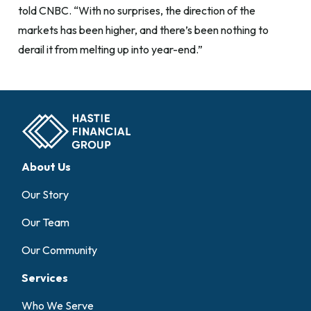
told CNBC. “With no surprises, the direction of the
markets has been higher, and there’s been nothing to
derail it from melting up into year-end.”
About Us
Our Story
Our Team
Our Community
Services
Who We Serve