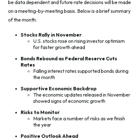
be data dependent and future rate decisions will be made
on a meeting-by-meeting basis. Below is a brief summary
of the month:
Stocks Rally in November
U.S. stocks rose on rising investor optimism
for faster growth ahead
Bonds Rebound as Federal Reserve Cuts
Rates
Falling interest rates supported bonds during
the month
Supportive Economic Backdrop
The economic updates released in November
showed signs of economic growth
Risks to Monitor
Markets face a number of risks as we finish
the year
Positive Outlook Ahead