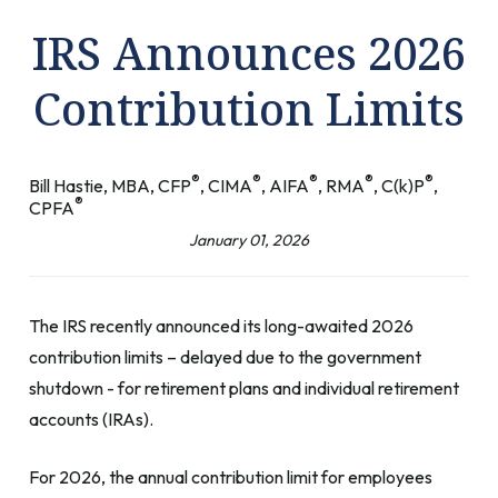
IRS Announces 2026
Contribution Limits
®
®
®
®
®
Bill Hastie, MBA, CFP
, CIMA
, AIFA
, RMA
, C(k)P
,
®
CPFA
January 01, 2026
The IRS recently announced its long-awaited 2026
contribution limits – delayed due to the government
shutdown - for retirement plans and individual retirement
accounts (IRAs).
For 2026, the annual contribution limit for employees