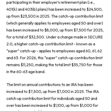
participating in their employer’s retirement plan (i.e.,
401(k) and 403(b) plans) has been increased to $24,500,
up from $23,500 in 2025. The catch-up contribution limit
(which generally applies to employees aged 50 and over)
has been increased to $8,000, up from $7,500 for 2025,
for a total of $32,500. Under a change made in SECURE
2.0, a higher catch-up contribution limit - known as a
“super” catch-up - applies to employees aged 60, 61, 62
and 63. For 2026, this “super” catch-up contribution limit
remains $11,250, making the total limit $35,750 for those
in the 60-63 age band.
The limit on annual contributions to an IRA has been
increased to $7,500, up from $7,000 in 2025. The IRA
catch‑up contribution limit for individuals aged 50 and
over has been increased to $1,100, up from $1,000 for