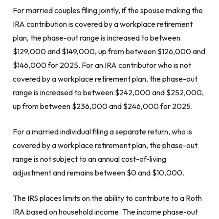
For married couples filing jointly, if the spouse making the
IRA contribution is covered by a workplace retirement
plan, the phase-out range is increased to between
$129,000 and $149,000, up from between $126,000 and
$146,000 for 2025. For an IRA contributor who is not
covered by a workplace retirement plan, the phase-out
range is increased to between $242,000 and $252,000,
up from between $236,000 and $246,000 for 2025.
For a married individual filing a separate return, who is
covered by a workplace retirement plan, the phase-out
range is not subject to an annual cost-of-living
adjustment and remains between $0 and $10,000.
The IRS places limits on the ability to contribute to a Roth
IRA based on household income. The income phase-out