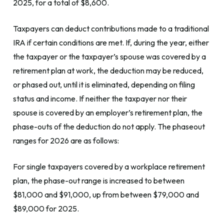
2025, for a total of $8,600.
Taxpayers can deduct contributions made to a traditional
IRA if certain conditions are met. If, during the year, either
the taxpayer or the taxpayer’s spouse was covered by a
retirement plan at work, the deduction may be reduced,
or phased out, until it is eliminated, depending on filing
status and income. If neither the taxpayer nor their
spouse is covered by an employer’s retirement plan, the
phase-outs of the deduction do not apply. The phaseout
ranges for 2026 are as follows:
For single taxpayers covered by a workplace retirement
plan, the phase-out range is increased to between
$81,000 and $91,000, up from between $79,000 and
$89,000 for 2025.