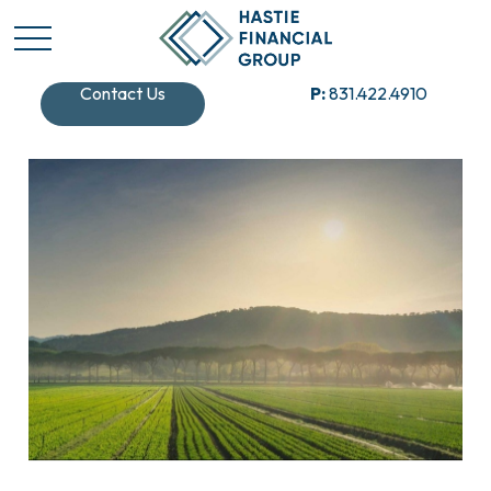
Contact Us
P:
831.422.4910