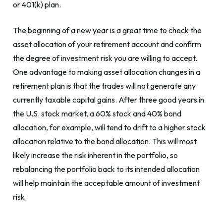
or 401(k) plan.
The beginning of a new year is a great time to check the
asset allocation of your retirement account and confirm
the degree of investment risk you are willing to accept.
One advantage to making asset allocation changes in a
retirement plan is that the trades will not generate any
currently taxable capital gains. After three good years in
the U.S. stock market, a 60% stock and 40% bond
allocation, for example, will tend to drift to a higher stock
allocation relative to the bond allocation. This will most
likely increase the risk inherent in the portfolio, so
rebalancing the portfolio back to its intended allocation
will help maintain the acceptable amount of investment
risk.