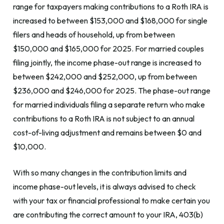
range for taxpayers making contributions to a Roth IRA is
increased to between $153,000 and $168,000 for single
filers and heads of household, up from between
$150,000 and $165,000 for 2025. For married couples
filing jointly, the income phase-out range is increased to
between $242,000 and $252,000, up from between
$236,000 and $246,000 for 2025. The phase-out range
for married individuals filing a separate return who make
contributions to a Roth IRA is not subject to an annual
cost-of-living adjustment and remains between $0 and
$10,000.
With so many changes in the contribution limits and
income phase-out levels, it is always advised to check
with your tax or financial professional to make certain you
are contributing the correct amount to your IRA, 403(b)