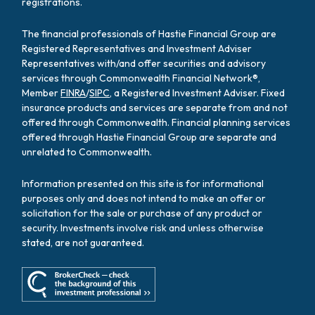
registrations.
The financial professionals of Hastie Financial Group are
Registered Representatives and Investment Adviser
Representatives with/and offer securities and advisory
services through Commonwealth Financial Network®,
Member
FINRA
/
SIPC
, a Registered Investment Adviser. Fixed
insurance products and services are separate from and not
offered through Commonwealth. Financial planning services
offered through Hastie Financial Group are separate and
unrelated to Commonwealth.
Information presented on this site is for informational
purposes only and does not intend to make an offer or
solicitation for the sale or purchase of any product or
security. Investments involve risk and unless otherwise
stated, are not guaranteed.