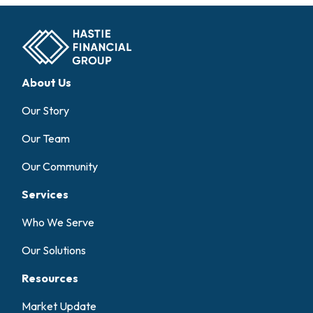
About Us
Our Story
Our Team
Our Community
Services
Who We Serve
Our Solutions
Resources
Market Update