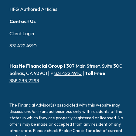
HFG Authored Articles
Contact Us
Client Login
831.422.4910
Hastie Financial Group
| 307 Main Street, Suite 300
Salinas, CA 93901 | P
831.422.4910
|
Toll Free
888.233.2298
The Financial Advisor(s) associated with this website may
discuss and/or transact business only with residents of the
states in which they are properly registered or licensed. No
offers may be made or accepted from any resident of any
other state. Please check BrokerCheck for a list of current