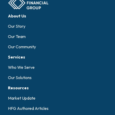
About Us
Our Story
Our Team
Our Community
Services
Who We Serve
Our Solutions
Resources
Market Update
HFG Authored Articles