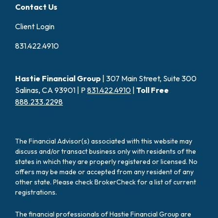
Contact Us
Client Login
831.422.4910
Hastie Financial Group
| 307 Main Street, Suite 300
Salinas, CA 93901 | P
831.422.4910
|
Toll Free
888.233.2298
The Financial Advisor(s) associated with this website may
discuss and/or transact business only with residents of the
states in which they are properly registered or licensed. No
offers may be made or accepted from any resident of any
other state. Please check BrokerCheck for a list of current
registrations.
The financial professionals of Hastie Financial Group are