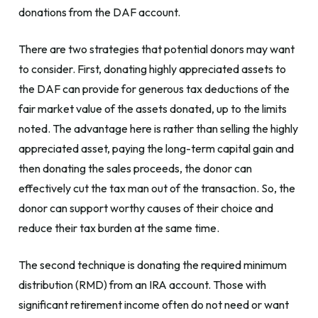
donations from the DAF account.
There are two strategies that potential donors may want
to consider. First, donating highly appreciated assets to
the DAF can provide for generous tax deductions of the
fair market value of the assets donated, up to the limits
noted. The advantage here is rather than selling the highly
appreciated asset, paying the long-term capital gain and
then donating the sales proceeds, the donor can
effectively cut the tax man out of the transaction. So, the
donor can support worthy causes of their choice and
reduce their tax burden at the same time.
The second technique is donating the required minimum
distribution (RMD) from an IRA account. Those with
significant retirement income often do not need or want