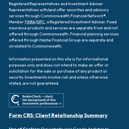
Registered Representatives and Investment Adviser
Representatives with/and offer securities and advisory
services through Commonwealth Financial Network®,
Member
FINRA
/
SIPC
, a Registered Investment Adviser. Fixed
insurance products and services are separate from and not
offered through Commonwealth. Financial planning services
offered through Hastie Financial Group are separate and
unrelated to Commonwealth.
Information presented on this site is for informational
purposes only and does not intend to make an offer or
solicitation for the sale or purchase of any product or
security. Investments involve risk and unless otherwise
stated, are not guaranteed.
Form CRS: Client Relationship Summary
Use of Cookies:
Our website uses Google Analytics to