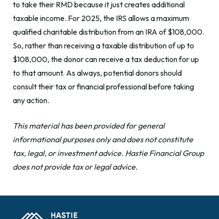
to take their RMD because it just creates additional
taxable income. For 2025, the IRS allows a maximum
qualified charitable distribution from an IRA of $108,000.
So, rather than receiving a taxable distribution of up to
$108,000, the donor can receive a tax deduction for up
to that amount. As always, potential donors should
consult their tax or financial professional before taking
any action.
This material has been provided for general
informational purposes only and does not constitute
tax, legal, or investment advice. Hastie Financial Group
does not provide tax or legal advice.