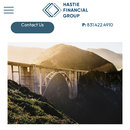
Contact Us
P:
831.422.4910