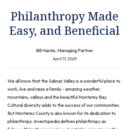
Philanthropy Made
Easy, and Beneficial
Bill Hastie, Managing Partner
April 17, 2025
We all know that the Salinas Valley is a wonderful place to
work, live and raise a family - amazing weather,
mountains, valleys and the beautiful Monterey Bay.
Cultural diversity adds to the success of our communities.
But Monterey County is also known for its dedication to
philanthropy. Investopedia defines philanthropy as