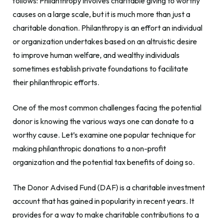
follows: Philanthropy involves charitable giving to worthy
causes on a large scale, but it is much more than just a
charitable donation. Philanthropy is an effort an individual
or organization undertakes based on an altruistic desire
to improve human welfare, and wealthy individuals
sometimes establish private foundations to facilitate
their philanthropic efforts.
One of the most common challenges facing the potential
donor is knowing the various ways one can donate to a
worthy cause. Let’s examine one popular technique for
making philanthropic donations to a non-profit
organization and the potential tax benefits of doing so.
The Donor Advised Fund (DAF) is a charitable investment
account that has gained in popularity in recent years. It
provides for a way to make charitable contributions to a