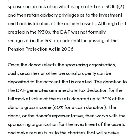
sponsoring organization which is operated as a 501(c)(3)
and then retain advisory privileges as to the investment
and final distribution of the account assets. Although first
created in the 1930s, the DAF was not formally
recognized in the IRS tax code until the passing of the
Pension Protection Act in 2006.
Once the donor selects the sponsoring organization,
cash, securities or other personal property can be
deposited to the account that is created. The donation to
the DAF generates an immediate tax deduction for the
full market value of the assets donated up to 30% of the
donor’s gross income (60% for a cash donation). The
donor, or the donor’s representative, then works with the
sponsoring organization for the investment of the assets
and make requests as to the charities that will receive