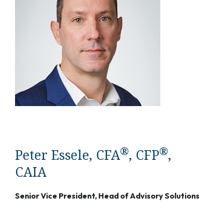
®
®
Peter Essele, CFA
, CFP
,
CAIA
Senior Vice President, Head of Advisory Solutions