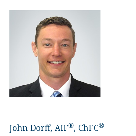
®
®
John Dorff, AIF
, ChFC