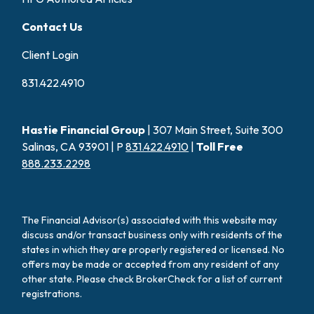
Contact Us
Client Login
831.422.4910
Hastie Financial Group
| 307 Main Street, Suite 300
Salinas, CA 93901 | P
831.422.4910
|
Toll Free
888.233.2298
The Financial Advisor(s) associated with this website may
discuss and/or transact business only with residents of the
states in which they are properly registered or licensed. No
offers may be made or accepted from any resident of any
other state. Please check BrokerCheck for a list of current
registrations.