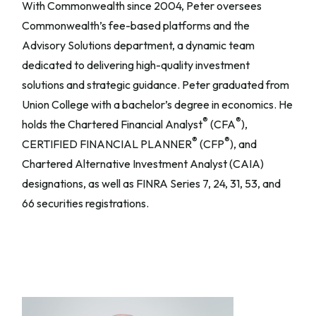
With Commonwealth since 2004, Peter oversees
Commonwealth’s fee-based platforms and the
Advisory Solutions department, a dynamic team
dedicated to delivering high-quality investment
solutions and strategic guidance. Peter graduated from
Union College with a bachelor’s degree in economics. He
®
®
holds the Chartered Financial Analyst
(CFA
),
®
®
CERTIFIED FINANCIAL PLANNER
(CFP
), and
Chartered Alternative Investment Analyst (CAIA)
designations, as well as FINRA Series 7, 24, 31, 53, and
66 securities registrations.