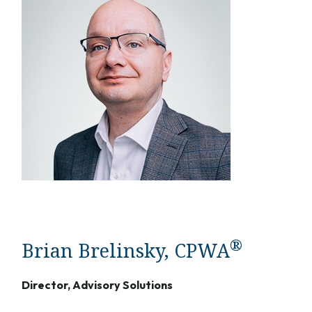
®
Brian Brelinsky, CPWA
Director, Advisory Solutions