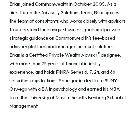
Brian joined Commonwealth in October 2005. As a
director on the Advisory Solutions team, Brian guides
the team of consultants who works closely with advisors
to understand their unique business goals and provide
strategic guidance on Commonwealthʼs fee-based
advisory platform and managed account solutions.
®
Brian is a Certified Private Wealth Advisor
designee,
with more than 25 years of financial industry
experience, and holds FINRA Series 6, 7, 24, and 66
securities registrations. Brian graduated from SUNY-
Oswego with a BA in psychology and earned his MBA
from the University of Massachusetts Isenberg School of
Management.