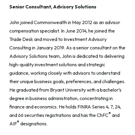
Senior Consultant, Advisory Solutions
John joined Commonwealth in May 2012 as an advisor
compensation specialist. In June 2014, he joined the
Trade Desk and moved to Investment Advisory
Consulting in January 2019. As a senior consultant on the
Advisory Solutions team, John is dedicated to delivering
high-quality investment solutions and strategic
guidance, working closely with advisors to understand
their unique business goals, preferences, and challenges.
He graduated from Bryant University with a bachelor’s
degree in business administration, concentrating in
finance and economics. He holds FINRA Series 4, 7, 24,
®
and 66 securities registrations and has the ChFC
and
®
AIF
designations.