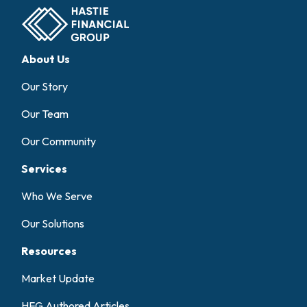
About Us
Our Story
Our Team
Our Community
Services
Who We Serve
Our Solutions
Resources
Market Update
HFG Authored Articles