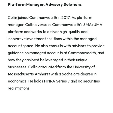
Platform Manager, Advisory Solutions
Collin joined Commonwealth in 2017. As platform
manager, Collin oversees Commonwealthʼs SMA/UMA
platform and works to deliver high-quality and
innovative investment solutions within the managed
account space. He also consults with advisors to provide
guidance on managed accounts at Commonwealth, and
how they can best be leveraged in their unique
businesses. Collin graduated from the University of
Massachusetts Amherst with a bachelor’s degree in
economics. He holds FINRA Series 7 and 66 securities
registrations.