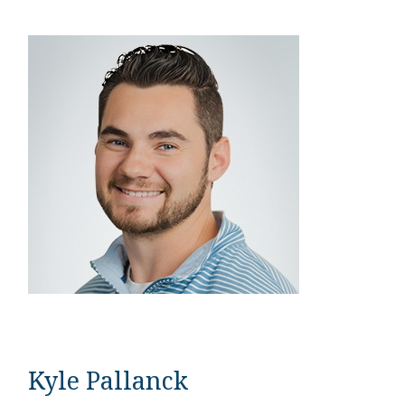
Kyle Pallanck