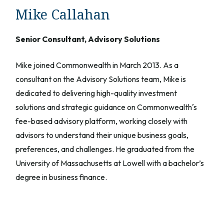
Mike Callahan
Senior Consultant, Advisory Solutions
Mike joined Commonwealth in March 2013. As a
consultant on the Advisory Solutions team, Mike is
dedicated to delivering high-quality investment
solutions and strategic guidance on Commonwealthʼs
fee-based advisory platform, working closely with
advisors to understand their unique business goals,
preferences, and challenges. He graduated from the
University of Massachusetts at Lowell with a bachelor’s
degree in business finance.