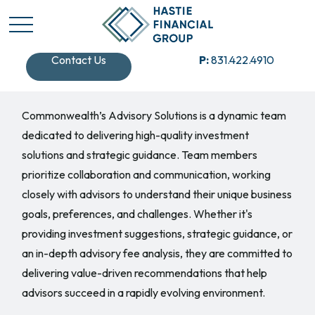
Contact Us
P:
831.422.4910
Commonwealth’s Advisory Solutions is a dynamic team
dedicated to delivering high-quality investment
solutions and strategic guidance. Team members
prioritize collaboration and communication, working
closely with advisors to understand their unique business
goals, preferences, and challenges. Whether it's
providing investment suggestions, strategic guidance, or
an in-depth advisory fee analysis, they are committed to
delivering value-driven recommendations that help
advisors succeed in a rapidly evolving environment.