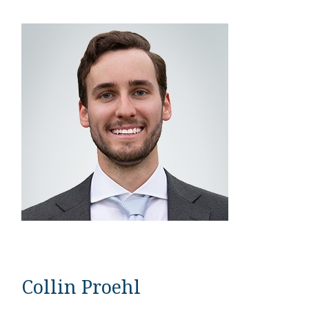
Collin Proehl