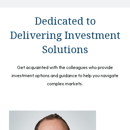
Dedicated to
Delivering Investment
Solutions
Get acquainted with the colleagues who provide
investment options and guidance to help you navigate
complex markets.