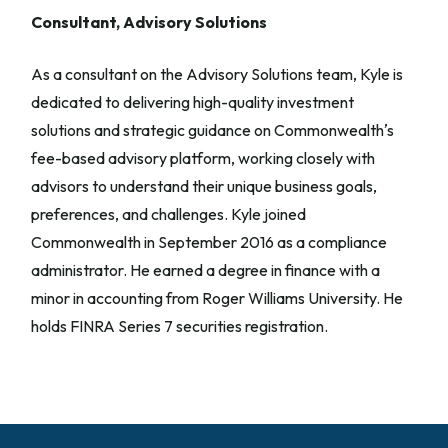
Consultant, Advisory Solutions
As a consultant on the Advisory Solutions team, Kyle is
dedicated to delivering high-quality investment
solutions and strategic guidance on Commonwealthʼs
fee-based advisory platform, working closely with
advisors to understand their unique business goals,
preferences, and challenges. Kyle joined
Commonwealth in September 2016 as a compliance
administrator. He earned a degree in finance with a
minor in accounting from Roger Williams University. He
holds FINRA Series 7 securities registration.