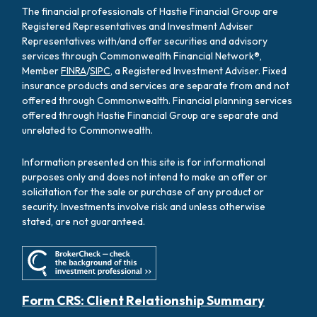
The financial professionals of Hastie Financial Group are
Registered Representatives and Investment Adviser
Representatives with/and offer securities and advisory
services through Commonwealth Financial Network®,
Member
FINRA
/
SIPC
, a Registered Investment Adviser. Fixed
insurance products and services are separate from and not
offered through Commonwealth. Financial planning services
offered through Hastie Financial Group are separate and
unrelated to Commonwealth.
Information presented on this site is for informational
purposes only and does not intend to make an offer or
solicitation for the sale or purchase of any product or
security. Investments involve risk and unless otherwise
stated, are not guaranteed.
Form CRS: Client Relationship Summary