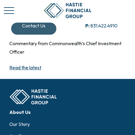
Contact Us
P:
831.422.4910
Commentary from Commonwealth’s Chief Investment
Officer
Read the latest
About Us
Our Story