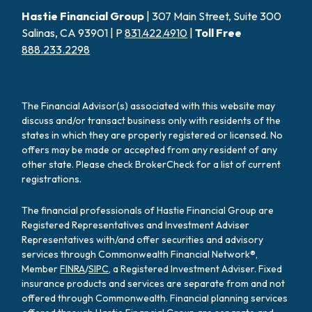
Hastie Financial Group
| 307 Main Street, Suite 300
Salinas, CA 93901 | P
831.422.4910
|
Toll Free
888.233.2298
The Financial Advisor(s) associated with this website may
discuss and/or transact business only with residents of the
states in which they are properly registered or licensed. No
offers may be made or accepted from any resident of any
other state. Please check BrokerCheck for a list of current
registrations.
The financial professionals of Hastie Financial Group are
Registered Representatives and Investment Adviser
Representatives with/and offer securities and advisory
services through Commonwealth Financial Network®,
Member
FINRA
/
SIPC
, a Registered Investment Adviser. Fixed
insurance products and services are separate from and not
offered through Commonwealth. Financial planning services