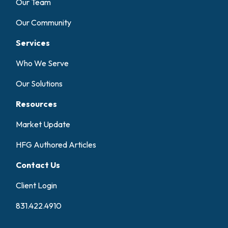
Our Team
Our Community
Services
Who We Serve
Our Solutions
Resources
Market Update
HFG Authored Articles
Contact Us
Client Login
831.422.4910