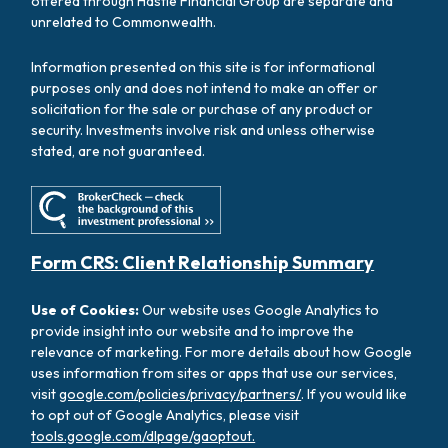
offered through Hastie Financial Group are separate and
unrelated to Commonwealth.
Information presented on this site is for informational
purposes only and does not intend to make an offer or
solicitation for the sale or purchase of any product or
security. Investments involve risk and unless otherwise
stated, are not guaranteed.
Form CRS: Client Relationship Summary
Use of Cookies:
Our website uses Google Analytics to
provide insight into our website and to improve the
relevance of marketing. For more details about how Google
uses information from sites or apps that use our services,
visit
google.com/policies/privacy/partners/
. If you would like
to opt out of Google Analytics, please visit
tools.google.com/dlpage/gaoptout.