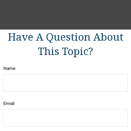
Have A Question About
This Topic?
Name
Email