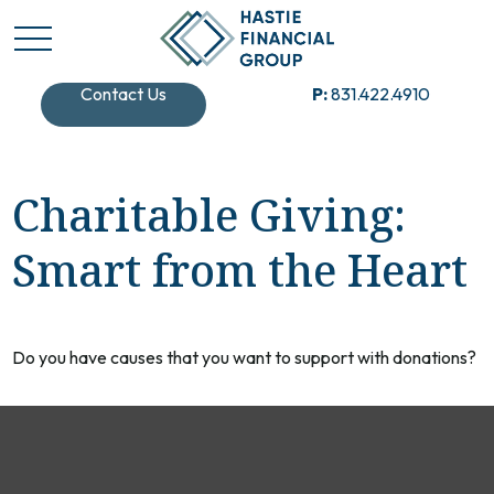
Contact Us
P:
831.422.4910
Charitable Giving:
Smart from the Heart
Do you have causes that you want to support with donations?