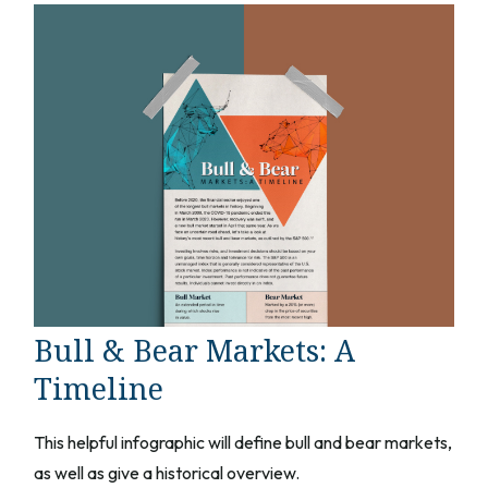
Bull & Bear Markets: A
Timeline
This helpful infographic will define bull and bear markets,
as well as give a historical overview.