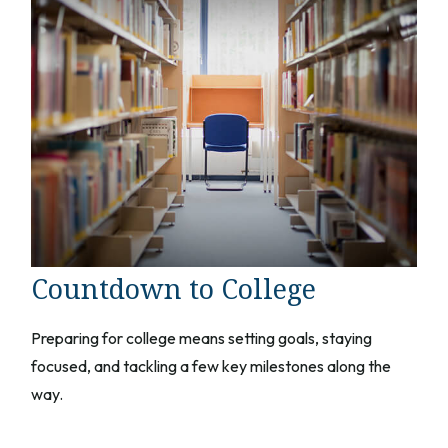
Countdown to College
Preparing for college means setting goals, staying
focused, and tackling a few key milestones along the
way.