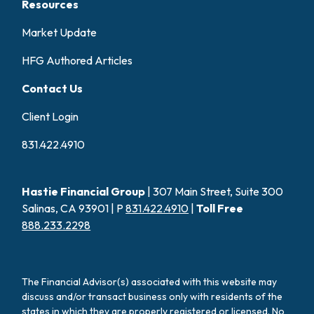
Resources
Market Update
HFG Authored Articles
Contact Us
Client Login
831.422.4910
Hastie Financial Group
| 307 Main Street, Suite 300
Salinas, CA 93901 | P
831.422.4910
|
Toll Free
888.233.2298
The Financial Advisor(s) associated with this website may
discuss and/or transact business only with residents of the
states in which they are properly registered or licensed. No