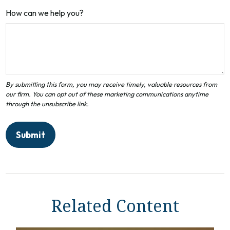
How can we help you?
Related Content