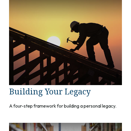
Building Your Legacy
A four-step framework for building a personal legacy.