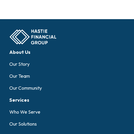
About Us
Our Story
Our Team
Our Community
Services
Who We Serve
Our Solutions