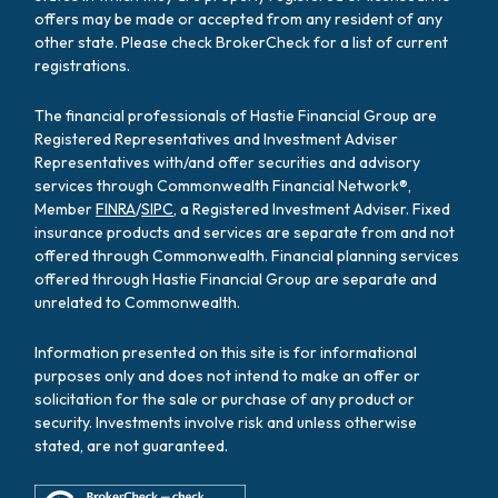
offers may be made or accepted from any resident of any
other state. Please check BrokerCheck for a list of current
registrations.
The financial professionals of Hastie Financial Group are
Registered Representatives and Investment Adviser
Representatives with/and offer securities and advisory
services through Commonwealth Financial Network®,
Member
FINRA
/
SIPC
, a Registered Investment Adviser. Fixed
insurance products and services are separate from and not
offered through Commonwealth. Financial planning services
offered through Hastie Financial Group are separate and
unrelated to Commonwealth.
Information presented on this site is for informational
purposes only and does not intend to make an offer or
solicitation for the sale or purchase of any product or
security. Investments involve risk and unless otherwise
stated, are not guaranteed.