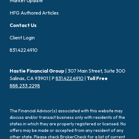
Market Update
HFG Authored Articles
Contact Us
Client Login
831.422.4910
Hastie Financial Group
| 307 Main Street, Suite 300
Salinas, CA 93901 | P
831.422.4910
|
Toll Free
888.233.2298
The Financial Advisor(s) associated with this website may
discuss and/or transact business only with residents of the
states in which they are properly registered or licensed. No
offers may be made or accepted from any resident of any
other state. Please check BrokerCheck for a list of current