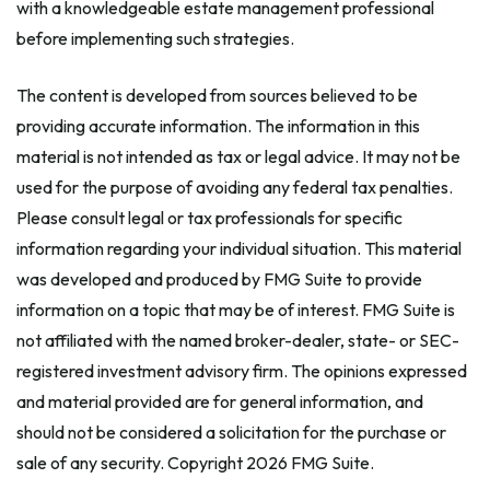
with a knowledgeable estate management professional
before implementing such strategies.
The content is developed from sources believed to be
providing accurate information. The information in this
material is not intended as tax or legal advice. It may not be
used for the purpose of avoiding any federal tax penalties.
Please consult legal or tax professionals for specific
information regarding your individual situation. This material
was developed and produced by FMG Suite to provide
information on a topic that may be of interest. FMG Suite is
not affiliated with the named broker-dealer, state- or SEC-
registered investment advisory firm. The opinions expressed
and material provided are for general information, and
should not be considered a solicitation for the purchase or
sale of any security. Copyright
2026 FMG Suite.