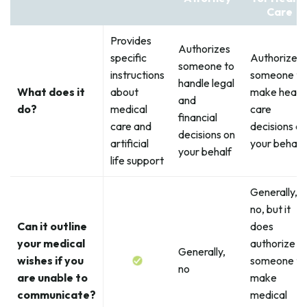
Care
Provides
Authorizes
specific
Authorizes
someone to
instructions
someone to
handle legal
What does it
about
make healt
and
do?
medical
care
financial
care and
decisions on
decisions on
artificial
your behalf
your behalf
life support
Generally,
no, but it
Can it outline
does
your medical
authorize
Generally,
wishes if you
someone to
no
are unable to
make
communicate?
medical