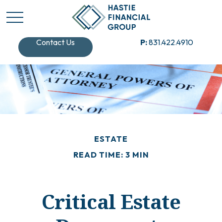
Contact Us
P:
831.422.4910
ESTATE
READ TIME: 3 MIN
Critical Estate