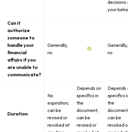
decisions on
your behalf
Can it
authorize
someone to
handle your
Generally,
Generally,
financial
no
no
affairs if you
are unable to
communicate?
Depends on
Depends on
No
specifics in
specifics in
expiration;
the
the
can be
document;
document;
Duration
revised or
can be
can be
revoked at
revised or
revoked or