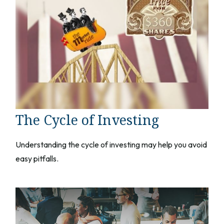
The Cycle of Investing
Understanding the cycle of investing may help you avoid
easy pitfalls.