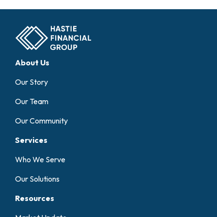
About Us
Our Story
Our Team
Our Community
Services
Who We Serve
Our Solutions
Resources