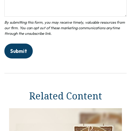
Related Content