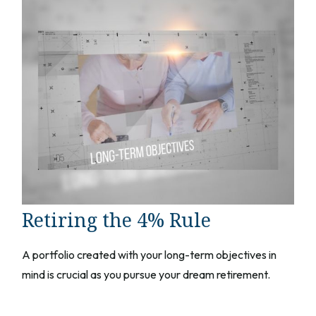
Retiring the 4% Rule
A portfolio created with your long-term objectives in
mind is crucial as you pursue your dream retirement.