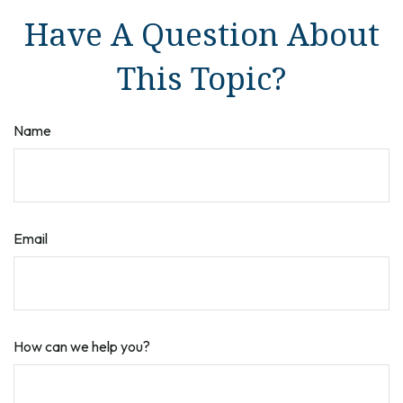
Have A Question About
This Topic?
Name
Email
How can we help you?