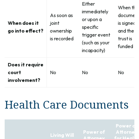
Either
When the
immediately
As soon as
documen
or upon a
When does it
joint
is signed
specific
go into effect?
ownership
and the
trigger event
is recorded
trust is
(such as your
funded
incapacity)
Does it require
court
No
No
No
involvement?
Health Care Documents
Power of
Power of
Attorney
Living Will
Attorney
for Health