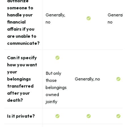
authorize
someone to
handle your
Generally,
Generally
financial
no
no
affairs if you
are unable to
communicate?
Can it specify
how you want
your
But only
belongings
Generally, no
those
transferred
belongings
after your
owned
death?
jointly
Is it private?