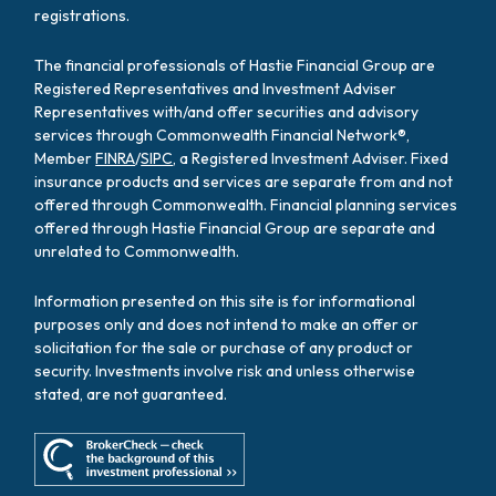
registrations.
The financial professionals of Hastie Financial Group are
Registered Representatives and Investment Adviser
Representatives with/and offer securities and advisory
services through Commonwealth Financial Network®,
Member
FINRA
/
SIPC
, a Registered Investment Adviser. Fixed
insurance products and services are separate from and not
offered through Commonwealth. Financial planning services
offered through Hastie Financial Group are separate and
unrelated to Commonwealth.
Information presented on this site is for informational
purposes only and does not intend to make an offer or
solicitation for the sale or purchase of any product or
security. Investments involve risk and unless otherwise
stated, are not guaranteed.