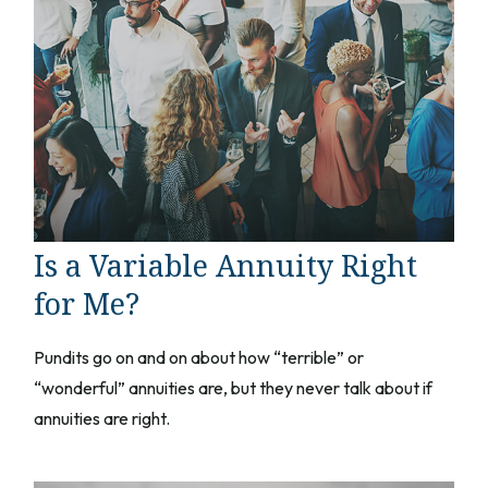
Is a Variable Annuity Right
for Me?
Pundits go on and on about how “terrible” or
“wonderful” annuities are, but they never talk about if
annuities are right.