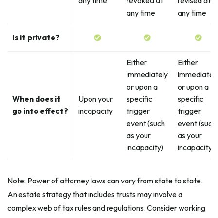
any time
revoked at
revised at
any time
any time
Is it private?
Either
Either
immediately
immediatel
or upon a
or upon a
When does it
Upon your
specific
specific
go into effect?
incapacity
trigger
trigger
event (such
event (such
as your
as your
incapacity)
incapacity)
Note: Power of attorney laws can vary from state to state.
An estate strategy that includes trusts may involve a
complex web of tax rules and regulations. Consider working