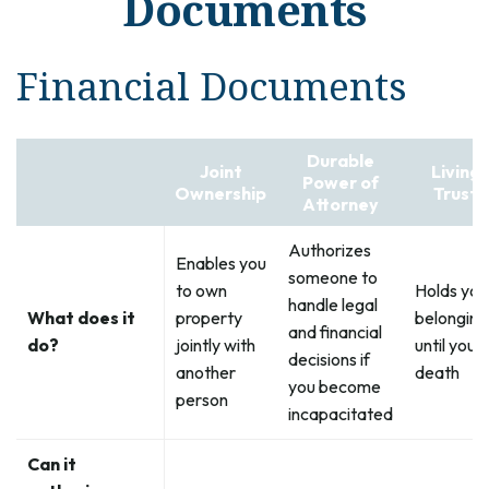
Documents
Financial Documents
Durable
Joint
Living
Power of
Ownership
Trust
Attorney
Authorizes
Enables you
someone to
to own
Holds you
handle legal
What does it
property
belonging
and financial
do?
jointly with
until your
decisions if
another
death
you become
person
incapacitated
Can it