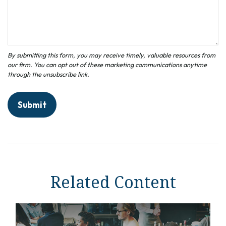
Related Content