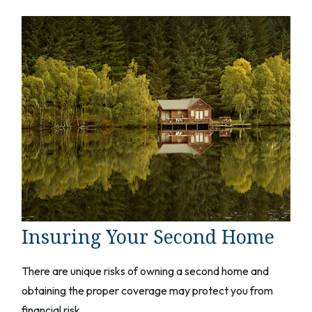
Insuring Your Second Home
There are unique risks of owning a second home and
obtaining the proper coverage may protect you from
financial risk.