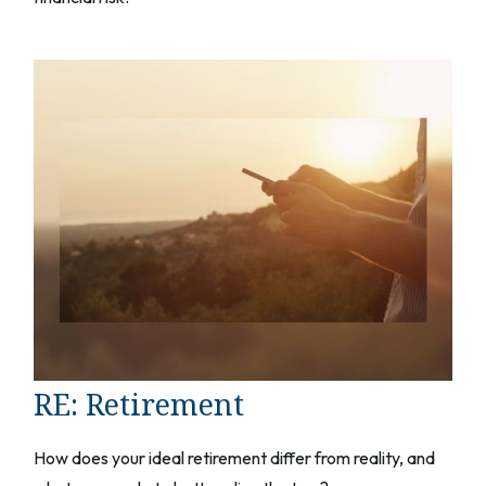
RE: Retirement
How does your ideal retirement differ from reality, and