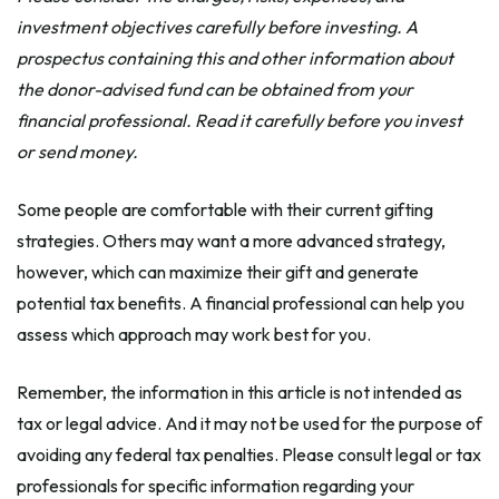
investment objectives carefully before investing. A
prospectus containing this and other information about
the donor-advised fund can be obtained from your
financial professional. Read it carefully before you invest
or send money.
Some people are comfortable with their current gifting
strategies. Others may want a more advanced strategy,
however, which can maximize their gift and generate
potential tax benefits. A financial professional can help you
assess which approach may work best for you.
Remember, the information in this article is not intended as
tax or legal advice. And it may not be used for the purpose of
avoiding any federal tax penalties. Please consult legal or tax
professionals for specific information regarding your