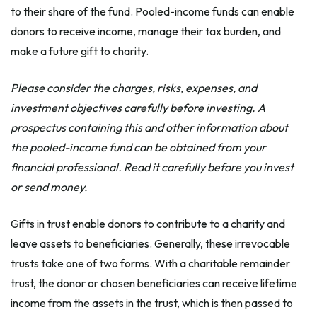
to their share of the fund. Pooled-income funds can enable
donors to receive income, manage their tax burden, and
make a future gift to charity.
Please consider the charges, risks, expenses, and
investment objectives carefully before investing. A
prospectus containing this and other information about
the pooled-income fund can be obtained from your
financial professional. Read it carefully before you invest
or send money.
Gifts in trust enable donors to contribute to a charity and
leave assets to beneficiaries. Generally, these irrevocable
trusts take one of two forms. With a charitable remainder
trust, the donor or chosen beneficiaries can receive lifetime
income from the assets in the trust, which is then passed to