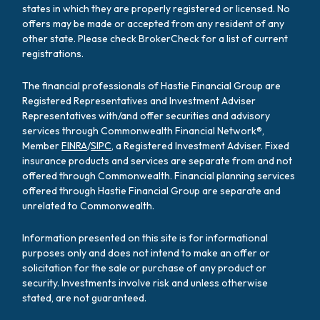
states in which they are properly registered or licensed. No
offers may be made or accepted from any resident of any
other state. Please check BrokerCheck for a list of current
registrations.
The financial professionals of Hastie Financial Group are
Registered Representatives and Investment Adviser
Representatives with/and offer securities and advisory
services through Commonwealth Financial Network®,
Member
FINRA
/
SIPC
, a Registered Investment Adviser. Fixed
insurance products and services are separate from and not
offered through Commonwealth. Financial planning services
offered through Hastie Financial Group are separate and
unrelated to Commonwealth.
Information presented on this site is for informational
purposes only and does not intend to make an offer or
solicitation for the sale or purchase of any product or
security. Investments involve risk and unless otherwise
stated, are not guaranteed.