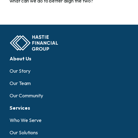
what can we do to better align the two?
About Us
Our Story
Our Team
Our Community
Services
Who We Serve
Our Solutions