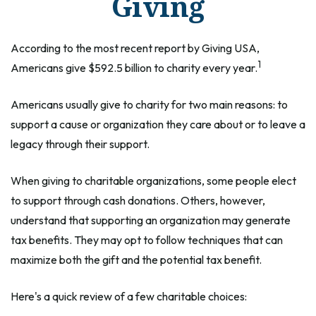
Giving
According to the most recent report by Giving USA,
1
Americans give $592.5 billion to charity every year.
Americans usually give to charity for two main reasons: to
support a cause or organization they care about or to leave a
legacy through their support.
When giving to charitable organizations, some people elect
to support through cash donations. Others, however,
understand that supporting an organization may generate
tax benefits. They may opt to follow techniques that can
maximize both the gift and the potential tax benefit.
Here's a quick review of a few charitable choices: