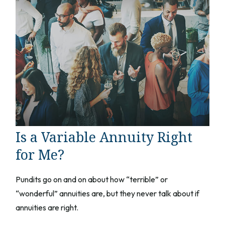
Is a Variable Annuity Right
for Me?
Pundits go on and on about how “terrible” or
“wonderful” annuities are, but they never talk about if
annuities are right.