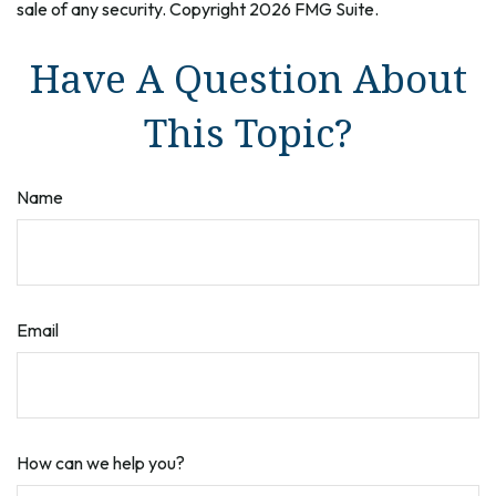
sale of any security. Copyright
2026 FMG Suite.
Have A Question About
This Topic?
Name
Email
How can we help you?