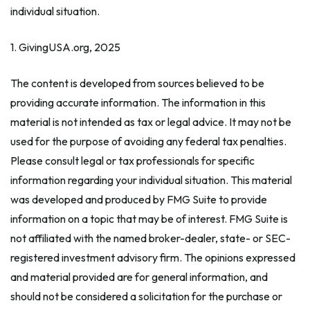
individual situation.
1. GivingUSA.org, 2025
The content is developed from sources believed to be
providing accurate information. The information in this
material is not intended as tax or legal advice. It may not be
used for the purpose of avoiding any federal tax penalties.
Please consult legal or tax professionals for specific
information regarding your individual situation. This material
was developed and produced by FMG Suite to provide
information on a topic that may be of interest. FMG Suite is
not affiliated with the named broker-dealer, state- or SEC-
registered investment advisory firm. The opinions expressed
and material provided are for general information, and
should not be considered a solicitation for the purchase or