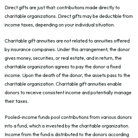
Direct gifts are just that: contributions made directly to
charitable organizations. Direct gifts may be deductible from
income taxes, depending on your individual situation.
Charitable gift annuities are not related to annuities offered
by insurance companies. Under this arrangement, the donor
gives money, securities, or real estate, and in return, the
charitable organization agrees to pay the donor a fixed
income. Upon the death of the donor, the assets pass to the
charitable organization. Charitable gift annuities enable
donors to receive consistent income and potentially manage
their taxes.
Pooled-income funds pool contributions from various donors
into a fund, which is invested by the charitable organization.
Income from the fund is distributed to the donors according