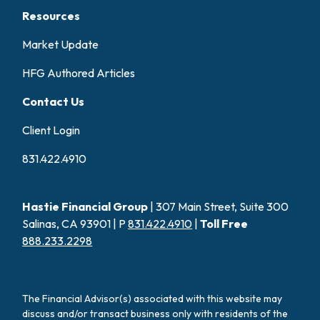
Resources
Market Update
HFG Authored Articles
Contact Us
Client Login
831.422.4910
Hastie Financial Group
| 307 Main Street, Suite 300
Salinas, CA 93901 | P
831.422.4910
|
Toll Free
888.233.2298
The Financial Advisor(s) associated with this website may
discuss and/or transact business only with residents of the