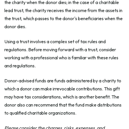
the charity when the donor dies; in the case of a charitable
lead trust, the charity receives the income from the assets in
the trust, which passes to the donor's beneficiaries when the
donor dies.
Using a trust involves a complex set of tax rules and
regulations. Before moving forward with a trust, consider
working with a professional who is familiar with these rules
and regulations.
Donor-advised funds are funds administered by a charity to
which a donor can make irrevocable contributions. This gift
may have tax considerations, which is another benefit. The
donor also can recommend that the fund make distributions
to qualified charitable organizations.
Please consider the charges, risks, expenses, and