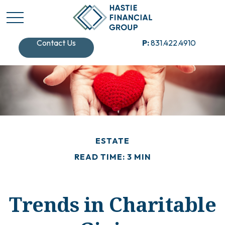
Contact Us
P:
831.422.4910
ESTATE
READ TIME: 3 MIN
Trends in Charitable