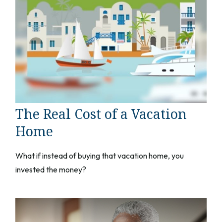
The Real Cost of a Vacation
Home
What if instead of buying that vacation home, you
invested the money?