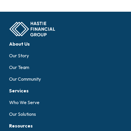
About Us
Our Story
Our Team
Our Community
Services
Who We Serve
Our Solutions
Resources