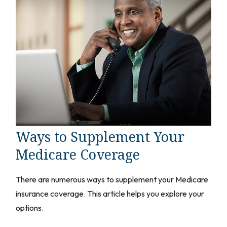
Ways to Supplement Your
Medicare Coverage
There are numerous ways to supplement your Medicare
insurance coverage. This article helps you explore your
options.