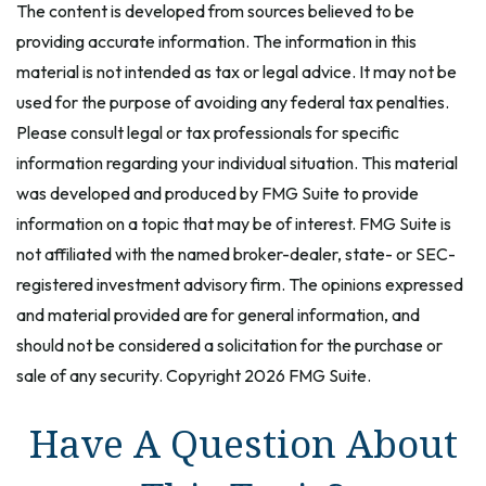
The content is developed from sources believed to be
providing accurate information. The information in this
material is not intended as tax or legal advice. It may not be
used for the purpose of avoiding any federal tax penalties.
Please consult legal or tax professionals for specific
information regarding your individual situation. This material
was developed and produced by FMG Suite to provide
information on a topic that may be of interest. FMG Suite is
not affiliated with the named broker-dealer, state- or SEC-
registered investment advisory firm. The opinions expressed
and material provided are for general information, and
should not be considered a solicitation for the purchase or
sale of any security. Copyright
2026 FMG Suite.
Have A Question About