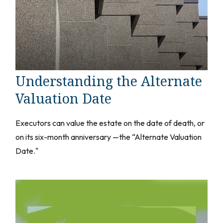
Understanding the Alternate
Valuation Date
Executors can value the estate on the date of death, or
on its six-month anniversary —the “Alternate Valuation
Date."