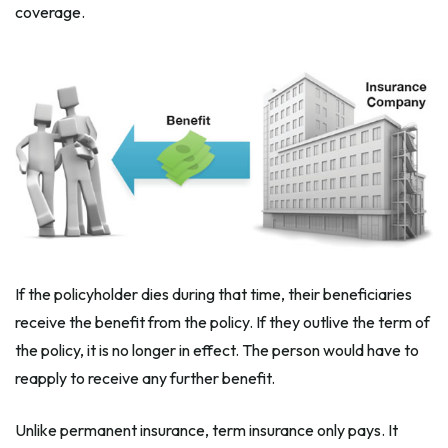
coverage.
If the policyholder dies during that time, their beneficiaries
receive the benefit from the policy. If they outlive the term of
the policy, it is no longer in effect. The person would have to
reapply to receive any further benefit.
Unlike permanent insurance, term insurance only pays. It