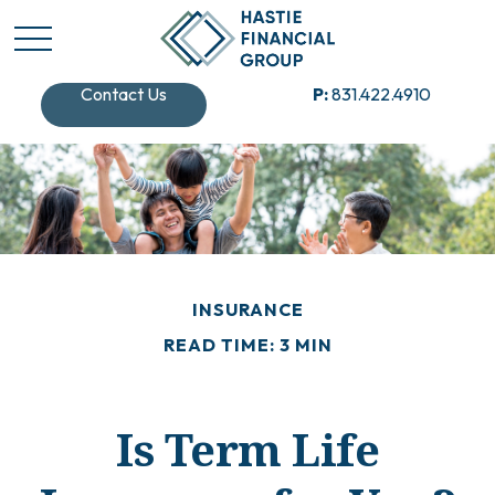
Contact Us
P:
831.422.4910
INSURANCE
READ TIME: 3 MIN
Is Term Life