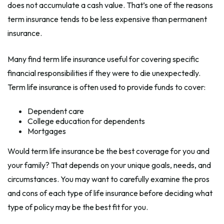
does not accumulate a cash value. That’s one of the reasons
term insurance tends to be less expensive than permanent
insurance.
Many find term life insurance useful for covering specific
financial responsibilities if they were to die unexpectedly.
Term life insurance is often used to provide funds to cover:
Dependent care
College education for dependents
Mortgages
Would term life insurance be the best coverage for you and
your family? That depends on your unique goals, needs, and
circumstances. You may want to carefully examine the pros
and cons of each type of life insurance before deciding what
type of policy may be the best fit for you.