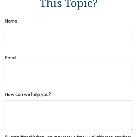
This Topic?
Name
Email
How can we help you?