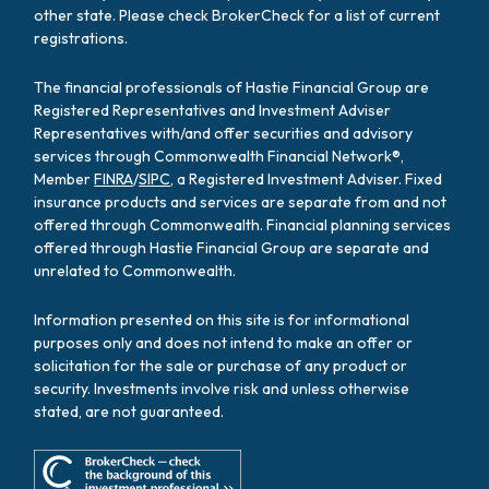
other state. Please check BrokerCheck for a list of current
registrations.
The financial professionals of Hastie Financial Group are
Registered Representatives and Investment Adviser
Representatives with/and offer securities and advisory
services through Commonwealth Financial Network®,
Member
FINRA
/
SIPC
, a Registered Investment Adviser. Fixed
insurance products and services are separate from and not
offered through Commonwealth. Financial planning services
offered through Hastie Financial Group are separate and
unrelated to Commonwealth.
Information presented on this site is for informational
purposes only and does not intend to make an offer or
solicitation for the sale or purchase of any product or
security. Investments involve risk and unless otherwise
stated, are not guaranteed.