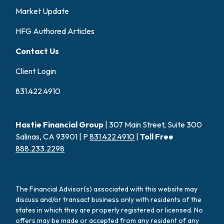
Market Update
HFG Authored Articles
Contact Us
Client Login
831.422.4910
Hastie Financial Group
| 307 Main Street, Suite 300
Salinas, CA 93901 | P
831.422.4910
|
Toll Free
888.233.2298
The Financial Advisor(s) associated with this website may
discuss and/or transact business only with residents of the
states in which they are properly registered or licensed. No
offers may be made or accepted from any resident of any