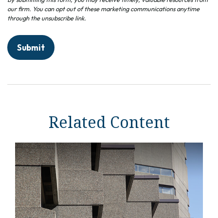
Related Content