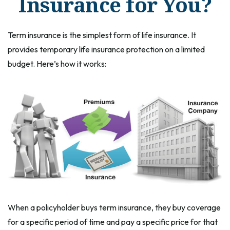
Insurance for You?
Term insurance is the simplest form of life insurance. It
provides temporary life insurance protection on a limited
budget. Here’s how it works:
When a policyholder buys term insurance, they buy coverage
for a specific period of time and pay a specific price for that