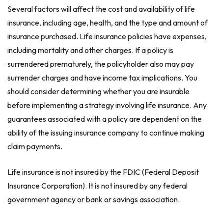
Several factors will affect the cost and availability of life
insurance, including age, health, and the type and amount of
insurance purchased. Life insurance policies have expenses,
including mortality and other charges. If a policy is
surrendered prematurely, the policyholder also may pay
surrender charges and have income tax implications. You
should consider determining whether you are insurable
before implementing a strategy involving life insurance. Any
guarantees associated with a policy are dependent on the
ability of the issuing insurance company to continue making
claim payments.
Life insurance is not insured by the FDIC (Federal Deposit
Insurance Corporation). It is not insured by any federal
government agency or bank or savings association.