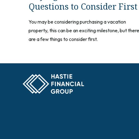
Questions to Consider First
You may be considering purchasing a vacation
property, this can be an exciting milestone, but ther
are a few things to consider first.