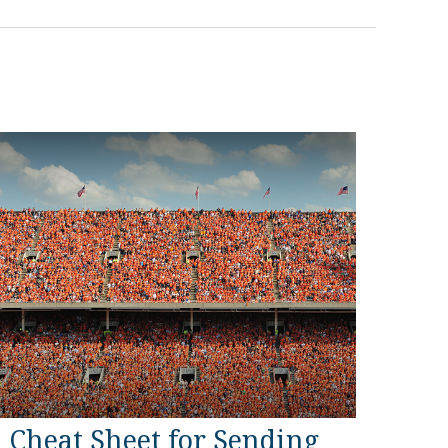
 Cheat Sheet for Sending