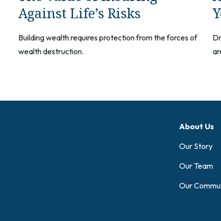
Against Life’s Risks
Y
Building wealth requires protection from the forces of
Dr
e
wealth destruction.
ar
About Us
Our Story
Our Team
Our Commun