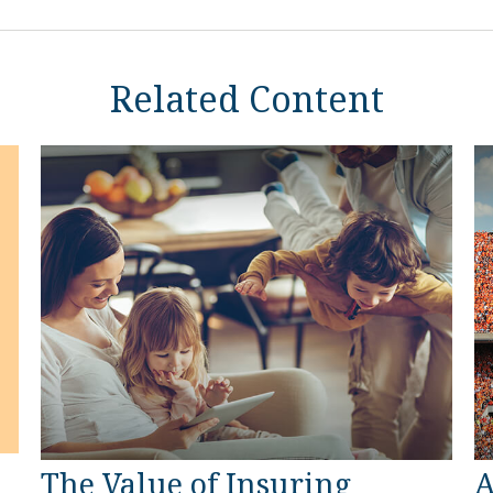
Related Content
The Value of Insuring
A