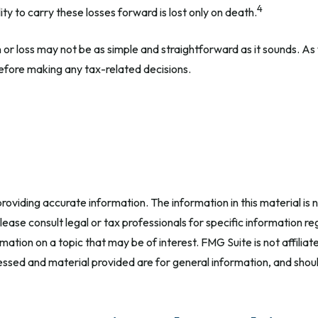
4
ty to carry these losses forward is lost only on death.
in or loss may not be as simple and straightforward as it sounds. As
efore making any tax-related decisions.
oviding accurate information. The information in this material is n
ease consult legal or tax professionals for specific information reg
tion on a topic that may be of interest. FMG Suite is not affilia
ssed and material provided are for general information, and should