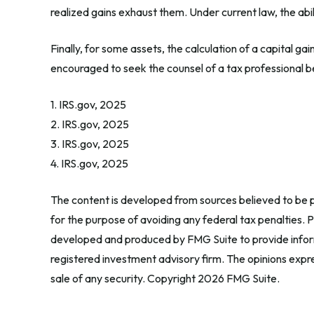
realized gains exhaust them. Under current law, the abili
Finally, for some assets, the calculation of a capital ga
encouraged to seek the counsel of a tax professional b
1. IRS.gov, 2025
2. IRS.gov, 2025
3. IRS.gov, 2025
4. IRS.gov, 2025
The content is developed from sources believed to be pr
for the purpose of avoiding any federal tax penalties. Pl
developed and produced by FMG Suite to provide informa
registered investment advisory firm. The opinions expre
sale of any security. Copyright
2026 FMG Suite.