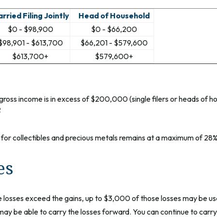
rried Filing Jointly
Head of Household
$0 - $98,900
$0 - $66,200
$98,901 - $613,700
$66,201 - $579,600
$613,700+
$579,600+
ross income is in excess of $200,000 (single filers or heads of h
2
e for collectibles and precious metals remains at a maximum of 28%
es
the losses exceed the gains, up to $3,000 of those losses may be us
ay be able to carry the losses forward. You can continue to carry 