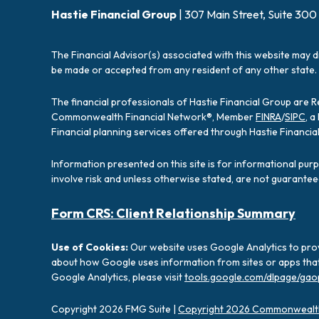
Hastie Financial Group
| 307 Main Street, Suite 300
The Financial Advisor(s) associated with this website may d
be made or accepted from any resident of any other state. 
The financial professionals of Hastie Financial Group are 
Commonwealth Financial Network®, Member
FINRA
/
SIPC
, 
Financial planning services offered through Hastie Financ
Information presented on this site is for informational pur
involve risk and unless otherwise stated, are not guarantee
Form CRS: Client Relationship Summary
Use of Cookies:
Our website uses Google Analytics to prov
about how Google uses information from sites or apps that 
Google Analytics, please visit
tools.google.com/dlpage/gao
Copyright 2026 FMG Suite |
Copyright 2026 Commonwealth