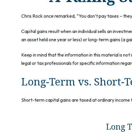
Chris Rock once remarked, “You don’t pay taxes – they t
Capital gains result when an individual sells an investm
an asset held one year or less) or long-term gains (a ga
Keep in mind that the information in this material is no
legal or tax professionals for specific information regard
Long-Term vs. Short-
Short-term capital gains are taxed at ordinary income 
Long T