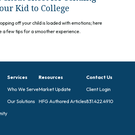
our Kid to College
opping off your child is loaded with emotions; here
e a few tips for a smoother experience.
Services
Resources
Contact Us
Who We Serve
Market Update
Client Login
Our Solutions
HFG Authored Articles
831.422.4910
ity