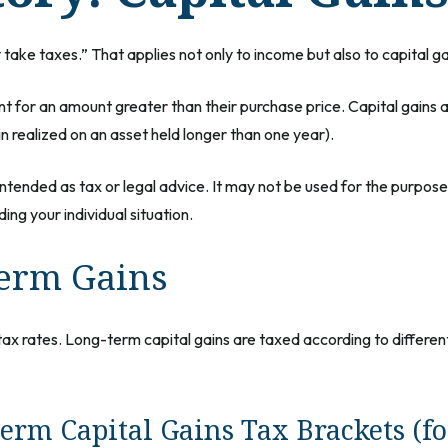
ake taxes.” That applies not only to income but also to capital ga
ent for an amount greater than their purchase price. Capital gains 
in realized on an asset held longer than one year).
t intended as tax or legal advice. It may not be used for the purpos
ing your individual situation.
Term Gains
tax rates. Long-term capital gains are taxed according to differe
erm Capital Gains Tax Brackets (fo