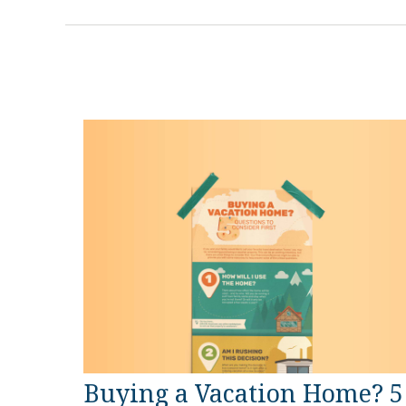
Buying a Vacation Home? 5