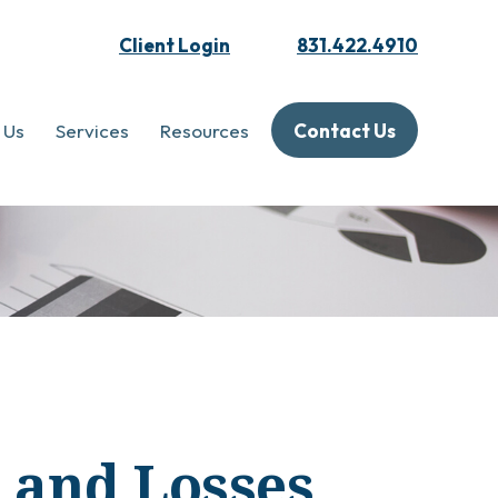
Client Login
831.422.4910
 Us
Services
Resources
Contact Us
s and Losses