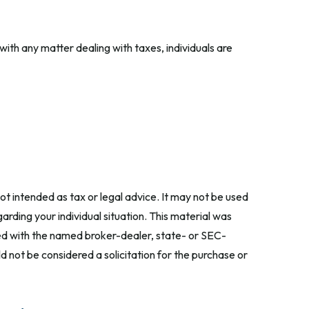
 with any matter dealing with taxes, individuals are
ot intended as tax or legal advice. It may not be used
arding your individual situation. This material was
ted with the named broker-dealer, state- or SEC-
 not be considered a solicitation for the purchase or