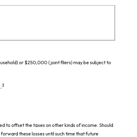
ousehold) or $250,000 (joint filers) may be subject to
3
.
ed to offset the taxes on other kinds of income. Should
forward these losses until such time that future