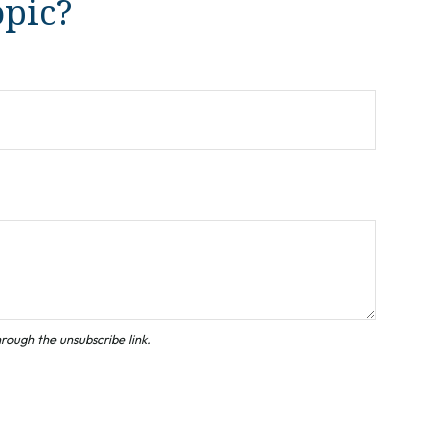
opic?