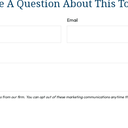
 A Question About This T
Email