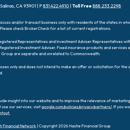
 Salinas, CA 93901 | P
831.422.4910
|
Toll Free
888.233.2298
iscuss and/or transact business only with residents of the states in wh
Please check BrokerCheck for a list of current registrations.
Registered Representatives and Investment Adviser Representatives with
a Registered Investment Adviser. Fixed insurance products and servic
ial Group are separate and unrelated to Commonwealth.
poses only and does not intend to make an offer or solicitation for the 
d.
ide insight into our website and to improve the relevance of marketing
use our services, visit
google.com/policies/privacy/partners/
. If you w
ptout.
 Financial Network
| Copyright 2026 Hastie Financial Group