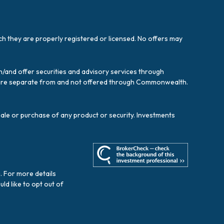
ich they are properly registered or licensed. No offers may
/and offer securities and advisory services through
es are separate from and not offered through Commonwealth.
sale or purchase of any product or security. Investments
. For more details
ould like to opt out of