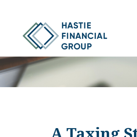
A Taxing St