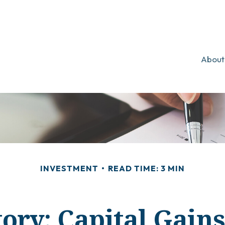
About
INVESTMENT
READ TIME: 3 MIN
ory: Capital Gain