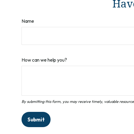
Have
Name
How can we help you?