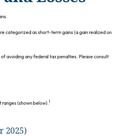
ins.
are categorized as short-term gains (a gain realized on
e of avoiding any federal tax penalties. Please consult
1
nt ranges (shown below).
r 2025)