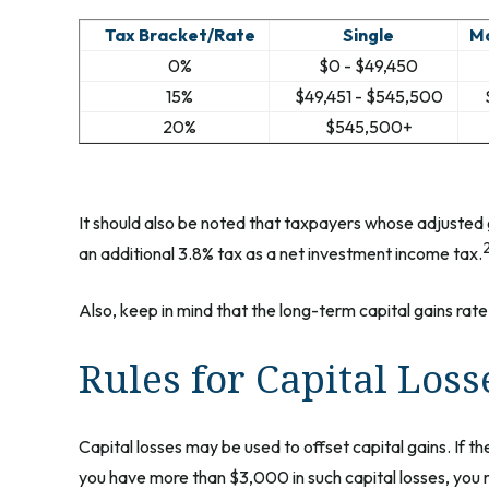
Tax Bracket/Rate
Single
Ma
0%
$0 - $49,450
15%
$49,451 - $545,500
20%
$545,500+
It should also be noted that taxpayers whose adjusted g
an additional 3.8% tax as a net investment income tax.
Also, keep in mind that the long-term capital gains rat
Rules for Capital Loss
Capital losses may be used to offset capital gains. If 
you have more than $3,000 in such capital losses, you m