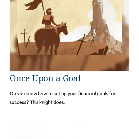
Once Upon a Goal
Do you know how to set up your financial goals for
success? This knight does.