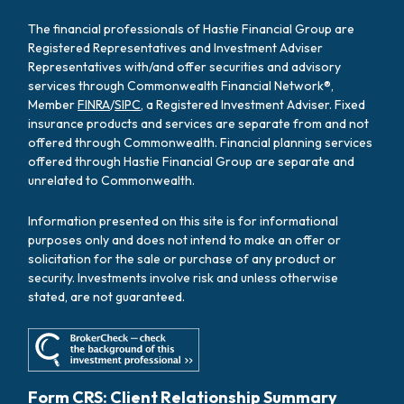
The financial professionals of Hastie Financial Group are
Registered Representatives and Investment Adviser
Representatives with/and offer securities and advisory
services through Commonwealth Financial Network®,
Member
FINRA
/
SIPC
, a Registered Investment Adviser. Fixed
insurance products and services are separate from and not
offered through Commonwealth. Financial planning services
offered through Hastie Financial Group are separate and
unrelated to Commonwealth.
Information presented on this site is for informational
purposes only and does not intend to make an offer or
solicitation for the sale or purchase of any product or
security. Investments involve risk and unless otherwise
stated, are not guaranteed.
Form CRS: Client Relationship Summary