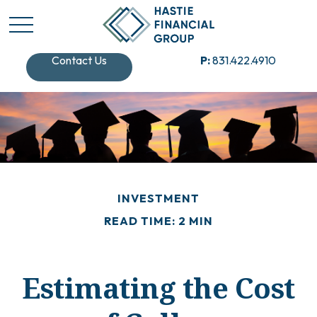
Contact Us
P:
831.422.4910
INVESTMENT
READ TIME: 2 MIN
Estimating the Cost