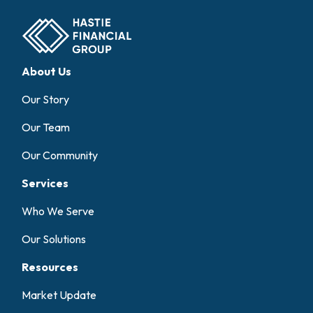
About Us
Our Story
Our Team
Our Community
Services
Who We Serve
Our Solutions
Resources
Market Update