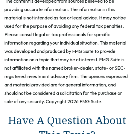
The content is developed from sources believed to be
providing accurate information. The information in this
material is not intended as tax or legal advice. It may not be
used for the purpose of avoiding any federal tax penalties.
Please consult legal or tax professionals for specific
information regarding your individual situation. This material
was developed and produced by FMG Suite to provide
information on a topic that may be of interest. FMG Suite is
not affiliated with the named broker-dealer, state- or SEC-
registered investment advisory firm. The opinions expressed
and material provided are for general information, and
should not be considered a solicitation for the purchase or
sale of any security. Copyright
2026 FMG Suite.
Have A Question About