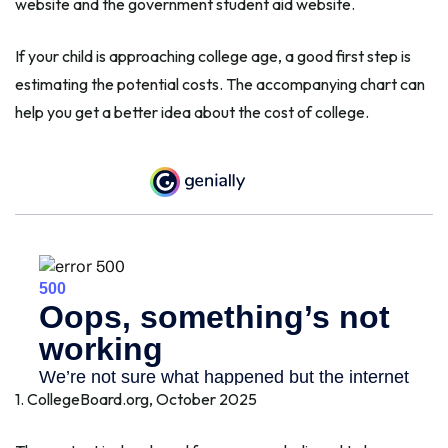
website and the government student aid website.
If your child is approaching college age, a good first step is
estimating the potential costs. The accompanying chart can
help you get a better idea about the cost of college.
1. CollegeBoard.org, October 2025