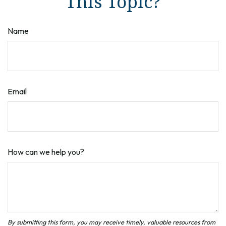
This Topic?
Name
Email
How can we help you?