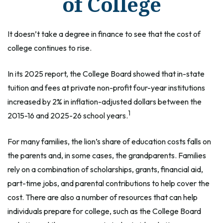
of College
It doesn’t take a degree in finance to see that the cost of
college continues to rise.
In its 2025 report, the College Board showed that in-state
tuition and fees at private non-profit four-year institutions
increased by 2% in inflation-adjusted dollars between the
1
2015-16 and 2025-26 school years.
For many families, the lion’s share of education costs falls on
the parents and, in some cases, the grandparents. Families
rely on a combination of scholarships, grants, financial aid,
part-time jobs, and parental contributions to help cover the
cost. There are also a number of resources that can help
individuals prepare for college, such as the College Board