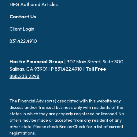
HFG Authored Articles
Contact Us
Client Login
831.422.4910
Hastie Financial Group
| 307 Main Street, Suite 300
Salinas, CA 93901 | P
831.422.4910
|
Toll Free
888.233.2298
The Financial Advisor(s) associated with this website may
discuss and/or transact business only with residents of the
states in which they are properly registered or licensed. No
offers may be made or accepted from any resident of any
other state. Please check BrokerCheck for a list of current
registrations.