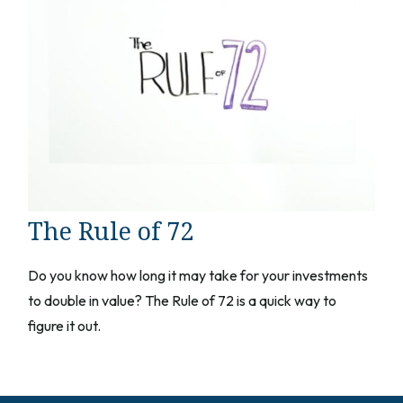
The Rule of 72
Do you know how long it may take for your investments
to double in value? The Rule of 72 is a quick way to
figure it out.