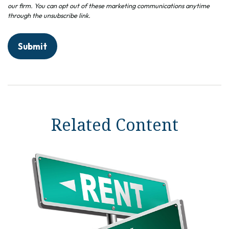
Related Content