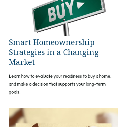
Smart Homeownership
Strategies in a Changing
Market
Learn how to evaluate your readiness to buy a home,
and make a decision that supports your long-term
goals.