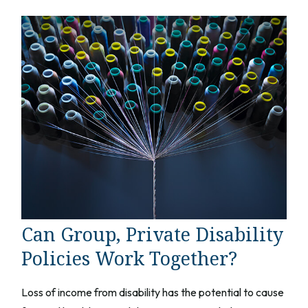
Can Group, Private Disability
Policies Work Together?
Loss of income from disability has the potential to cause