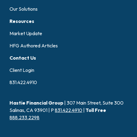
Our Solutions
Resources
Market Update
HFG Authored Articles
Contact Us
Client Login
831.422.4910
Hastie Financial Group
| 307 Main Street, Suite 300
Salinas, CA 93901 | P
831.422.4910
|
Toll Free
888.233.2298