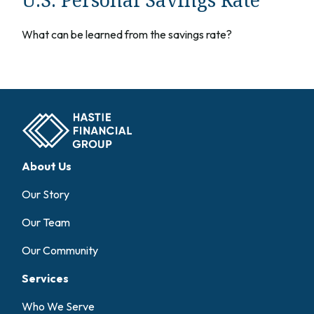
What can be learned from the savings rate?
About Us
Our Story
Our Team
Our Community
Services
Who We Serve