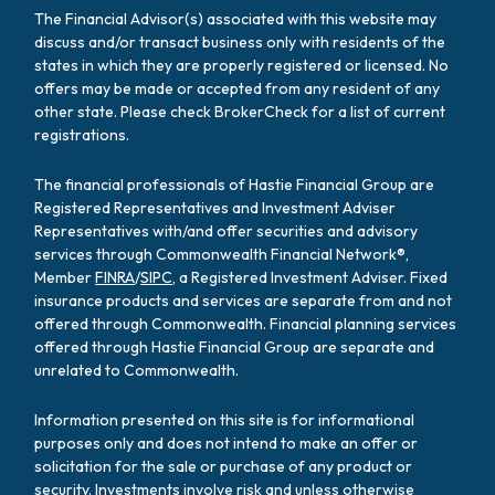
The Financial Advisor(s) associated with this website may
discuss and/or transact business only with residents of the
states in which they are properly registered or licensed. No
offers may be made or accepted from any resident of any
other state. Please check BrokerCheck for a list of current
registrations.
The financial professionals of Hastie Financial Group are
Registered Representatives and Investment Adviser
Representatives with/and offer securities and advisory
services through Commonwealth Financial Network®,
Member
FINRA
/
SIPC
, a Registered Investment Adviser. Fixed
insurance products and services are separate from and not
offered through Commonwealth. Financial planning services
offered through Hastie Financial Group are separate and
unrelated to Commonwealth.
Information presented on this site is for informational
purposes only and does not intend to make an offer or
solicitation for the sale or purchase of any product or
security. Investments involve risk and unless otherwise