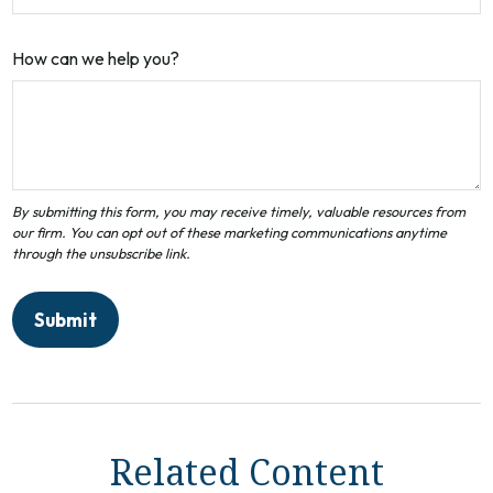
How can we help you?
Related Content