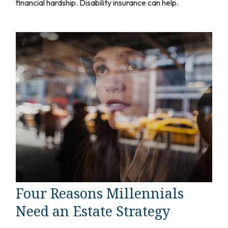
financial hardship. Disability insurance can help.
Four Reasons Millennials
Need an Estate Strategy