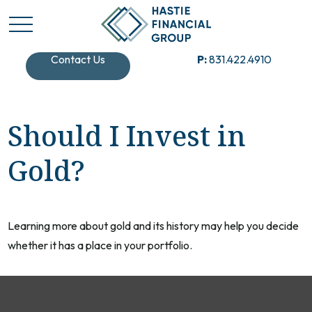
Contact Us
P:
831.422.4910
Should I Invest in
Gold?
Learning more about gold and its history may help you decide
whether it has a place in your portfolio.