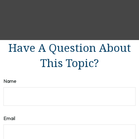
Have A Question About
This Topic?
Name
Email