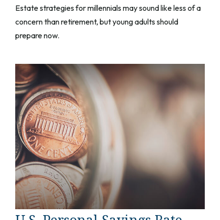
Estate strategies for millennials may sound like less of a
concern than retirement, but young adults should
prepare now.
U.S. Personal Savings Rate