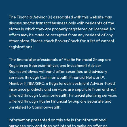
The Financial Advisor(s) associated with this website may
discuss and/or transact business only with residents of the
states in which they are properly registered or licensed. No
offers may be made or accepted from any resident of any
other state. Please check BrokerCheck for a list of current
registrations.
The financial professionals of Hastie Financial Group are
Registered Representatives and Investment Adviser
Representatives with/and offer securities and advisory
services through Commonwealth Financial Network®,
Member
FINRA
/
SIPC
, a Registered Investment Adviser. Fixed
insurance products and services are separate from and not
offered through Commonwealth. Financial planning services
offered through Hastie Financial Group are separate and
unrelated to Commonwealth.
Information presented on this site is for informational
purposes only and does not intend to make an offer or