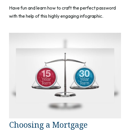
Have fun and learn how to craft the perfect password
with the help of this highly engaging infographic.
Choosing a Mortgage