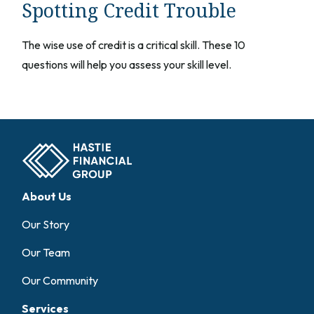
Spotting Credit Trouble
The wise use of credit is a critical skill. These 10
questions will help you assess your skill level.
About Us
Our Story
Our Team
Our Community
Services