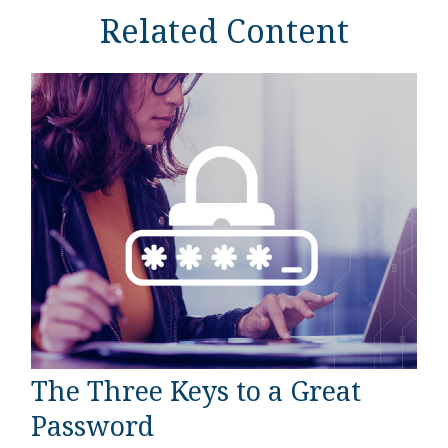
Related Content
The Three Keys to a Great
Password