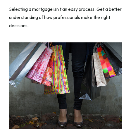
Selecting a mortgage isn't an easy process. Get a better
understanding of how professionals make the right
decisions.