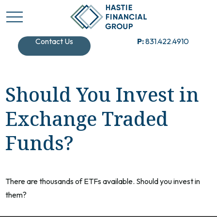
Contact Us
P:
831.422.4910
Should You Invest in
Exchange Traded
Funds?
There are thousands of ETFs available. Should you invest in
them?