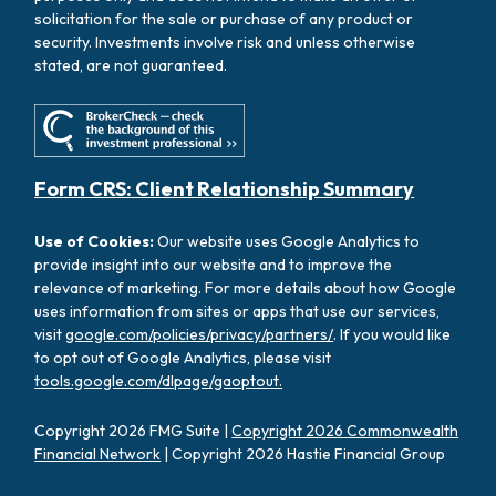
solicitation for the sale or purchase of any product or
security. Investments involve risk and unless otherwise
stated, are not guaranteed.
Form CRS: Client Relationship Summary
Use of Cookies:
Our website uses Google Analytics to
provide insight into our website and to improve the
relevance of marketing. For more details about how Google
uses information from sites or apps that use our services,
visit
google.com/policies/privacy/partners/
. If you would like
to opt out of Google Analytics, please visit
tools.google.com/dlpage/gaoptout.
Copyright 2026 FMG Suite |
Copyright 2026 Commonwealth
Financial Network
| Copyright 2026 Hastie Financial Group