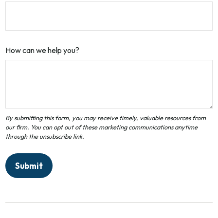
How can we help you?