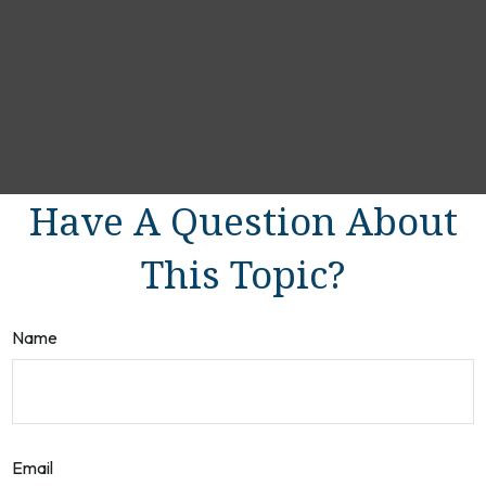
Have A Question About
This Topic?
Name
Email