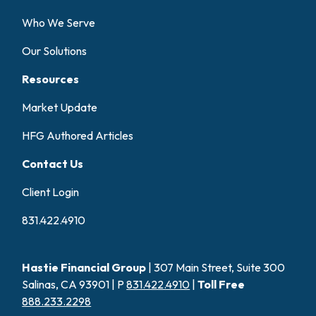
Who We Serve
Our Solutions
Resources
Market Update
HFG Authored Articles
Contact Us
Client Login
831.422.4910
Hastie Financial Group
| 307 Main Street, Suite 300
Salinas, CA 93901 | P
831.422.4910
|
Toll Free
888.233.2298