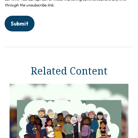
Related Content