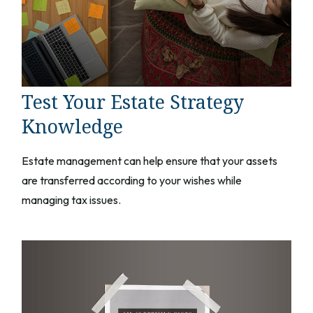
Test Your Estate Strategy
Knowledge
Estate management can help ensure that your assets
are transferred according to your wishes while
managing tax issues.