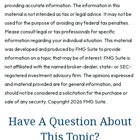
providing accurate information. The information in this
material is not intended as tax or legal advice. It may not be
used for the purpose of avoiding any federal tax penalties.
Please consult legal or tax professionals for specific
information regarding your individual situation. This material
was developed and produced by FMG Suite to provide
information on a topic that may be of interest. FMG Suite is
not affiliated with the named broker-dealer, state- or SEC-
registered investment advisory firm. The opinions expressed
and material provided are for general information, and
should not be considered a solicitation for the purchase or
sale of any security. Copyright
2026 FMG Suite.
Have A Question About
This Topic?