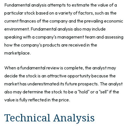
Fundamental analysis attempts to estimate the value of a
particular stock based on a variety of factors, such as the
current finances of the company and the prevailing economic
environment. Fundamental analysis also may include
speaking with a company's management team and assessing
how the company's products are received in the
marketplace.
When a fundamental review is complete, the analyst may
decide the stock is an attractive opportunity because the
market has underestimated its future prospects. The analyst
also may determine the stock to be a "hold" or a "sell" if the
value is fully reflected in the price.
Technical Analysis