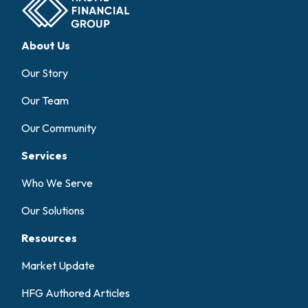
About Us
Our Story
Our Team
Our Community
Services
Who We Serve
Our Solutions
Resources
Market Update
HFG Authored Articles