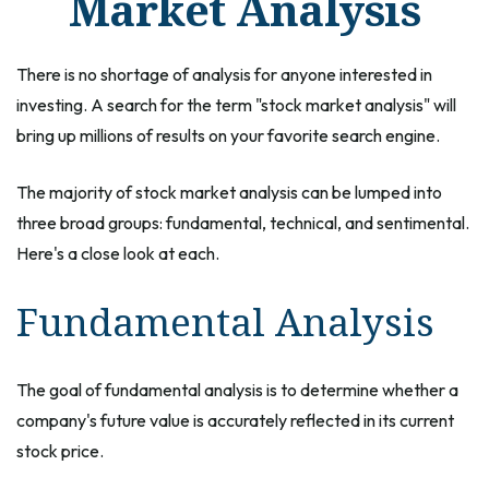
Market Analysis
There is no shortage of analysis for anyone interested in
investing. A search for the term "stock market analysis" will
bring up millions of results on your favorite search engine.
The majority of stock market analysis can be lumped into
three broad groups: fundamental, technical, and sentimental.
Here's a close look at each.
Fundamental Analysis
The goal of fundamental analysis is to determine whether a
company's future value is accurately reflected in its current
stock price.