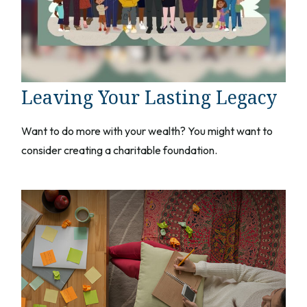
Leaving Your Lasting Legacy
Want to do more with your wealth? You might want to
consider creating a charitable foundation.