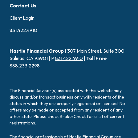
Contact Us
Client Login
831.422.4910
Hastie Financial Group
| 307 Main Street, Suite 300
Salinas, CA 93901 | P
831.422.4910
|
Toll Free
888.233.2298
The Financial Advisor(s) associated with this website may
discuss and/or transact business only with residents of the
states in which they are properly registered or licensed. No
offers may be made or accepted from any resident of any
other state. Please check BrokerCheck for a list of current
registrations.
The financial professionals of Hastie Financial Group are