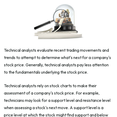
Technical analysts evaluate recent trading movements and
trends to attempt to determine what's next for a company's
stock price. Generally, technical analysts pay less attention
to the fundamentals underlying the stock price.
Technical analysts rely on stock charts to make their
assessment of a company's stock price. For example,
technicians may look for a support level and resistance level
when assessing a stock's next move. A support level is a
price level at which the stock might find support and below