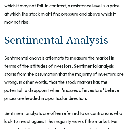
which it may not fall. In contrast, a resistance level is a price
at which the stock might find pressure and above which it
may not rise.
Sentimental Analysis
Sentimental analysis attempts to measure the market in
terms of the attitudes of investors. Sentimental analysis
starts from the assumption that the majority of investors are
wrong. In other words, that the stock market has the
potential to disappoint when "masses of investors" believe
prices are headed in a particular direction.
Sentiment analysts are often referred to as contrarians who
look to invest against the majority view of the market. For