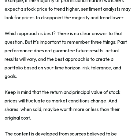
example, if the majority of professional market watchers
expect a stock price to trend higher, sentiment analysts may
look for prices to disappoint the majority and trend lower.
Which approach is best? There is no clear answer to that
question. But it's important to remember three things: Past
performance does not guarantee future results, actual
results will vary, and the best approach is to create a
portfolio based on your time horizon, risk tolerance, and
goals.
Keep in mind that the return and principal value of stock
prices will fluctuate as market conditions change. And
shares, when sold, may be worth more or less than their
original cost.
The content is developed from sources believed to be