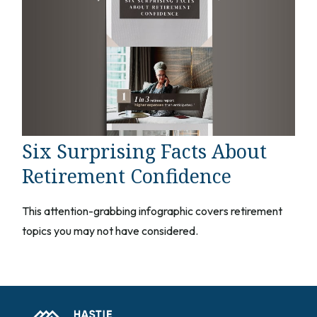
Six Surprising Facts About
Retirement Confidence
This attention-grabbing infographic covers retirement
topics you may not have considered.