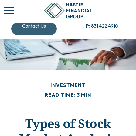
Contact Us
P:
831.422.4910
INVESTMENT
READ TIME: 3 MIN
Types of Stock