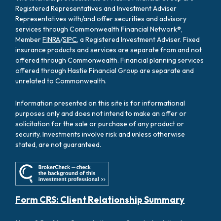
Registered Representatives and Investment Adviser
Representatives with/and offer securities and advisory
services through Commonwealth Financial Network®,
Member
FINRA
/
SIPC
, a Registered Investment Adviser. Fixed
insurance products and services are separate from and not
offered through Commonwealth. Financial planning services
offered through Hastie Financial Group are separate and
unrelated to Commonwealth.
Information presented on this site is for informational
purposes only and does not intend to make an offer or
solicitation for the sale or purchase of any product or
security. Investments involve risk and unless otherwise
stated, are not guaranteed.
Form CRS: Client Relationship Summary