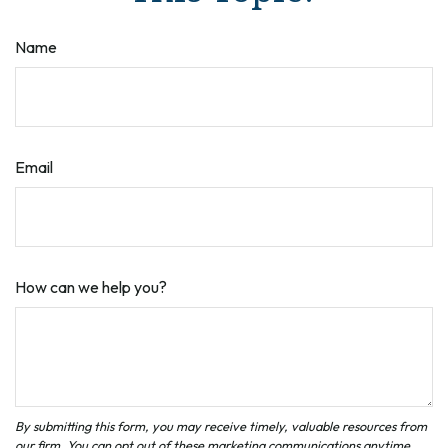
Name
Email
How can we help you?