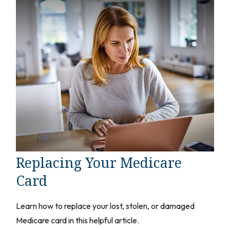
Replacing Your Medicare
Card
Learn how to replace your lost, stolen, or damaged
Medicare card in this helpful article.