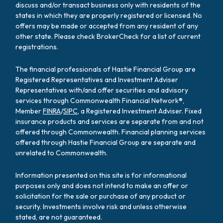
discuss and/or transact business only with residents of the
states in which they are properly registered or licensed. No
offers may be made or accepted from any resident of any
other state. Please check BrokerCheck for a list of current
registrations.
The financial professionals of Hastie Financial Group are
Registered Representatives and Investment Adviser
Representatives with/and offer securities and advisory
services through Commonwealth Financial Network®,
Member
FINRA
/
SIPC
, a Registered Investment Adviser. Fixed
insurance products and services are separate from and not
offered through Commonwealth. Financial planning services
offered through Hastie Financial Group are separate and
unrelated to Commonwealth.
Information presented on this site is for informational
purposes only and does not intend to make an offer or
solicitation for the sale or purchase of any product or
security. Investments involve risk and unless otherwise
stated, are not guaranteed.