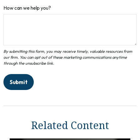
How can we help you?
Related Content