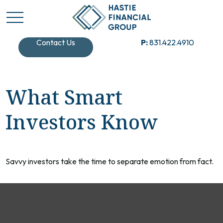
Contact Us
P:
831.422.4910
What Smart
Investors Know
Savvy investors take the time to separate emotion from fact.