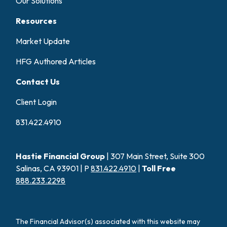
Our Solutions
Resources
Market Update
HFG Authored Articles
Contact Us
Client Login
831.422.4910
Hastie Financial Group
| 307 Main Street, Suite 300
Salinas, CA 93901 | P
831.422.4910
|
Toll Free
888.233.2298
The Financial Advisor(s) associated with this website may