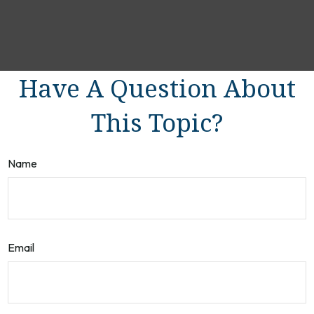
Have A Question About
This Topic?
Name
Email