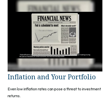
Inflation and Your Portfolio
Even low inflation rates can pose a threat to investment
returns.