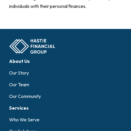
individuals with their personal finances.
About Us
Our Story
Our Team
Our Community
Services
Who We Serve