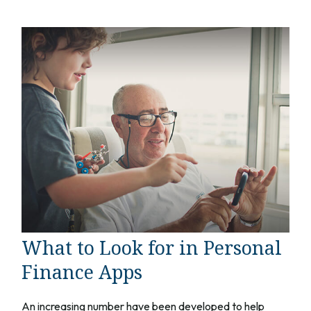
What to Look for in Personal
Finance Apps
An increasing number have been developed to help