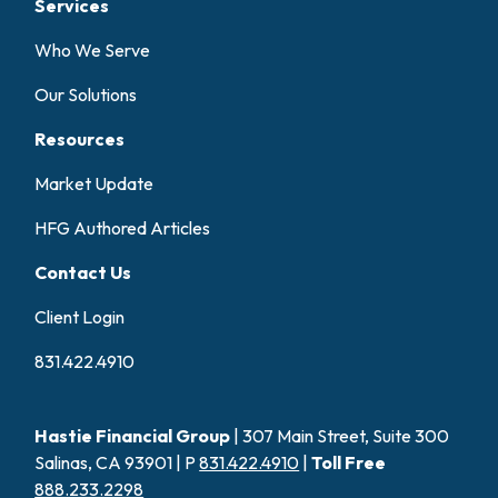
Services
Who We Serve
Our Solutions
Resources
Market Update
HFG Authored Articles
Contact Us
Client Login
831.422.4910
Hastie Financial Group
| 307 Main Street, Suite 300
Salinas, CA 93901 | P
831.422.4910
|
Toll Free
888.233.2298