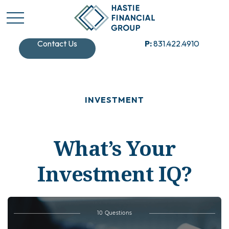
Contact Us
P:
831.422.4910
INVESTMENT
What’s Your
Investment IQ?