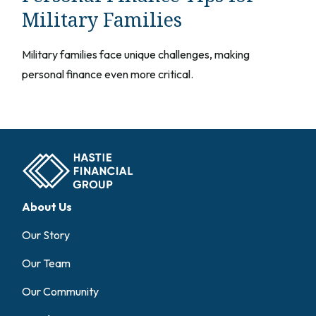
Military Families
Military families face unique challenges, making
personal finance even more critical.
About Us
Our Story
Our Team
Our Community