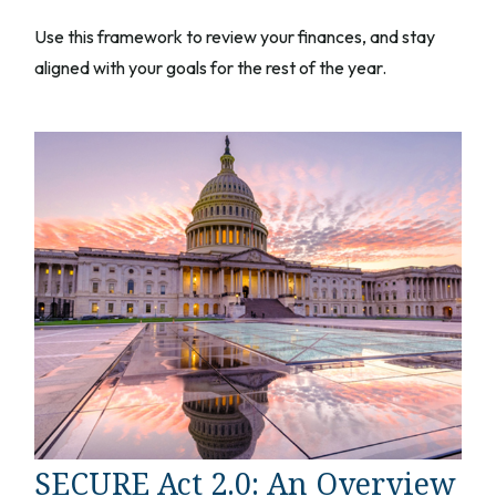
Use this framework to review your finances, and stay
aligned with your goals for the rest of the year.
SECURE Act 2.0: An Overview