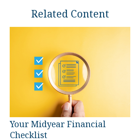
Related Content
Your Midyear Financial
Checklist