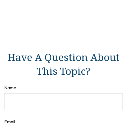
Have A Question About
This Topic?
Name
Email