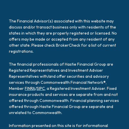
The Financial Advisor(s) associated with this website may
discuss and/or transact business only with residents of the
states in which they are properly registered or licensed. No
offers may be made or accepted from any resident of any
other state. Please check BrokerCheck for a list of current
registrations.
The financial professionals of Hastie Financial Group are
Registered Representatives and Investment Adviser
Representatives with/and offer securities and advisory
services through Commonwealth Financial Network®,
Member
FINRA
/
SIPC
, a Registered Investment Adviser. Fixed
insurance products and services are separate from and not
offered through Commonwealth. Financial planning services
offered through Hastie Financial Group are separate and
unrelated to Commonwealth.
Information presented on this site is for informational