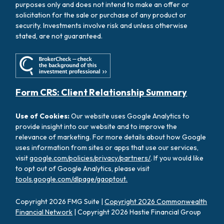
purposes only and does not intend to make an offer or
solicitation for the sale or purchase of any product or
security. Investments involve risk and unless otherwise
stated, are not guaranteed.
Form CRS: Client Relationship Summary
Use of Cookies:
Our website uses Google Analytics to
provide insight into our website and to improve the
relevance of marketing. For more details about how Google
uses information from sites or apps that use our services,
visit
google.com/policies/privacy/partners/
. If you would like
to opt out of Google Analytics, please visit
tools.google.com/dlpage/gaoptout.
Copyright 2026 FMG Suite |
Copyright 2026 Commonwealth
Financial Network
| Copyright 2026 Hastie Financial Group