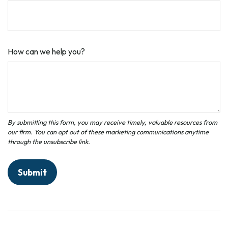
How can we help you?