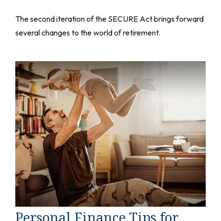
The second iteration of the SECURE Act brings forward
several changes to the world of retirement.
Personal Finance Tips for