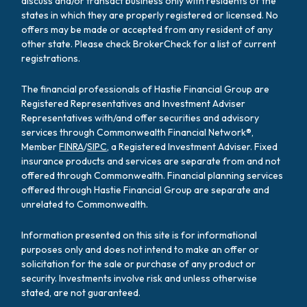
discuss and/or transact business only with residents of the
states in which they are properly registered or licensed. No
offers may be made or accepted from any resident of any
other state. Please check BrokerCheck for a list of current
registrations.
The financial professionals of Hastie Financial Group are
Registered Representatives and Investment Adviser
Representatives with/and offer securities and advisory
services through Commonwealth Financial Network®,
Member
FINRA
/
SIPC
, a Registered Investment Adviser. Fixed
insurance products and services are separate from and not
offered through Commonwealth. Financial planning services
offered through Hastie Financial Group are separate and
unrelated to Commonwealth.
Information presented on this site is for informational
purposes only and does not intend to make an offer or
solicitation for the sale or purchase of any product or
security. Investments involve risk and unless otherwise
stated, are not guaranteed.