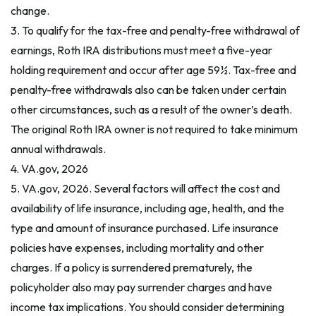
change.
3. To qualify for the tax-free and penalty-free withdrawal of
earnings, Roth IRA distributions must meet a five-year
holding requirement and occur after age 59½. Tax-free and
penalty-free withdrawals also can be taken under certain
other circumstances, such as a result of the owner’s death.
The original Roth IRA owner is not required to take minimum
annual withdrawals.
4. VA.gov, 2026
5. VA.gov, 2026. Several factors will affect the cost and
availability of life insurance, including age, health, and the
type and amount of insurance purchased. Life insurance
policies have expenses, including mortality and other
charges. If a policy is surrendered prematurely, the
policyholder also may pay surrender charges and have
income tax implications. You should consider determining