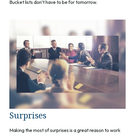
Bucket lists don’t have to be for tomorrow.
Surprises
Making the most of surprises is a great reason to work