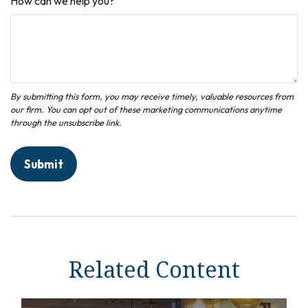
How can we help you?
Related Content