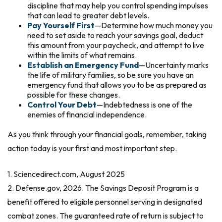
discipline that may help you control spending impulses
that can lead to greater debt levels.
Pay Yourself First
—Determine how much money you
need to set aside to reach your savings goal, deduct
this amount from your paycheck, and attempt to live
within the limits of what remains.
Establish an Emergency Fund
—Uncertainty marks
the life of military families, so be sure you have an
emergency fund that allows you to be as prepared as
possible for these changes.
Control Your Debt
—Indebtedness is one of the
enemies of financial independence.
As you think through your financial goals, remember, taking
action today is your first and most important step.
1. Sciencedirect.com, August 2025
2. Defense.gov, 2026. The Savings Deposit Program is a
benefit offered to eligible personnel serving in designated
combat zones. The guaranteed rate of return is subject to