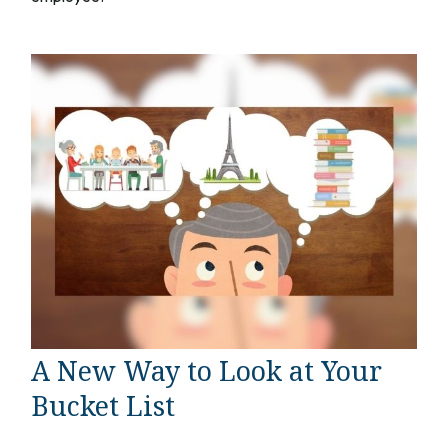
A New Way to Look at Your
Bucket List