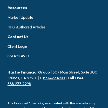
Resources
Market Update
HFG Authored Articles
Contact Us
Client Login
831.422.4910
Hastie Financial Group
| 307 Main Street, Suite 300
Salinas, CA 93901 | P
831.422.4910
|
Toll Free
888.233.2298
The Financial Advisor(s) associated with this website may