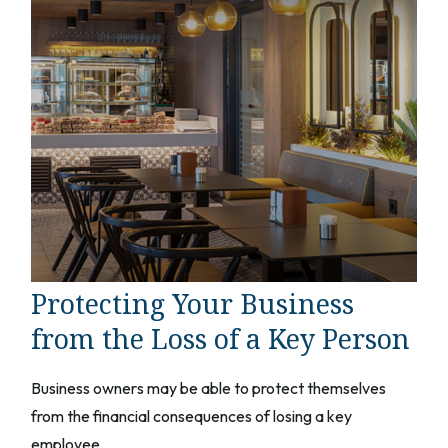
Protecting Your Business
from the Loss of a Key Person
Business owners may be able to protect themselves
from the financial consequences of losing a key
employee.