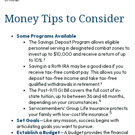
Money Tips to Consider
Some Programs Available
The Savings Deposit Program allows eligible
personnel serving in designated combat zones to
invest up to $10,000 and receive a return of up
to 10%.²
Saving in a Roth IRA may be a good idea if you
receive tax-free combat pay. This allows you to
deposit tax-free income and take tax-free
qualified withdrawals in retirement.³
The Post-9/11 GI Bill covers the full cost of in-
state tuition, up to between 36 and 48 months,
4
depending on your circumstances.
Servicemembers’ Group Life Insurance protects
5
your family with low-cost life insurance.
Set Goals
—Like any mission, success begins with
articulating goals you want to pursue.
Establish a Budget
—A budget provides the financial