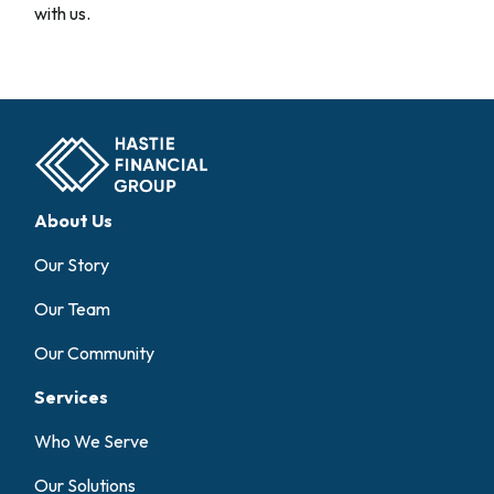
with us.
About Us
Our Story
Our Team
Our Community
Services
Who We Serve
Our Solutions