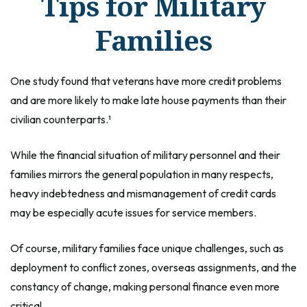
Tips for Military
Families
One study found that veterans have more credit problems
and are more likely to make late house payments than their
civilian counterparts.¹
While the financial situation of military personnel and their
families mirrors the general population in many respects,
heavy indebtedness and mismanagement of credit cards
may be especially acute issues for service members.
Of course, military families face unique challenges, such as
deployment to conflict zones, overseas assignments, and the
constancy of change, making personal finance even more
critical.