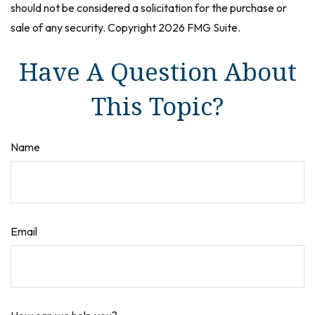
should not be considered a solicitation for the purchase or
sale of any security. Copyright
2026 FMG Suite.
Have A Question About
This Topic?
Name
Email