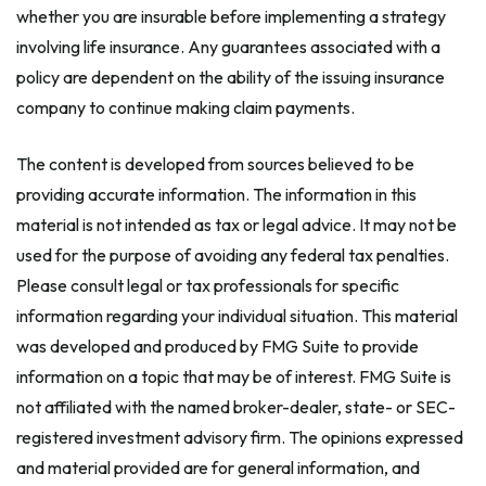
whether you are insurable before implementing a strategy
involving life insurance. Any guarantees associated with a
policy are dependent on the ability of the issuing insurance
company to continue making claim payments.
The content is developed from sources believed to be
providing accurate information. The information in this
material is not intended as tax or legal advice. It may not be
used for the purpose of avoiding any federal tax penalties.
Please consult legal or tax professionals for specific
information regarding your individual situation. This material
was developed and produced by FMG Suite to provide
information on a topic that may be of interest. FMG Suite is
not affiliated with the named broker-dealer, state- or SEC-
registered investment advisory firm. The opinions expressed
and material provided are for general information, and