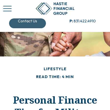
Contact Us
P:
831.422.4910
LIFESTYLE
READ TIME: 4 MIN
Personal Finance