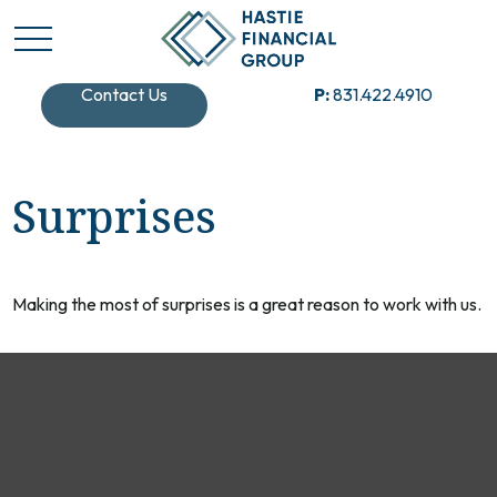
Contact Us
P:
831.422.4910
Surprises
Making the most of surprises is a great reason to work with us.