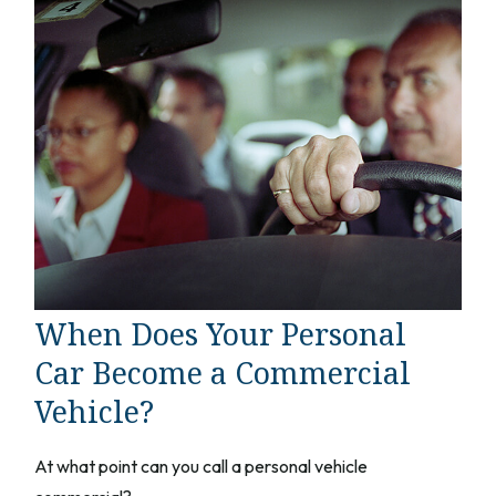
When Does Your Personal
Car Become a Commercial
Vehicle?
At what point can you call a personal vehicle