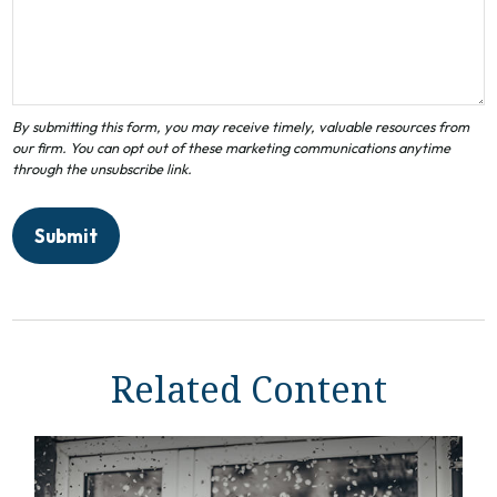
Related Content