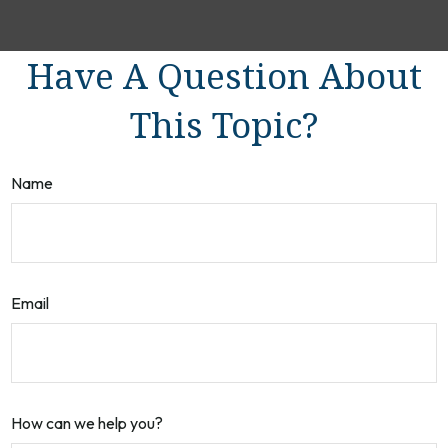
Have A Question About
This Topic?
Name
Email
How can we help you?