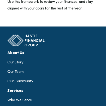
Use this framework to review your finances, and stay
aligned with your goals for the rest of the year.
About Us
Our Story
Our Team
Our Community
Services
Who We Serve