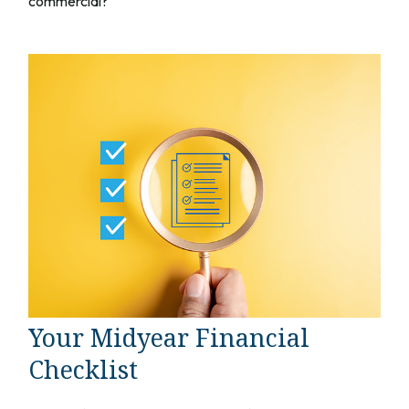
commercial?
Your Midyear Financial
Checklist