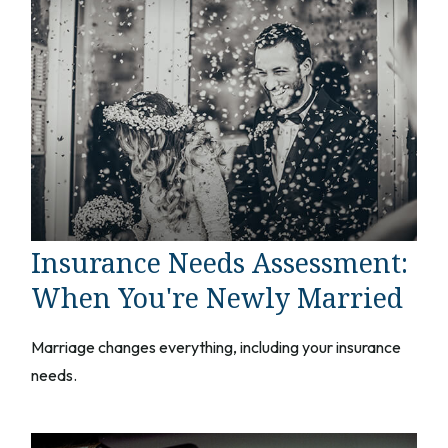
Insurance Needs Assessment:
When You're Newly Married
Marriage changes everything, including your insurance
needs.