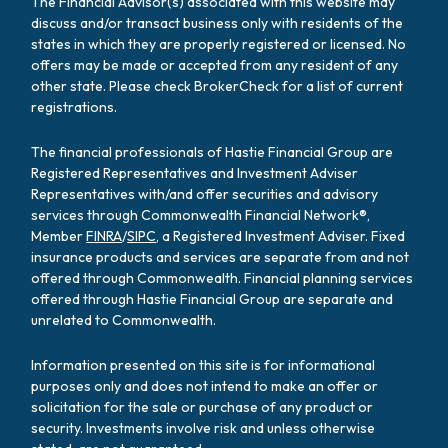
The Financial Advisor(s) associated with this website may
discuss and/or transact business only with residents of the
states in which they are properly registered or licensed. No
offers may be made or accepted from any resident of any
other state. Please check BrokerCheck for a list of current
registrations.
The financial professionals of Hastie Financial Group are
Registered Representatives and Investment Adviser
Representatives with/and offer securities and advisory
services through Commonwealth Financial Network®,
Member
FINRA
/
SIPC
, a Registered Investment Adviser. Fixed
insurance products and services are separate from and not
offered through Commonwealth. Financial planning services
offered through Hastie Financial Group are separate and
unrelated to Commonwealth.
Information presented on this site is for informational
purposes only and does not intend to make an offer or
solicitation for the sale or purchase of any product or
security. Investments involve risk and unless otherwise