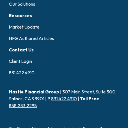
Our Solutions
Resources
Market Update
HFG Authored Articles
Contact Us
Client Login
831.422.4910
Hastie Financial Group
| 307 Main Street, Suite 300
Salinas, CA 93901 | P
831.422.4910
|
Toll Free
888.233.2298