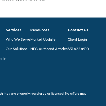
Services
Resources
Contact Us
Who We Serve
Market Update
Client Login
Our Solutions
HFG Authored Articles
831.422.4910
ity
ich they are properly registered or licensed. No offers may