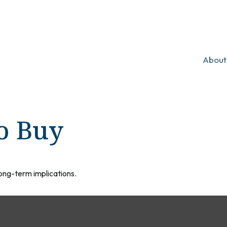
About
o Buy
ong-term implications.