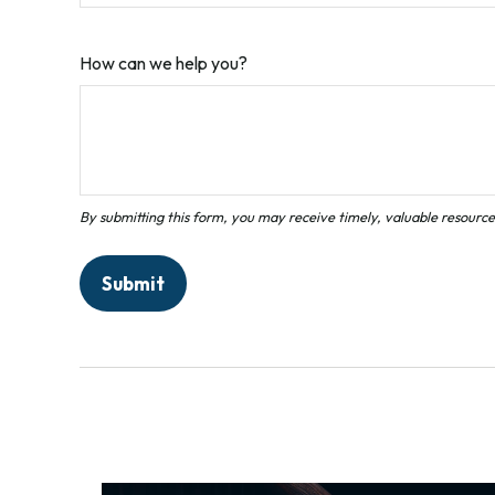
How can we help you?