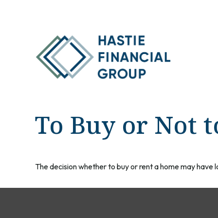
To Buy or Not t
The decision whether to buy or rent a home may have l