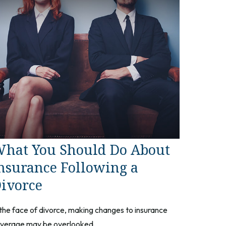
hat You Should Do About
nsurance Following a
ivorce
 the face of divorce, making changes to insurance
verage may be overlooked.