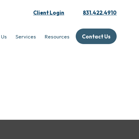
Client Login
831.422.4910
 Us
Services
Resources
Contact Us