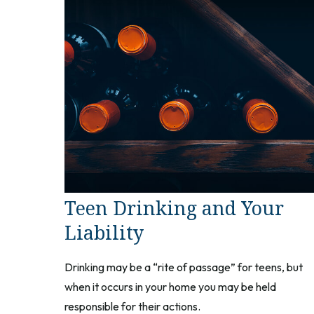
Teen Drinking and Your
Liability
Drinking may be a “rite of passage” for teens, but
when it occurs in your home you may be held
responsible for their actions.