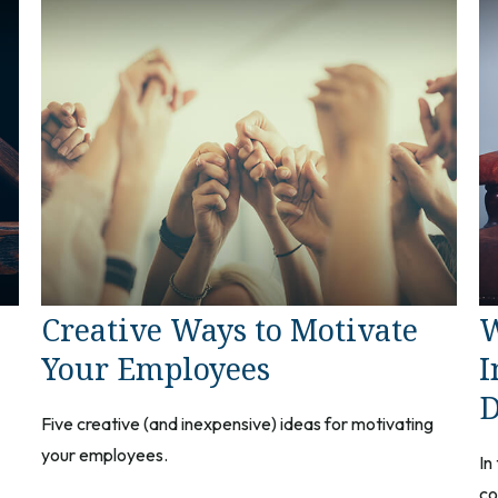
Creative Ways to Motivate
W
Your Employees
I
D
Five creative (and inexpensive) ideas for motivating
your employees.
In
co