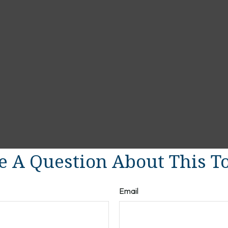
 A Question About This T
Email