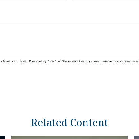
Related Content