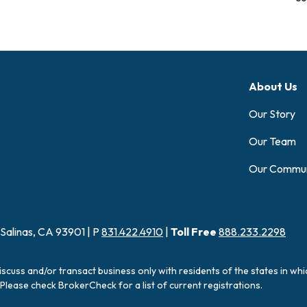
About Us
Our Story
Our Team
Our Commun
 Salinas, CA 93901 | P
831.422.4910
|
Toll Free
888.233.2298
iscuss and/or transact business only with residents of the states in wh
Please check BrokerCheck for a list of current registrations.