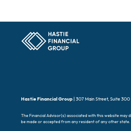
Hastie Financial Group
| 307 Main Street, Suite 300
The Financial Advisor(s) associated with this website may d
be made or accepted from any resident of any other state. 