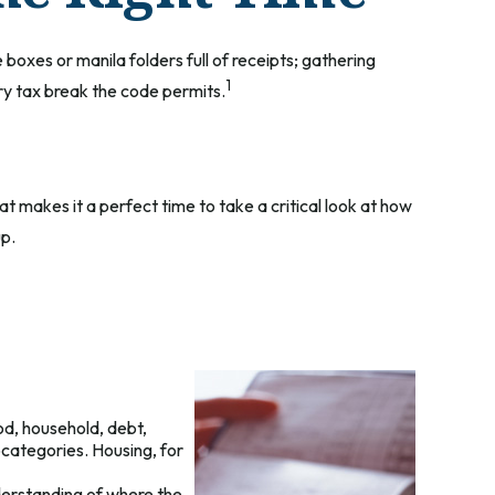
boxes or manila folders full of receipts; gathering
1
y tax break the code permits.
t makes it a perfect time to take a critical look at how
up.
od, household, debt,
bcategories. Housing, for
derstanding of where the