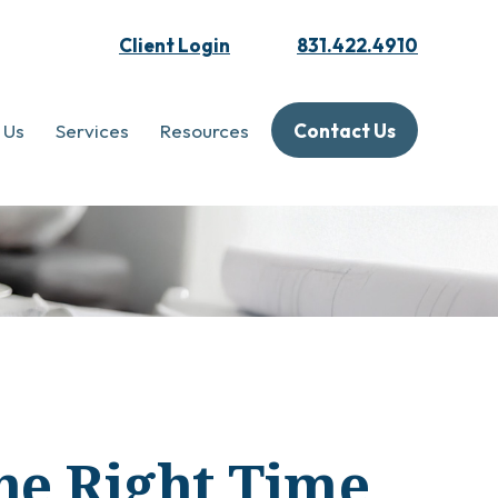
Client Login
831.422.4910
 Us
Services
Resources
Contact Us
he Right Time