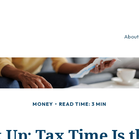
About
MONEY
READ TIME: 3 MIN
 Up: Tax Time Is t