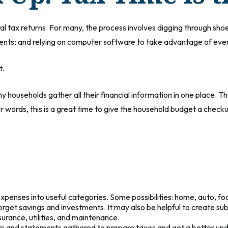
al tax returns.
For many, the process involves digging through shoe 
nts; and relying on computer software to take advantage of ever
t.
households gather all their financial information in one place. Tha
er words, this is a great time to give the household budget a check
expenses into useful categories. Some possibilities: home, auto, fo
forget savings and investments. It may also be helpful to create su
urance, utilities, and maintenance.
pts and statements gathered to prepare taxes and get a better un