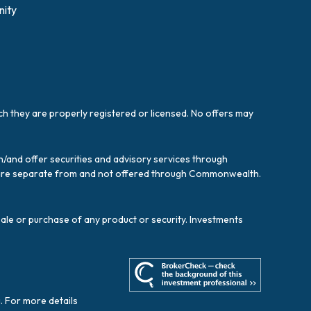
ity
ich they are properly registered or licensed. No offers may
/and offer securities and advisory services through
es are separate from and not offered through Commonwealth.
sale or purchase of any product or security. Investments
. For more details