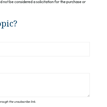
 not be considered a solicitation for the purchase or
opic?