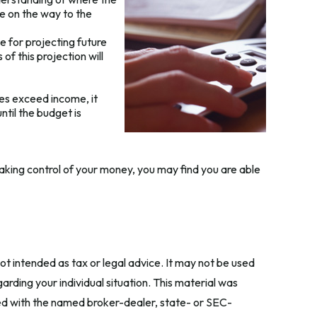
te on the way to the
 for projecting future
f this projection will
es exceed income, it
til the budget is
aking control of your money, you may find you are able
ot intended as tax or legal advice. It may not be used
arding your individual situation. This material was
ted with the named broker-dealer, state- or SEC-