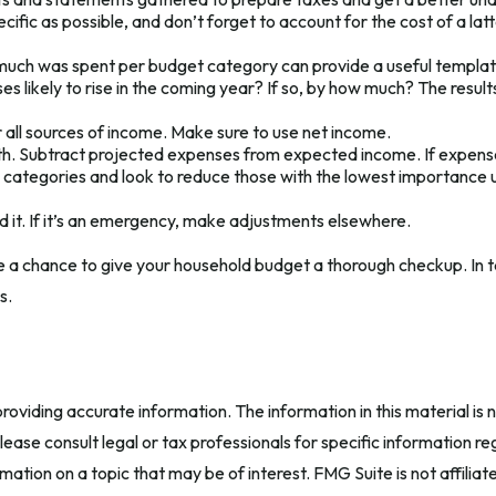
ific as possible, and don’t forget to account for the cost of a lat
ch was spent per budget category can provide a useful template
ikely to rise in the coming year? If so, by how much? The results o
all sources of income. Make sure to use net income.
uth. Subtract projected expenses from expected income. If expens
 categories and look to reduce those with the lowest importance un
end it. If it’s an emergency, make adjustments elsewhere.
e a chance to give your household budget a thorough checkup. In t
s.
oviding accurate information. The information in this material is n
ease consult legal or tax professionals for specific information reg
tion on a topic that may be of interest. FMG Suite is not affilia