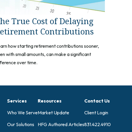
he True Cost of Delaying
etirement Contributions
arn how starting retirement contributions sooner,
en with small amounts, can make a significant
fference over time.
Services
Resources
Contact Us
Who We Serve
Market Update
Client Login
Our Solutions
HFG Authored Articles
831.422.4910