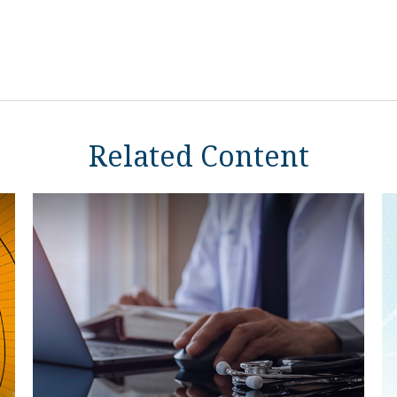
Related Content