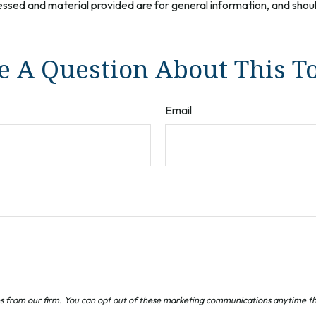
ssed and material provided are for general information, and should
 A Question About This T
Email