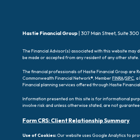
Hastie Financial Group
| 307 Main Street, Suite 300
The Financial Advisor(s) associated with this website may d
be made or accepted from any resident of any other state. 
The financial professionals of Hastie Financial Group are 
Commonwealth Financial Network®, Member
FINRA
/
SIPC
, 
Financial planning services offered through Hastie Financ
Information presented on this site is for informational pur
involve risk and unless otherwise stated, are not guarantee
Form CRS: Client Relationship Summary
Use of Cookies:
Our website uses Google Analytics to prov