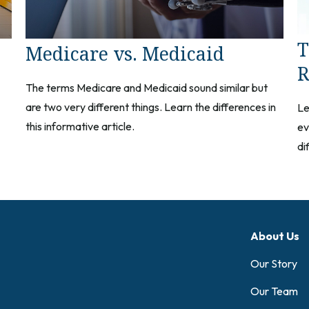
T
Medicare vs. Medicaid
R
The terms Medicare and Medicaid sound similar but
are two very different things. Learn the differences in
Le
this informative article.
ev
di
About Us
Our Story
Our Team