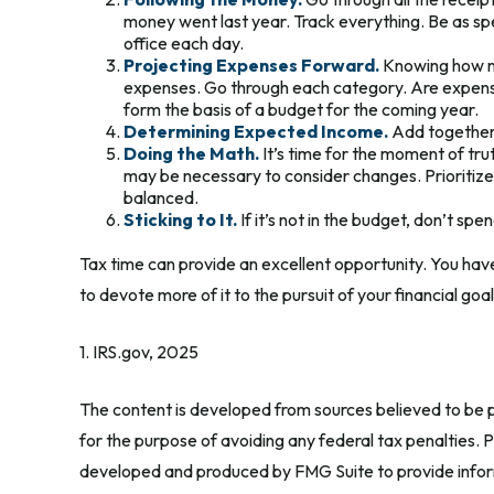
money went last year. Track everything. Be as spec
office each day.
Projecting Expenses Forward.
Knowing how mu
expenses. Go through each category. Are expenses l
form the basis of a budget for the coming year.
Determining Expected Income.
Add together 
Doing the Math.
It’s time for the moment of tr
may be necessary to consider changes. Prioritize
balanced.
Sticking to It.
If it’s not in the budget, don’t sp
Tax time can provide an excellent opportunity. You hav
to devote more of it to the pursuit of your financial goal
1. IRS.gov, 2025
The content is developed from sources believed to be pr
for the purpose of avoiding any federal tax penalties. Pl
developed and produced by FMG Suite to provide informa