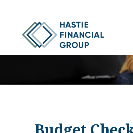
Budget Check