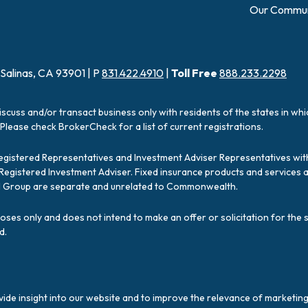
Our Commun
 Salinas, CA 93901 | P
831.422.4910
|
Toll Free
888.233.2298
iscuss and/or transact business only with residents of the states in wh
Please check BrokerCheck for a list of current registrations.
Registered Representatives and Investment Adviser Representatives with
a Registered Investment Adviser. Fixed insurance products and servic
ial Group are separate and unrelated to Commonwealth.
poses only and does not intend to make an offer or solicitation for the 
d.
ide insight into our website and to improve the relevance of marketing