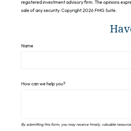
registered investment advisory firm. The opinions expre
sale of any security. Copyright
2026 FMG Suite.
Have
Name
How can we help you?