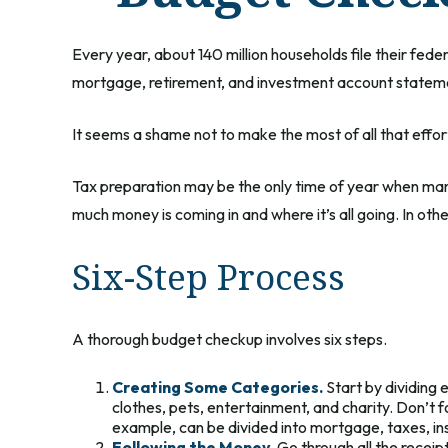
Every year, about 140 million households file their feder
mortgage, retirement, and investment account stateme
It seems a shame not to make the most of all that effor
Tax preparation may be the only time of year when many 
much money is coming in and where it’s all going. In oth
Six-Step Process
A thorough budget checkup involves six steps.
Creating Some Categories.
Start by dividing 
clothes, pets, entertainment, and charity. Don’t 
example, can be divided into mortgage, taxes, ins
Following the Money.
Go through all the recei