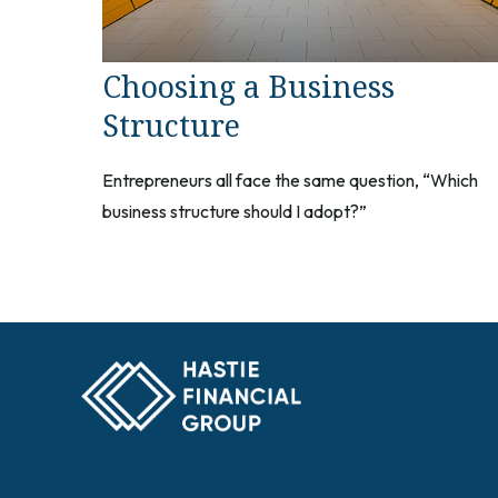
Choosing a Business
Structure
Entrepreneurs all face the same question, “Which
business structure should I adopt?”