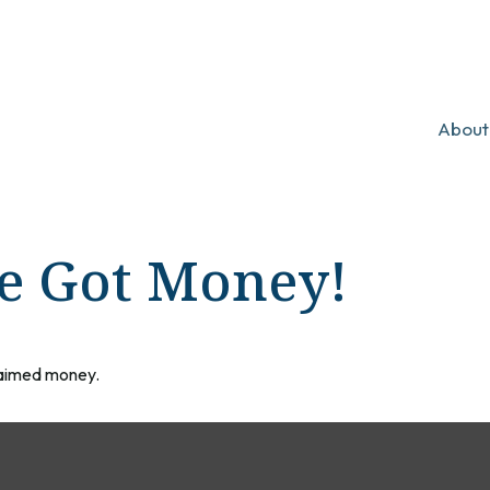
About
ve Got Money!
claimed money.