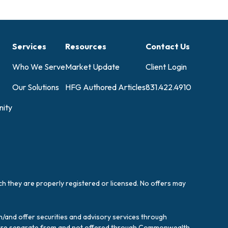
Services
Resources
Contact Us
Who We Serve
Market Update
Client Login
Our Solutions
HFG Authored Articles
831.422.4910
ity
ich they are properly registered or licensed. No offers may
/and offer securities and advisory services through
es are separate from and not offered through Commonwealth.