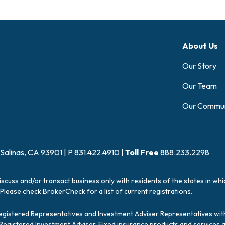
About Us
Our Story
Our Team
Our Commun
 Salinas, CA 93901 | P
831.422.4910
|
Toll Free
888.233.2298
iscuss and/or transact business only with residents of the states in wh
Please check BrokerCheck for a list of current registrations.
Registered Representatives and Investment Adviser Representatives with
a Registered Investment Adviser. Fixed insurance products and servic