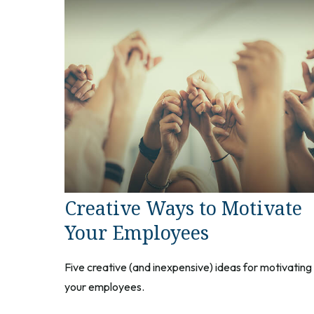
Creative Ways to Motivate
Your Employees
Five creative (and inexpensive) ideas for motivating
your employees.