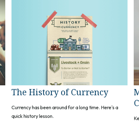
The History of Currency
M
C
Currency has been around for a long time. Here's a
quick history lesson.
Ke