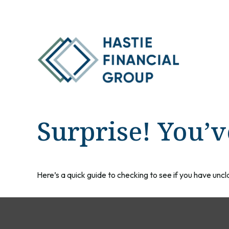
Surprise! You’
Here’s a quick guide to checking to see if you have un