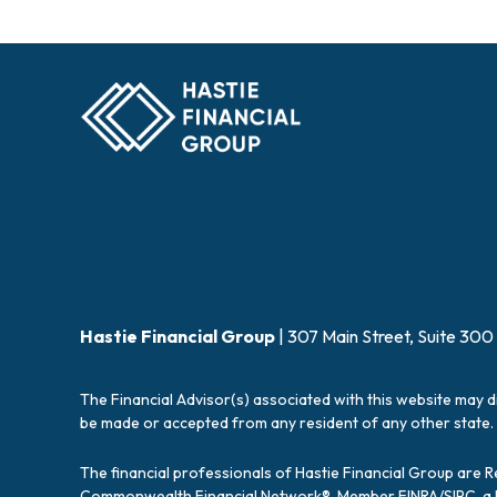
Hastie Financial Group
| 307 Main Street, Suite 300
The Financial Advisor(s) associated with this website may d
be made or accepted from any resident of any other state. 
The financial professionals of Hastie Financial Group are 
Commonwealth Financial Network®, Member
FINRA
/
SIPC
, 