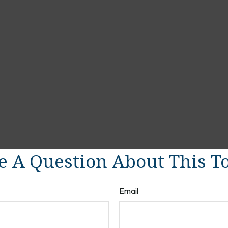
 A Question About This T
Email