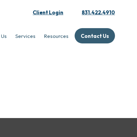
Client Login
831.422.4910
 Us
Services
Resources
Contact Us