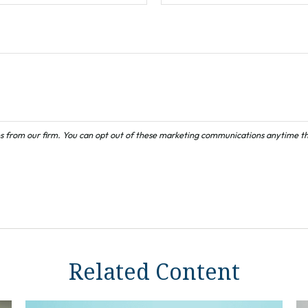
Related Content