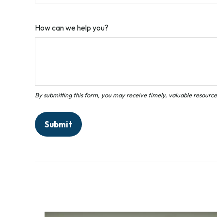
How can we help you?