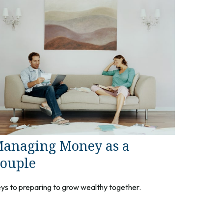
anaging Money as a
ouple
ys to preparing to grow wealthy together.