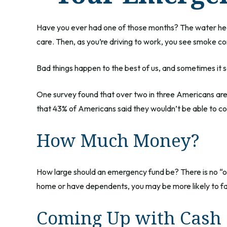
Have you ever had one of those months? The water heat
care. Then, as you’re driving to work, you see smoke c
Bad things happen to the best of us, and sometimes it
One survey found that over two in three Americans ar
that 43% of Americans said they wouldn’t be able to 
How Much Money?
How large should an emergency fund be? There is no “on
home or have dependents, you may be more likely to fa
Coming Up with Cash