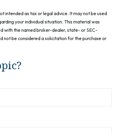
ot intended as tax or legal advice. It may not be used
arding your individual situation. This material was
ted with the named broker-dealer, state- or SEC-
 not be considered a solicitation for the purchase or
opic?