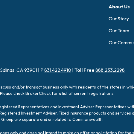
About Us
Our Story
Our Team
Our Commun
 Salinas, CA 93901 | P
831.422.4910
|
Toll Free
888.233.2298
iscuss and/or transact business only with residents of the states in wh
Please check BrokerCheck for a list of current registrations.
Registered Representatives and Investment Adviser Representatives with
a Registered Investment Adviser. Fixed insurance products and servic
ial Group are separate and unrelated to Commonwealth.
poses only and does not intend to make an offer or solicitation for the 