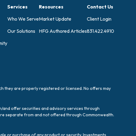
Services
Resources
Contact Us
Who We Serve
Market Update
Client Login
Our Solutions
HFG Authored Articles
831.422.4910
ity
ich they are properly registered or licensed. No offers may
/and offer securities and advisory services through
es are separate from and not offered through Commonwealth.
sale or purchase of any product or security. Investments