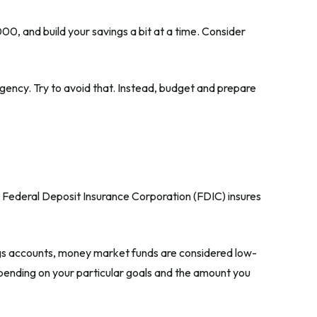
0, and build your savings a bit at a time. Consider
ency. Try to avoid that. Instead, budget and prepare
e Federal Deposit Insurance Corporation (FDIC) insures
s accounts, money market funds are considered low-
pending on your particular goals and the amount you