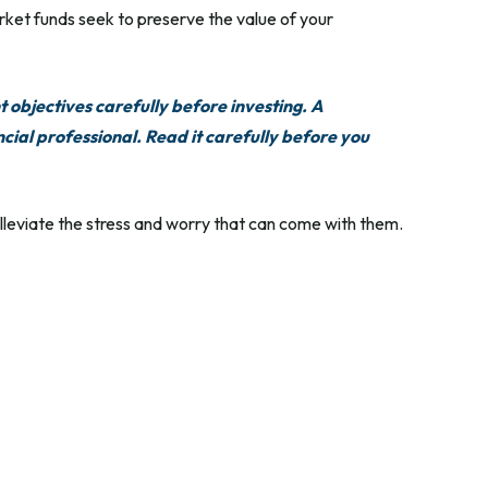
ket funds seek to preserve the value of your
 objectives carefully before investing. A
ial professional. Read it carefully before you
leviate the stress and worry that can come with them.