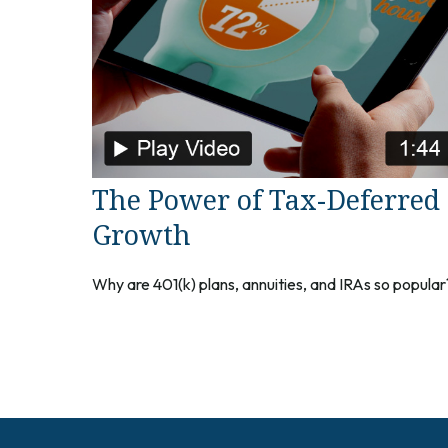
The Power of Tax-Deferred
Growth
Why are 401(k) plans, annuities, and IRAs so popular