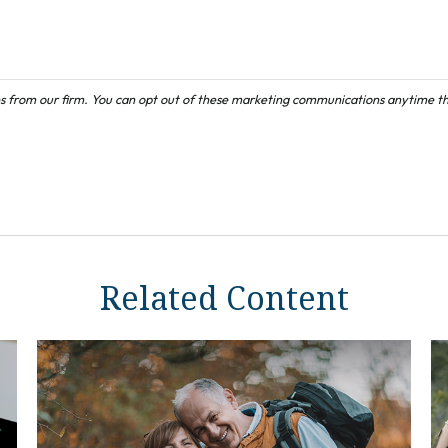
Related Content