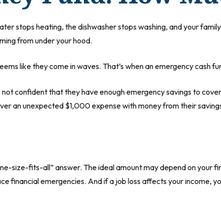
er stops heating, the dishwasher stops washing, and your family e
oming from under your hood.
 seems like they come in waves. That’s when an emergency cash fu
e not confident that they have enough emergency savings to cove
cover an unexpected $1,000 expense with money from their saving
e-size-fits-all” answer. The ideal amount may depend on your finan
ce financial emergencies. And if a job loss affects your income,