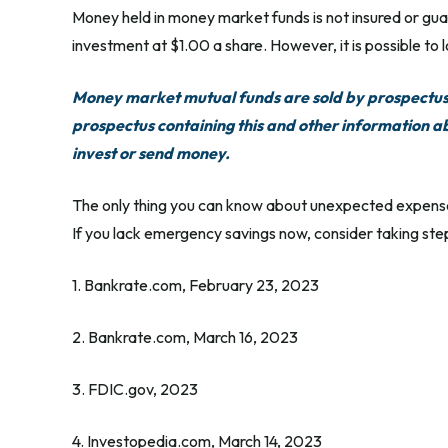
Money held in money market funds is not insured or g
investment at $1.00 a share. However, it is possible to
Money market mutual funds are sold by prospectus. 
prospectus containing this and other information a
invest or send money.
The only thing you can know about unexpected expenses
If you lack emergency savings now, consider taking step
1. Bankrate.com, February 23, 2023
2. Bankrate.com, March 16, 2023
3. FDIC.gov, 2023
4. Investopedia.com, March 14, 2023