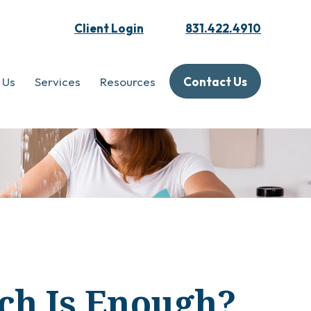
Client Login
831.422.4910
 Us
Services
Resources
Contact Us
ch Is Enough?