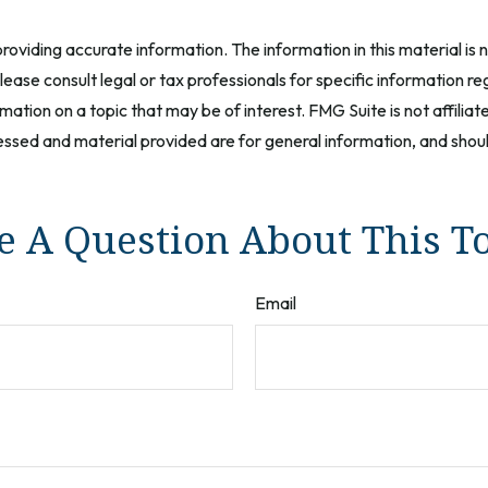
oviding accurate information. The information in this material is n
ease consult legal or tax professionals for specific information reg
tion on a topic that may be of interest. FMG Suite is not affilia
ssed and material provided are for general information, and should
 A Question About This T
Email