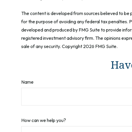
The content is developed from sources believed to be pr
for the purpose of avoiding any federal tax penalties. Pl
developed and produced by FMG Suite to provide informa
registered investment advisory firm. The opinions expre
sale of any security. Copyright
2026 FMG Suite.
Have
Name
How can we help you?