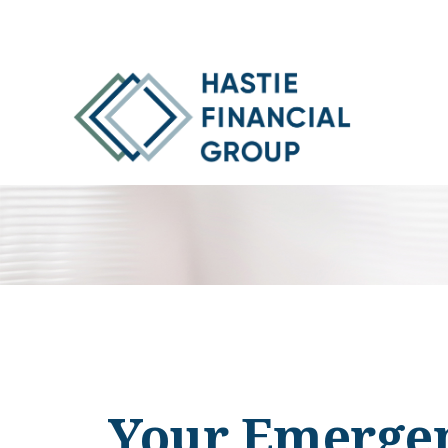
Your Emergen