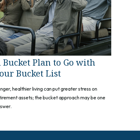
 Bucket Plan to Go with
our Bucket List
nger, healthier living can put greater stress on
tirement assets; the bucket approach may be one
swer.