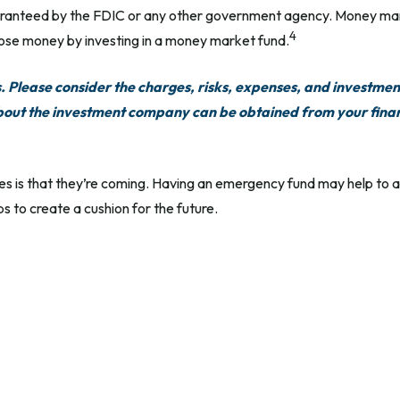
uaranteed by the FDIC or any other government agency. Money mar
4
 lose money by investing in a money market fund.
Please consider the charges, risks, expenses, and investment
bout the investment company can be obtained from your financ
 is that they’re coming. Having an emergency fund may help to al
s to create a cushion for the future.