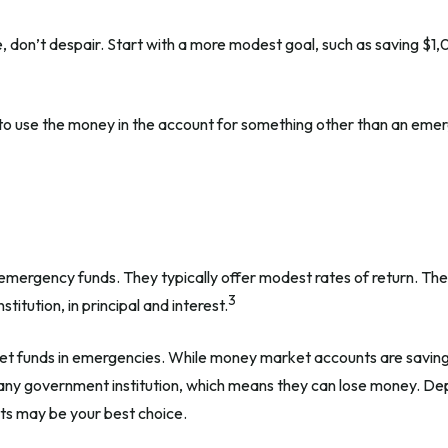
don’t despair. Start with a more modest goal, such as saving $1,00
to use the money in the account for something other than an emerg
emergency funds. They typically offer modest rates of return. Th
3
itution, in principal and interest.
t funds in emergencies. While money market accounts are saving
 any government institution, which means they can lose money. De
ts may be your best choice.