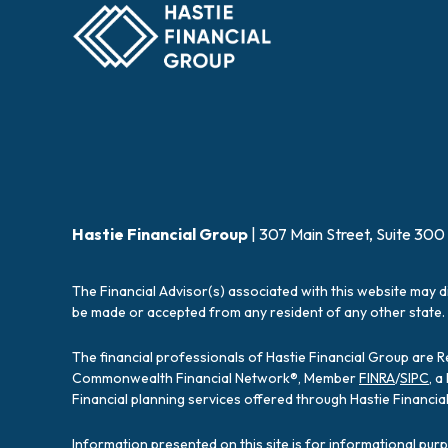
Hastie Financial Group
| 307 Main Street, Suite 300
The Financial Advisor(s) associated with this website may d
be made or accepted from any resident of any other state. 
The financial professionals of Hastie Financial Group are 
Commonwealth Financial Network®, Member
FINRA
/
SIPC
, 
Financial planning services offered through Hastie Financ
Information presented on this site is for informational pur