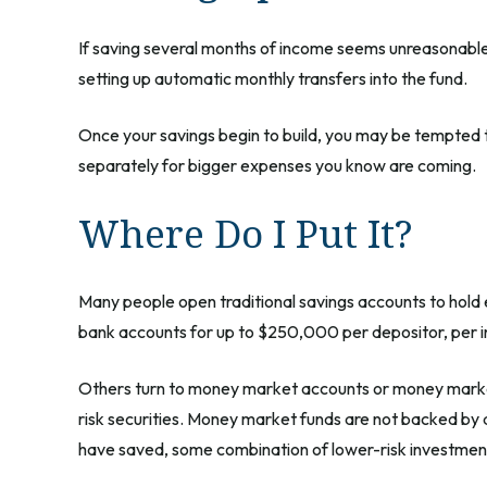
If saving several months of income seems unreasonable, 
setting up automatic monthly transfers into the fund.
Once your savings begin to build, you may be tempted 
separately for bigger expenses you know are coming.
Where Do I Put It?
Many people open traditional savings accounts to hold 
bank accounts for up to $250,000 per depositor, per inst
Others turn to money market accounts or money marke
risk securities. Money market funds are not backed by
have saved, some combination of lower-risk investmen