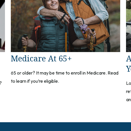
Medicare At 65+
A
Y
65 or older? It may be time to enroll in Medicare. Read
to learn if you’re eligible.
?
Lo
re
an