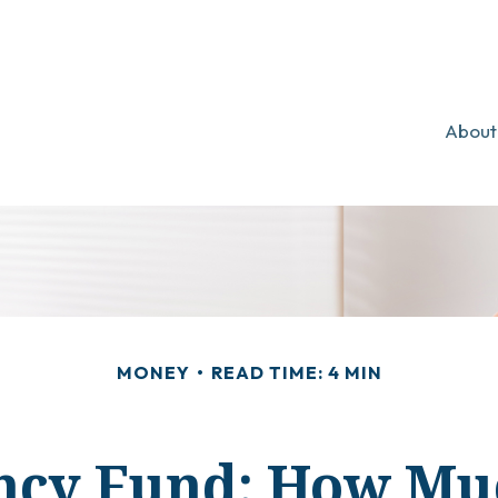
About
MONEY
READ TIME: 4 MIN
cy Fund: How Mu