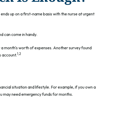
nds up on a first-name basis with the nurse at urgent
nd can come in handy.
r a month's worth of expenses. Another survey found
1,2
s account.
cial situation and lifestyle. For example, if you own a
 you may need emergency funds for months.