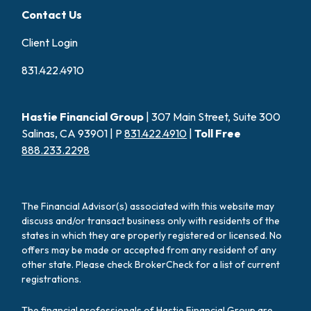
Contact Us
Client Login
831.422.4910
Hastie Financial Group
| 307 Main Street, Suite 300
Salinas, CA 93901 | P
831.422.4910
|
Toll Free
888.233.2298
The Financial Advisor(s) associated with this website may
discuss and/or transact business only with residents of the
states in which they are properly registered or licensed. No
offers may be made or accepted from any resident of any
other state. Please check BrokerCheck for a list of current
registrations.
The financial professionals of Hastie Financial Group are