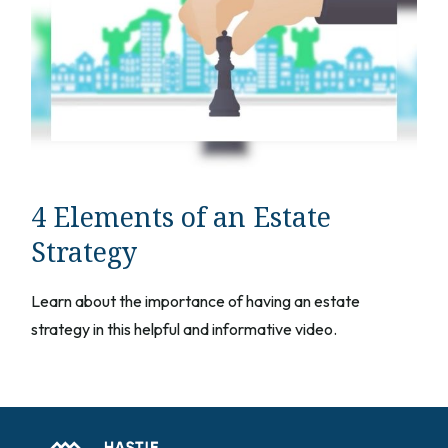
4 Elements of an Estate
Strategy
Learn about the importance of having an estate
strategy in this helpful and informative video.