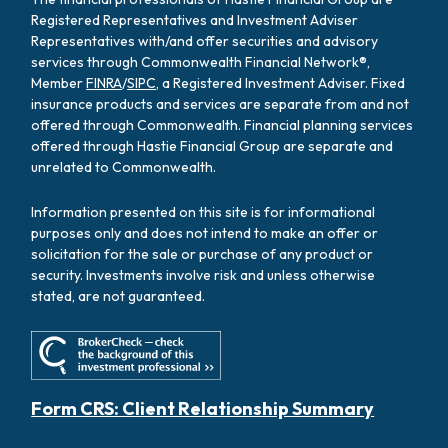
Registered Representatives and Investment Adviser
Representatives with/and offer securities and advisory
services through Commonwealth Financial Network®,
Member
FINRA
/
SIPC
, a Registered Investment Adviser. Fixed
insurance products and services are separate from and not
offered through Commonwealth. Financial planning services
offered through Hastie Financial Group are separate and
unrelated to Commonwealth.
Information presented on this site is for informational
purposes only and does not intend to make an offer or
solicitation for the sale or purchase of any product or
security. Investments involve risk and unless otherwise
stated, are not guaranteed.
Form CRS: Client Relationship Summary