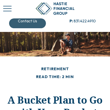
Contact Us
P:
831.422.4910
RETIREMENT
READ TIME: 2 MIN
A Bucket Plan to Go