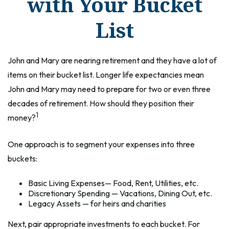
with Your Bucket
List
John and Mary are nearing retirement and they have a lot of
items on their bucket list. Longer life expectancies mean
John and Mary may need to prepare for two or even three
decades of retirement. How should they position their
1
money?
One approach is to segment your expenses into three
buckets:
Basic Living Expenses— Food, Rent, Utilities, etc.
Discretionary Spending — Vacations, Dining Out, etc.
Legacy Assets — for heirs and charities
Next, pair appropriate investments to each bucket. For