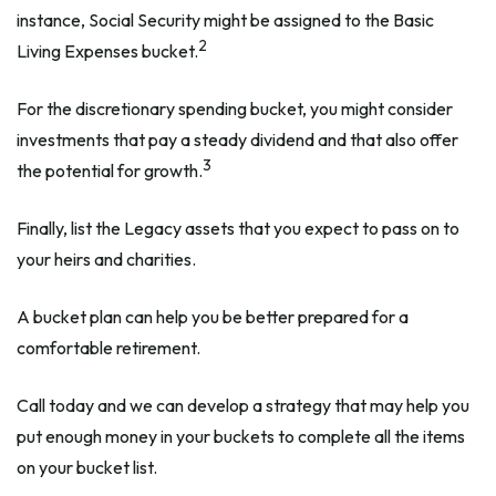
instance, Social Security might be assigned to the Basic
2
Living Expenses bucket.
For the discretionary spending bucket, you might consider
investments that pay a steady dividend and that also offer
3
the potential for growth.
Finally, list the Legacy assets that you expect to pass on to
your heirs and charities.
A bucket plan can help you be better prepared for a
comfortable retirement.
Call today and we can develop a strategy that may help you
put enough money in your buckets to complete all the items
on your bucket list.