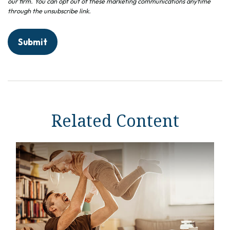
Related Content