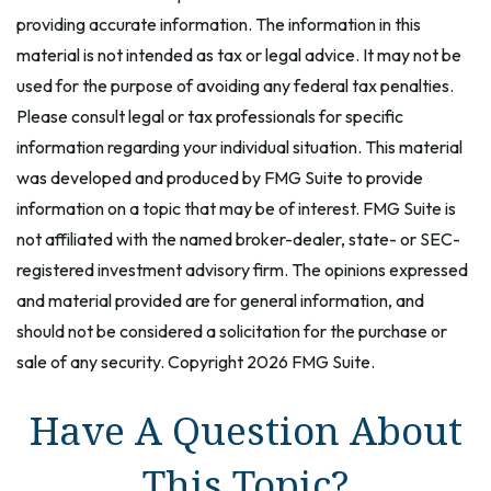
providing accurate information. The information in this
material is not intended as tax or legal advice. It may not be
used for the purpose of avoiding any federal tax penalties.
Please consult legal or tax professionals for specific
information regarding your individual situation. This material
was developed and produced by FMG Suite to provide
information on a topic that may be of interest. FMG Suite is
not affiliated with the named broker-dealer, state- or SEC-
registered investment advisory firm. The opinions expressed
and material provided are for general information, and
should not be considered a solicitation for the purchase or
sale of any security. Copyright
2026 FMG Suite.
Have A Question About
This Topic?