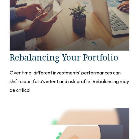
Rebalancing Your Portfolio
Over time, different investments' performances can
shift a portfolio’s intent and risk profile. Rebalancing may
be critical.