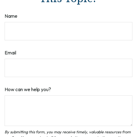
Name
Email
How can we help you?