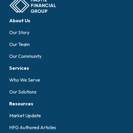
About Us
Our Story
Our Team
Our Community
Services
Who We Serve
Our Solutions
Resources
Market Update
HFG Authored Articles