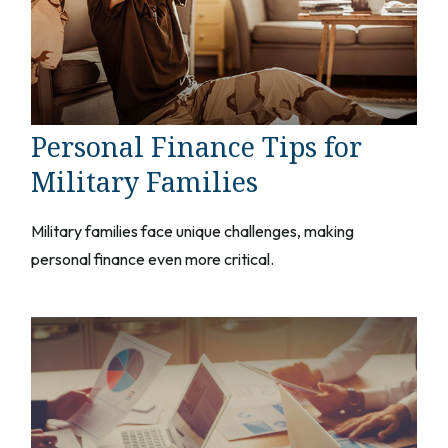
Personal Finance Tips for
Military Families
Military families face unique challenges, making
personal finance even more critical.