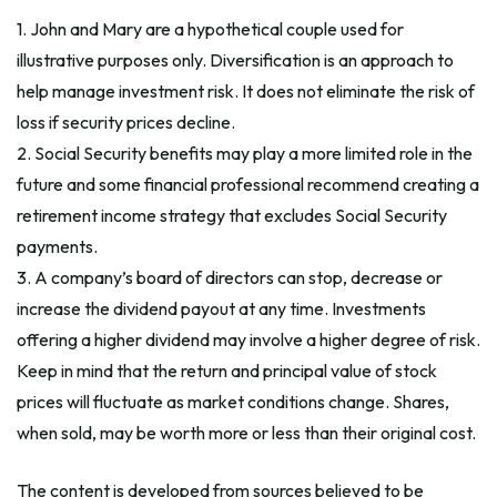
1. John and Mary are a hypothetical couple used for
illustrative purposes only. Diversification is an approach to
help manage investment risk. It does not eliminate the risk of
loss if security prices decline.
2. Social Security benefits may play a more limited role in the
future and some financial professional recommend creating a
retirement income strategy that excludes Social Security
payments.
3. A company’s board of directors can stop, decrease or
increase the dividend payout at any time. Investments
offering a higher dividend may involve a higher degree of risk.
Keep in mind that the return and principal value of stock
prices will fluctuate as market conditions change. Shares,
when sold, may be worth more or less than their original cost.
The content is developed from sources believed to be