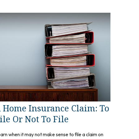
 Home Insurance Claim: To
ile Or Not To File
arn when it may not make sense to file a claim on