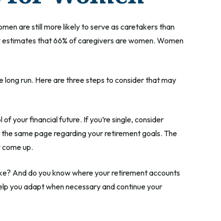
men are still more likely to serve as caretakers than
dy estimates that 66% of caregivers are women. Women
e long run. Here are three steps to consider that may
of your financial future. If you’re single, consider
n the same page regarding your retirement goals. The
y come up.
 like? And do you know where your retirement accounts
help you adapt when necessary and continue your