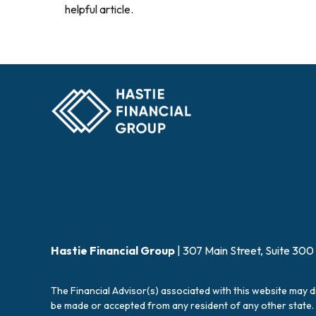
helpful article.
Hastie Financial Group
| 307 Main Street, Suite 300
The Financial Advisor(s) associated with this website may d
be made or accepted from any resident of any other state. 