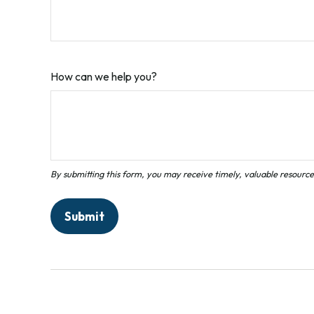
How can we help you?