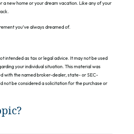
for a new home or your dream vacation. Like any of your
rack.
retirement you’ve always dreamed of.
ot intended as tax or legal advice. It may not be used
arding your individual situation. This material was
ted with the named broker-dealer, state- or SEC-
 not be considered a solicitation for the purchase or
opic?