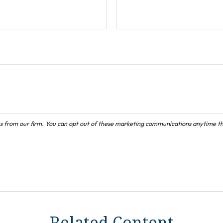
Related Content