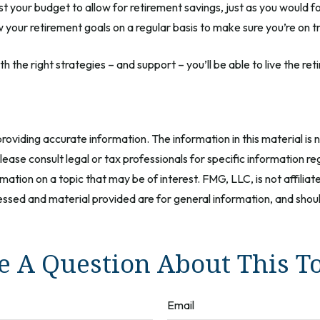
t your budget to allow for retirement savings, just as you would 
ew your retirement goals on a regular basis to make sure you’re on t
th the right strategies – and support – you’ll be able to live the 
oviding accurate information. The information in this material is n
ease consult legal or tax professionals for specific information reg
tion on a topic that may be of interest. FMG, LLC, is not affilia
ssed and material provided are for general information, and should
 A Question About This T
Email