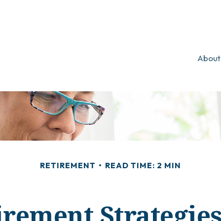
About
RETIREMENT
READ TIME: 2 MIN
irement Strategi