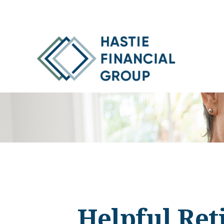
Helpful Ret