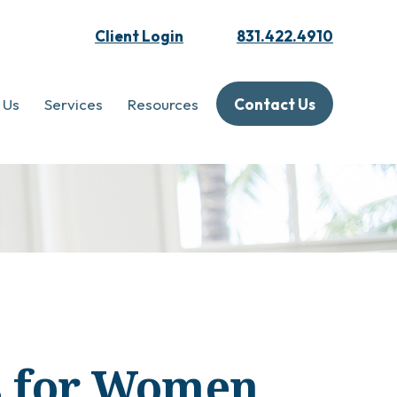
Client Login
831.422.4910
 Us
Services
Resources
Contact Us
es for Women