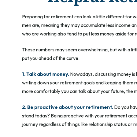
Preparing for retirement can look a little different fo
men are, meaning they may accumulate less income and
who are working also tend to put less money aside for 
These numbers may seem overwhelming, but with a little 
put you ahead of the curve.
1. Talk about money.
Nowadays, discussing money is less
writing down your retirement goals and keeping them re
more comfortably you can talk about your future, the
2. Be proactive about your retirement.
Do you have
stand today? Being proactive with your retirement acc
journey regardless of things like relationship status or 