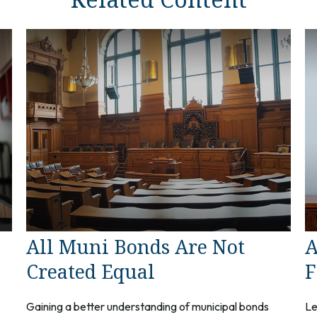
All Muni Bonds Are Not
A
Created Equal
F
Gaining a better understanding of municipal bonds
Le