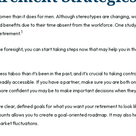
r women than it does for men. Although stereotypes are changing, wo
 benefits due to their time absent from the workforce. One stu
1
retirement.
foresight, you can start taking steps now that may help you in th
 taboo than it’s been in the past, and it’s crucial to taking control 
adily accessible. If you have a partner, make sure you are both o
 more confident you may be to make important decisions when the
 clear, defined goals for what you want your retirement to look
ounts allows you to create a goal-oriented roadmap. It may also 
market fluctuations.