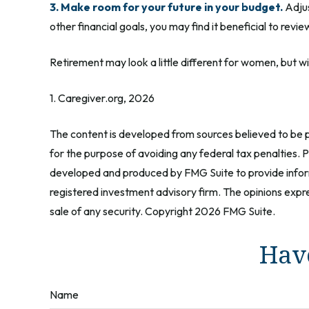
3. Make room for your future in your budget.
Adjus
other financial goals, you may find it beneficial to revi
Retirement may look a little different for women, but wi
1. Caregiver.org, 2026
The content is developed from sources believed to be pr
for the purpose of avoiding any federal tax penalties. Pl
developed and produced by FMG Suite to provide informa
registered investment advisory firm. The opinions expre
sale of any security. Copyright
2026 FMG Suite.
Have
Name