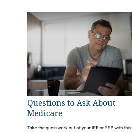
Questions to Ask About
Medicare
Take the guesswork out of your IEP or SEP with this