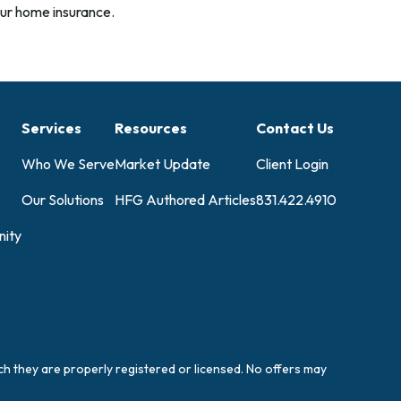
ur home insurance.
Services
Resources
Contact Us
Who We Serve
Market Update
Client Login
Our Solutions
HFG Authored Articles
831.422.4910
ity
ich they are properly registered or licensed. No offers may