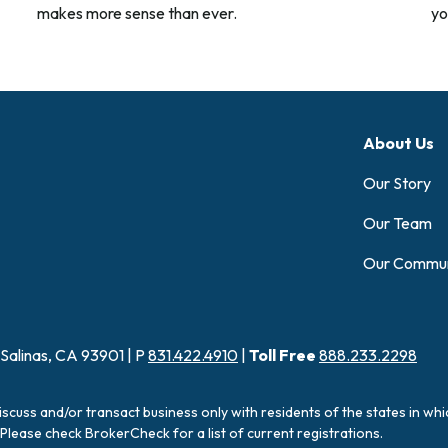
makes more sense than ever.
yo
About Us
Our Story
Our Team
Our Commun
 Salinas, CA 93901 | P
831.422.4910
|
Toll Free
888.233.2298
iscuss and/or transact business only with residents of the states in wh
Please check BrokerCheck for a list of current registrations.