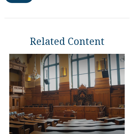
Related Content