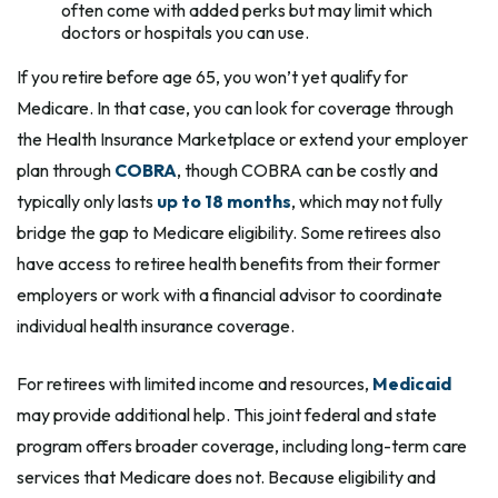
often come with added perks but may limit which
doctors or hospitals you can use.
If you retire before age 65, you won’t yet qualify for
Medicare. In that case, you can look for coverage through
the Health Insurance Marketplace or extend your employer
plan through
COBRA
, though COBRA can be costly and
typically only lasts
up to 18 months
, which may not fully
bridge the gap to Medicare eligibility. Some retirees also
have access to retiree health benefits from their former
employers or work with a financial advisor to coordinate
individual health insurance coverage.
For retirees with limited income and resources,
Medicaid
may provide additional help. This joint federal and state
program offers broader coverage, including long-term care
services that Medicare does not. Because eligibility and