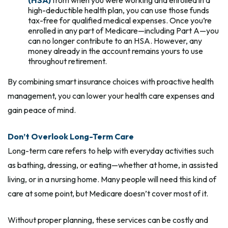
high-deductible health plan, you can use those funds
tax-free for qualified medical expenses. Once you’re
enrolled in any part of Medicare—including Part A—you
can no longer contribute to an HSA. However, any
money already in the account remains yours to use
throughout retirement.
By combining smart insurance choices with proactive health
management, you can lower your health care expenses and
gain peace of mind.
Don’t Overlook Long-Term Care
Long-term care refers to help with everyday activities such
as bathing, dressing, or eating—whether at home, in assisted
living, or in a nursing home. Many people will need this kind of
care at some point, but Medicare doesn’t cover most of it.
Without proper planning, these services can be costly and