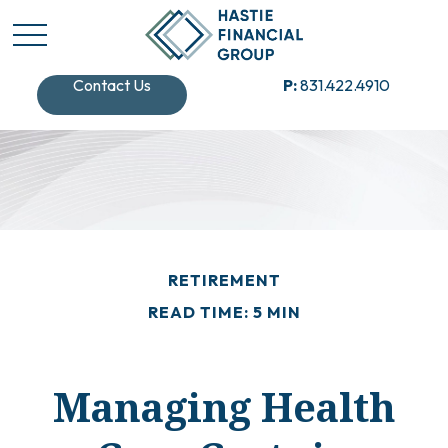
Contact Us
P:
831.422.4910
RETIREMENT
READ TIME: 5 MIN
Managing Health