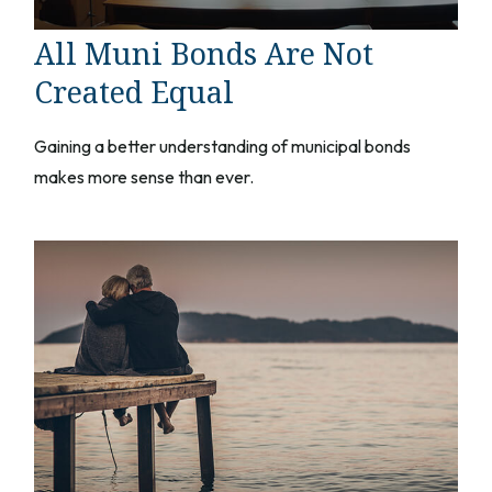
All Muni Bonds Are Not
Created Equal
Gaining a better understanding of municipal bonds
makes more sense than ever.