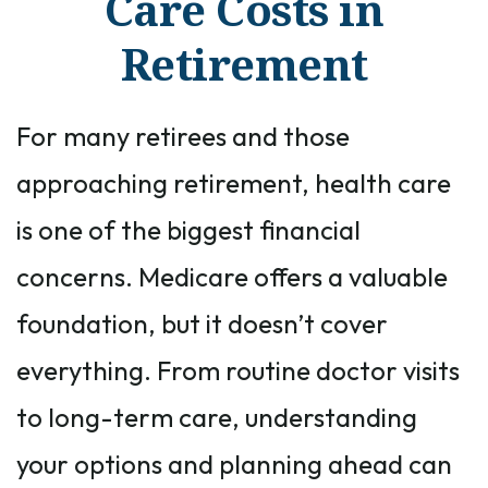
Care Costs in
Retirement
For many retirees and those
approaching retirement, health care
is one of the biggest financial
concerns. Medicare offers a valuable
foundation, but it doesn’t cover
everything. From routine doctor visits
to long-term care, understanding
your options and planning ahead can