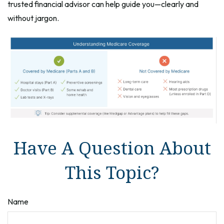
trusted financial advisor can help guide you—clearly and
without jargon.
Have A Question About
This Topic?
Name