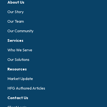
About Us
Our Story
Our Team
Our Community
Services
Who We Serve
Our Solutions
Resources
Market Update
HFG Authored Articles
Contact Us