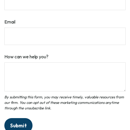
Email
How can we help you?