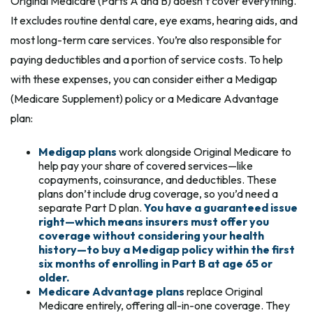
Original Medicare (Parts A and B) doesn’t cover everything.
It excludes routine dental care, eye exams, hearing aids, and
most long-term care services. You’re also responsible for
paying deductibles and a portion of service costs. To help
with these expenses, you can consider either a Medigap
(Medicare Supplement) policy or a Medicare Advantage
plan:
Medigap plans
work alongside Original Medicare to
help pay your share of covered services—like
copayments, coinsurance, and deductibles. These
plans don’t include drug coverage, so you’d need a
separate Part D plan.
You have a guaranteed issue
right—which means insurers must offer you
coverage without considering your health
history—to buy a Medigap policy within the first
six months of enrolling in Part B at age 65 or
older.
Medicare Advantage plans
replace Original
Medicare entirely, offering all-in-one coverage. They