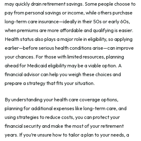
may quickly drain retirement savings. Some people choose to
pay from personal savings or income, while others purchase
long-term care insurance—ideally in their 50s or early 60s,
when premiums are more affordable and qualifying is easier.
Health status also plays a major role in eligibility, so applying
earlier—before serious health conditions arise—can improve
your chances. For those with limited resources, planning
ahead for Medicaid eligibility may be a viable option. A
financial advisor can help you weigh these choices and
prepare a strategy that fits your situation.
By understanding your health care coverage options,
planning for additional expenses like long-term care, and
using strategies to reduce costs, you can protect your
financial security and make the most of your retirement
years. If you’re unsure how to tailor a plan to your needs, a