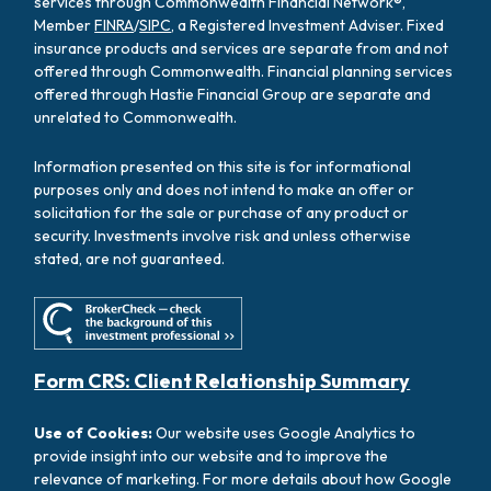
services through Commonwealth Financial Network®,
Member
FINRA
/
SIPC
, a Registered Investment Adviser. Fixed
insurance products and services are separate from and not
offered through Commonwealth. Financial planning services
offered through Hastie Financial Group are separate and
unrelated to Commonwealth.
Information presented on this site is for informational
purposes only and does not intend to make an offer or
solicitation for the sale or purchase of any product or
security. Investments involve risk and unless otherwise
stated, are not guaranteed.
Form CRS: Client Relationship Summary
Use of Cookies:
Our website uses Google Analytics to
provide insight into our website and to improve the
relevance of marketing. For more details about how Google