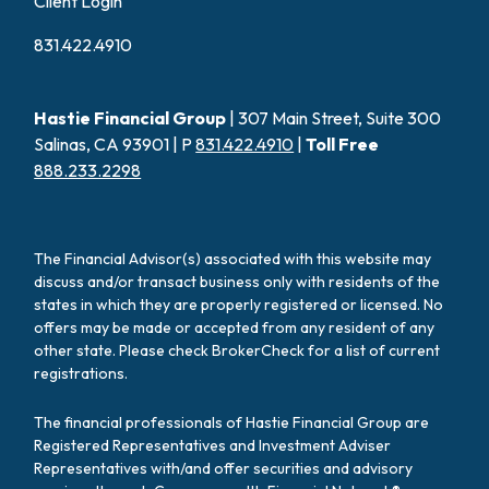
Client Login
831.422.4910
Hastie Financial Group
| 307 Main Street, Suite 300
Salinas, CA 93901 | P
831.422.4910
|
Toll Free
888.233.2298
The Financial Advisor(s) associated with this website may
discuss and/or transact business only with residents of the
states in which they are properly registered or licensed. No
offers may be made or accepted from any resident of any
other state. Please check BrokerCheck for a list of current
registrations.
The financial professionals of Hastie Financial Group are
Registered Representatives and Investment Adviser
Representatives with/and offer securities and advisory