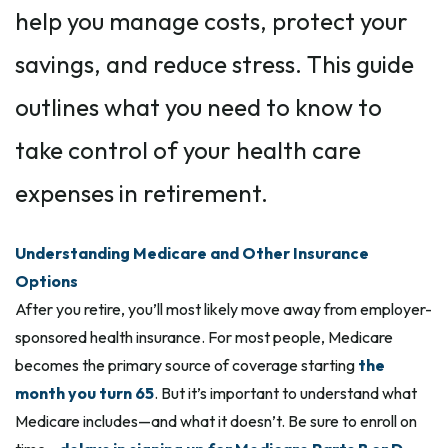
help you manage costs, protect your
savings, and reduce stress. This guide
outlines what you need to know to
take control of your health care
expenses in retirement.
Understanding Medicare and Other Insurance
Options
After you retire, you’ll most likely move away from employer-
sponsored health insurance. For most people, Medicare
becomes the primary source of coverage starting
the
month you turn 65
. But it’s important to understand what
Medicare includes—and what it doesn’t. Be sure to enroll on