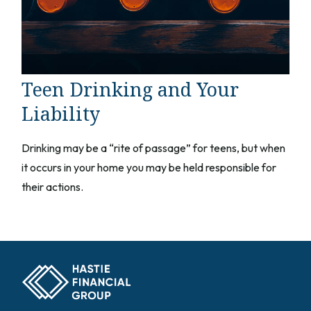
Teen Drinking and Your
Liability
Drinking may be a “rite of passage” for teens, but when
it occurs in your home you may be held responsible for
their actions.