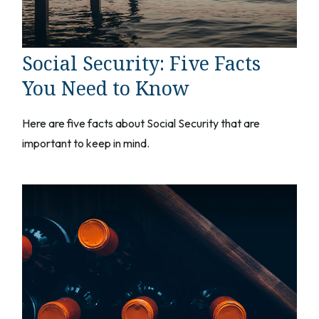
Social Security: Five Facts
You Need to Know
Here are five facts about Social Security that are
important to keep in mind.