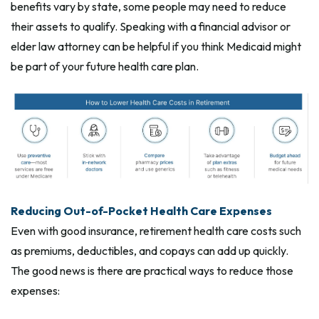
benefits vary by state, some people may need to reduce
their assets to qualify. Speaking with a financial advisor or
elder law attorney can be helpful if you think Medicaid might
be part of your future health care plan.
Reducing Out-of-Pocket Health Care Expenses
Even with good insurance, retirement health care costs such
as premiums, deductibles, and copays can add up quickly.
The good news is there are practical ways to reduce those
expenses: