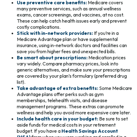
Use preventive care benefits:
Medicare covers
many preventive services, such as annual wellness
exams, cancer screenings, and vaccines, at no cost.
These can help catch health issues early and prevent
costly complications.
Stick with in-network providers:
If you’re in a
Medicare Advantage plan or have supplemental
insurance, using in-network doctors and facilities can
save you from higher fees and unexpected bills.
Be smart about prescriptions:
Medication prices
vary widely. Compare pharmacy prices, look into
generic alternatives, and make sure your prescriptions
are covered by your plan’s formulary (preferred drug
list).
Take advantage of extra benefits:
Some Medicare
Advantage plans offer perks such as gym
memberships, telehealth visits, and disease
management programs. These extras can promote
wellness and help you avoid more expensive care later.
Include health care in your budget:
Be sure to set
aside funds for medical costs in your retirement
budget. If you have a
Health Savings Account
(HSA)
from when you were working and enrolled in a