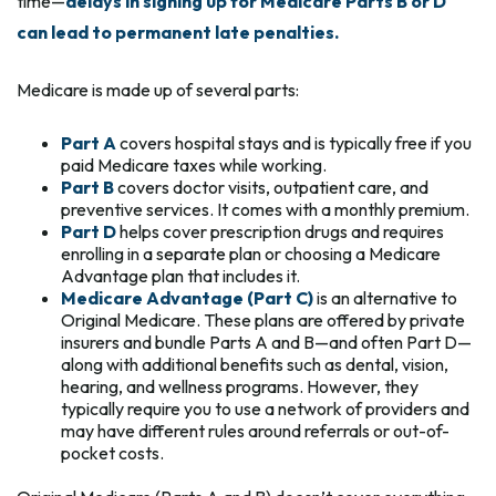
time—
delays in signing up for Medicare Parts B or D
can lead to permanent late penalties.
Medicare is made up of several parts:
Part A
covers hospital stays and is typically free if you
paid Medicare taxes while working.
Part B
covers doctor visits, outpatient care, and
preventive services. It comes with a monthly premium.
Part D
helps cover prescription drugs and requires
enrolling in a separate plan or choosing a Medicare
Advantage plan that includes it.
Medicare Advantage (Part C)
is an alternative to
Original Medicare. These plans are offered by private
insurers and bundle Parts A and B—and often Part D—
along with additional benefits such as dental, vision,
hearing, and wellness programs. However, they
typically require you to use a network of providers and
may have different rules around referrals or out-of-
pocket costs.