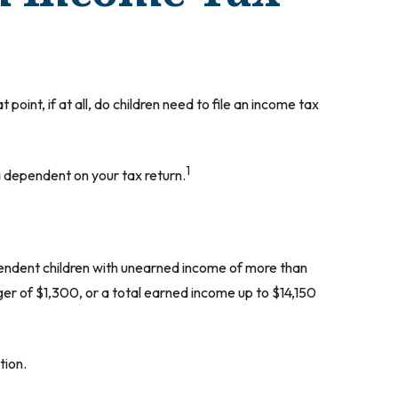
int, if at all, do children need to file an income tax
1
a dependent on your tax return.
pendent children with unearned income of more than
ger of $1,300, or a total earned income up to $14,150
tion.