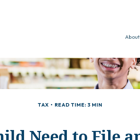
About
TAX
READ TIME: 3 MIN
ild Need to File 