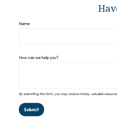
Have
Name
How can we help you?