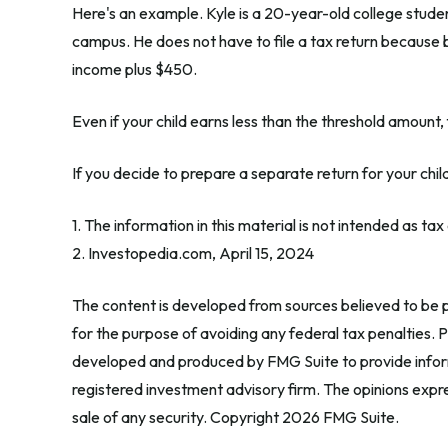
Here's an example. Kyle is a 20-year-old college stud
campus. He does not have to file a tax return because b
income plus $450.
Even if your child earns less than the threshold amount, f
If you decide to prepare a separate return for your chi
1. The information in this material is not intended as ta
2. Investopedia.com, April 15, 2024
The content is developed from sources believed to be pr
for the purpose of avoiding any federal tax penalties. Pl
developed and produced by FMG Suite to provide informa
registered investment advisory firm. The opinions expre
sale of any security. Copyright
2026 FMG Suite.