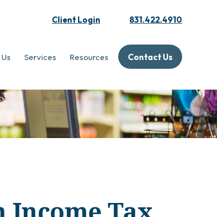
Client Login
831.422.4910
 Us
Services
Resources
Contact Us
an Income Tax