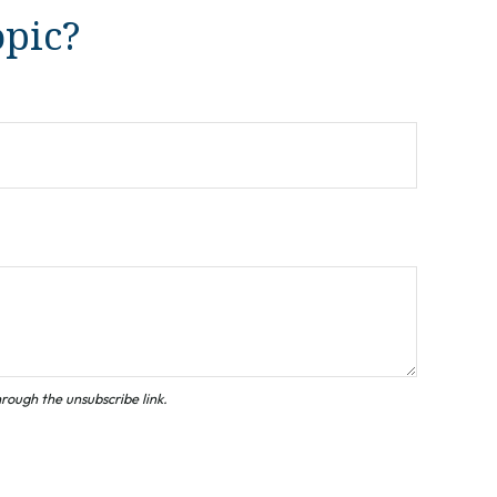
opic?