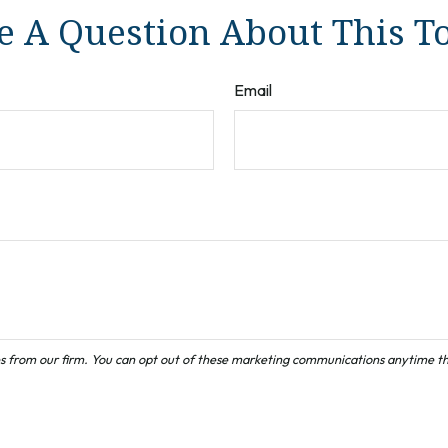
 A Question About This T
Email