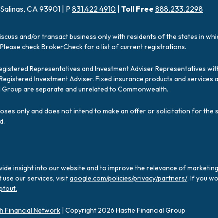
 Salinas, CA 93901 | P
831.422.4910
|
Toll Free
888.233.2298
iscuss and/or transact business only with residents of the states in wh
Please check BrokerCheck for a list of current registrations.
Registered Representatives and Investment Adviser Representatives with
a Registered Investment Adviser. Fixed insurance products and servic
ial Group are separate and unrelated to Commonwealth.
poses only and does not intend to make an offer or solicitation for the 
d.
ide insight into our website and to improve the relevance of marketing
use our services, visit
google.com/policies/privacy/partners/
. If you w
ptout.
 Financial Network
| Copyright 2026 Hastie Financial Group