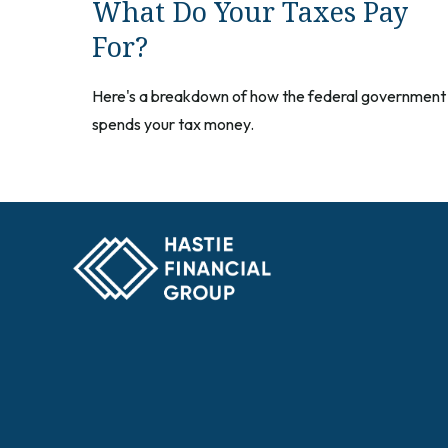
What Do Your Taxes Pay
For?
Here's a breakdown of how the federal government
spends your tax money.