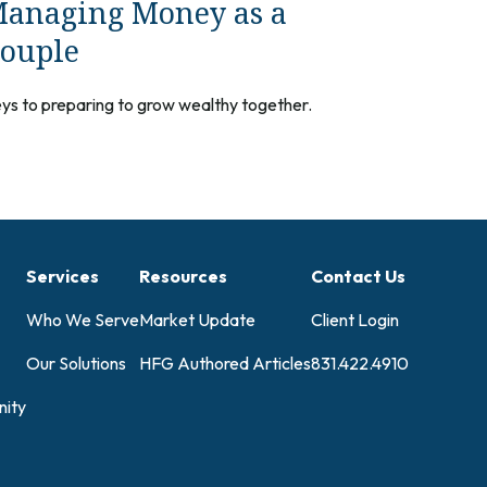
anaging Money as a
ouple
ys to preparing to grow wealthy together.
Services
Resources
Contact Us
Who We Serve
Market Update
Client Login
Our Solutions
HFG Authored Articles
831.422.4910
ity