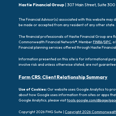
Hastie Financial Group
| 307 Main Street, Suite 300
The Financial Advisor(s) associated with this website may d
be made or accepted from any resident of any other state. 
The financial professionals of Hastie Financial Group are 
Commonwealth Financial Network®, Member
FINRA
/
SIPC
, 
Financial planning services offered through Hastie Financ
Information presented on this site is for informational pur
involve risk and unless otherwise stated, are not guarantee
Form CRS: Client Relationship Summary
Use of Cookies:
Our website uses Google Analytics to prov
about how Google uses information from sites or apps that 
Google Analytics, please visit
tools.google.com/dlpage/gao
Copyright 2026 FMG Suite |
Copyright 2026 Commonwealth