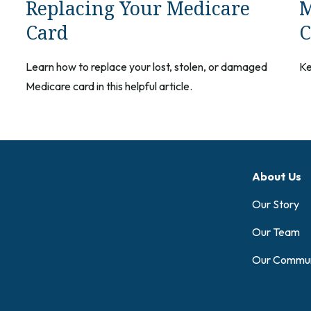
Replacing Your Medicare
M
Card
C
Learn how to replace your lost, stolen, or damaged
Ke
Medicare card in this helpful article.
About Us
Our Story
Our Team
Our Commun