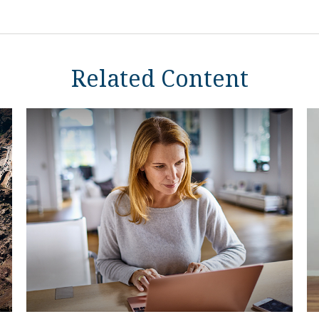
Related Content