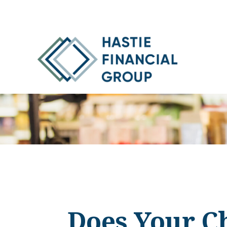
Does Your Ch