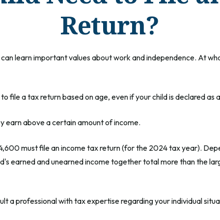
Return?
can learn important values about work and independence. At what po
file a tax return based on age, even if your child is declared as 
hey earn above a certain amount of income.
4,600 must file an income tax return (for the 2024 tax year). De
ild's earned and unearned income together total more than the lar
t a professional with tax expertise regarding your individual situa