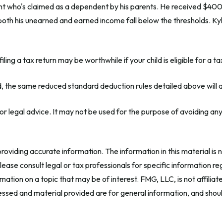
ent who's claimed as a dependent by his parents. He received $40
oth his unearned and earned income fall below the thresholds. Kyle
iling a tax return may be worthwhile if your child is eligible for a ta
ld, the same reduced standard deduction rules detailed above will 
x or legal advice. It may not be used for the purpose of avoiding any
oviding accurate information. The information in this material is n
ease consult legal or tax professionals for specific information reg
tion on a topic that may be of interest. FMG, LLC, is not affilia
ssed and material provided are for general information, and should