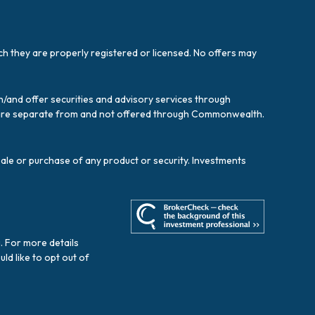
ich they are properly registered or licensed. No offers may
/and offer securities and advisory services through
es are separate from and not offered through Commonwealth.
sale or purchase of any product or security. Investments
. For more details
ould like to opt out of