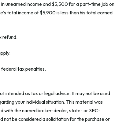
0 in unearned income and $5,500 for a part-time job on
's total income of $5,900 is less than his total earned
x refund.
apply.
 federal tax penalties.
ot intended as tax or legal advice. It may not be used
arding your individual situation. This material was
ted with the named broker-dealer, state- or SEC-
 not be considered a solicitation for the purchase or