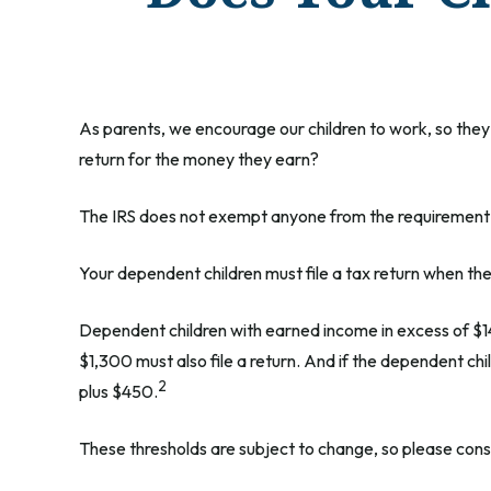
As parents, we encourage our children to work, so they 
return for the money they earn?
The IRS does not exempt anyone from the requirement to 
Your dependent children must file a tax return when t
Dependent children with earned income in excess of $1
$1,300 must also file a return. And if the dependent ch
2
plus $450.
These thresholds are subject to change, so please consul