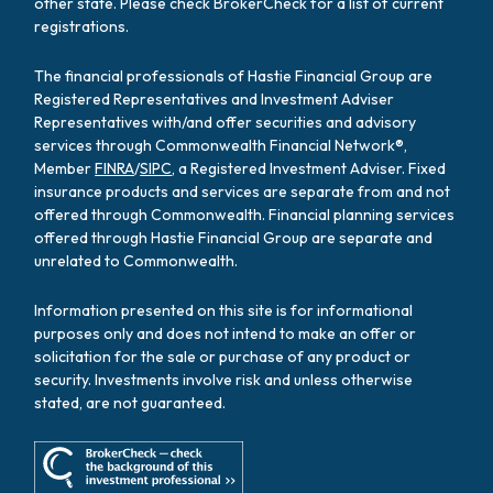
other state. Please check BrokerCheck for a list of current
registrations.
The financial professionals of Hastie Financial Group are
Registered Representatives and Investment Adviser
Representatives with/and offer securities and advisory
services through Commonwealth Financial Network®,
Member
FINRA
/
SIPC
, a Registered Investment Adviser. Fixed
insurance products and services are separate from and not
offered through Commonwealth. Financial planning services
offered through Hastie Financial Group are separate and
unrelated to Commonwealth.
Information presented on this site is for informational
purposes only and does not intend to make an offer or
solicitation for the sale or purchase of any product or
security. Investments involve risk and unless otherwise
stated, are not guaranteed.