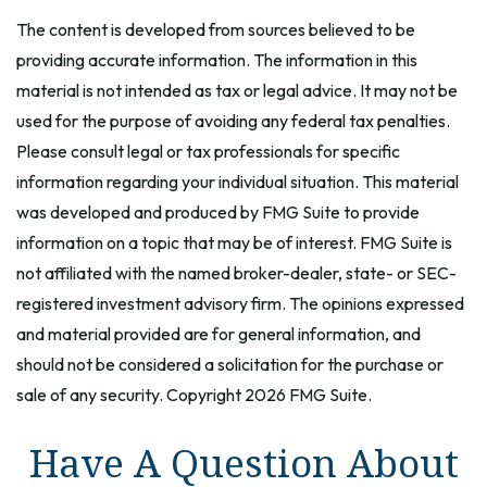
The content is developed from sources believed to be
providing accurate information. The information in this
material is not intended as tax or legal advice. It may not be
used for the purpose of avoiding any federal tax penalties.
Please consult legal or tax professionals for specific
information regarding your individual situation. This material
was developed and produced by FMG Suite to provide
information on a topic that may be of interest. FMG Suite is
not affiliated with the named broker-dealer, state- or SEC-
registered investment advisory firm. The opinions expressed
and material provided are for general information, and
should not be considered a solicitation for the purchase or
sale of any security. Copyright
2026 FMG Suite.
Have A Question About