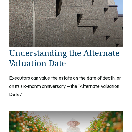
Understanding the Alternate
Valuation Date
Executors can value the estate on the date of death, or
on its six-month anniversary —the “Alternate Valuation
Date."