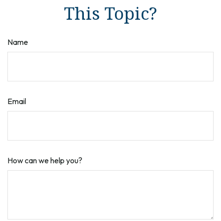
This Topic?
Name
Email
How can we help you?