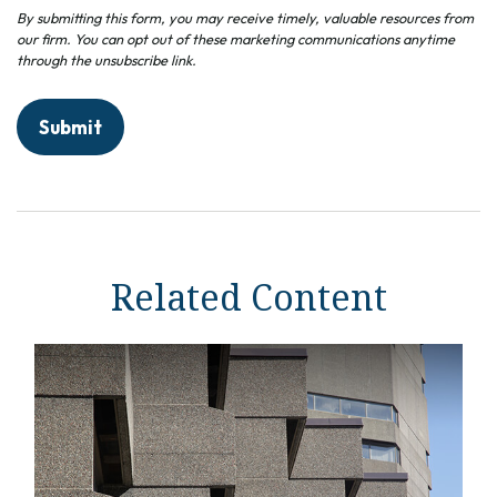
Related Content