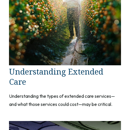
Understanding Extended
Care
Understanding the types of extended care services—
and what those services could cost—may be critical.