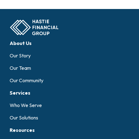
About Us
Our Story
Our Team
Our Community
Services
Who We Serve
Our Solutions
Resources