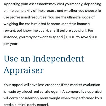
Appealing your assessment may cost you money, depending
on the complexity of the process and whether you choose to
use professional resources. You are the ultimate judge of
weighing the costs related to some uncertain financial
reward, but know the cost-benefit before you start. For
instance, you may not want to spend $1,000 to save $200
per year.
Use an Independent
Appraiser
Your appeal will have less credence if the market evaluation
is made by a local real estate agent. A comparative appraisal
will carry considerably more weight when it is performed by a
credible, third-party expert.