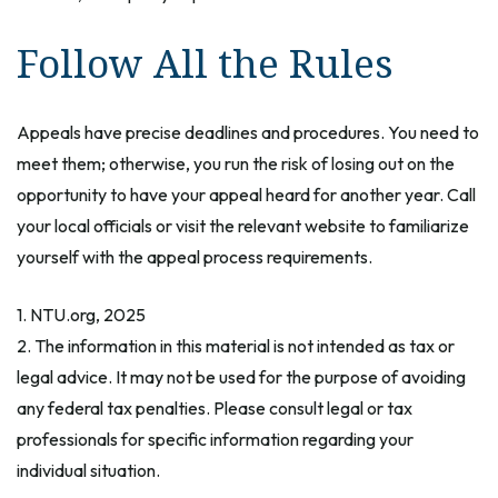
Follow All the Rules
Appeals have precise deadlines and procedures. You need to
meet them; otherwise, you run the risk of losing out on the
opportunity to have your appeal heard for another year. Call
your local officials or visit the relevant website to familiarize
yourself with the appeal process requirements.
1. NTU.org, 2025
2. The information in this material is not intended as tax or
legal advice. It may not be used for the purpose of avoiding
any federal tax penalties. Please consult legal or tax
professionals for specific information regarding your
individual situation.