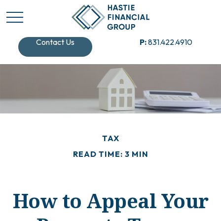
Contact Us
P:
831.422.4910
TAX
READ TIME: 3 MIN
How to Appeal Your