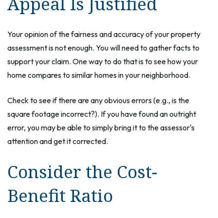
Appeal Is Justified
Your opinion of the fairness and accuracy of your property
assessment is not enough. You will need to gather facts to
support your claim. One way to do that is to see how your
home compares to similar homes in your neighborhood.
Check to see if there are any obvious errors (e.g., is the
square footage incorrect?). If you have found an outright
error, you may be able to simply bring it to the assessor's
attention and get it corrected.
Consider the Cost-
Benefit Ratio