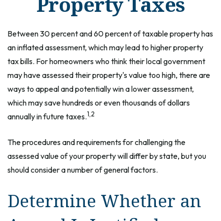
Property Taxes
Between 30 percent and 60 percent of taxable property has
an inflated assessment, which may lead to higher property
tax bills. For homeowners who think their local government
may have assessed their property's value too high, there are
ways to appeal and potentially win a lower assessment,
which may save hundreds or even thousands of dollars
1,2
annually in future taxes.
The procedures and requirements for challenging the
assessed value of your property will differ by state, but you
should consider a number of general factors.
Determine Whether an