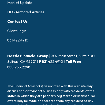
Market Update
HFG Authored Articles
Contact Us
Client Login
831.422.4910
Hastie Financial Group
| 307 Main Street, Suite 300
Salinas, CA 93901 | P
831.422.4910
|
Toll Free
888.233.2298
The Financial Advisor(s) associated with this website may
discuss and/or transact business only with residents of the
states in which they are properly registered or licensed. No
offers may be made or accepted from any resident of any