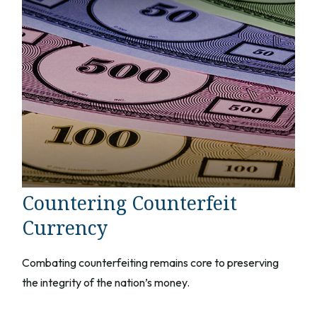
Countering Counterfeit
Currency
Combating counterfeiting remains core to preserving
the integrity of the nation’s money.