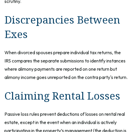
scrutiny.
Discrepancies Between
Exes
When divorced spouses prepare individual tax returns, the
IRS compares the separate submissions to identify instances
where alimony payments are reported on one return but
alimony income goes unreported on the contra party's return.
Claiming Rental Losses
Passive loss rules prevent deductions of losses on rental real
estate, except in the event when an individual is actively
participating in the property’s management (the deduction is