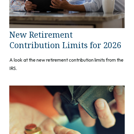
New Retirement
Contribution Limits for 2026
A look at the new retirement contribution limits from the
IRS.