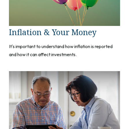
Inflation & Your Money
It's important to understand how inflation is reported
and how it can affect investments.