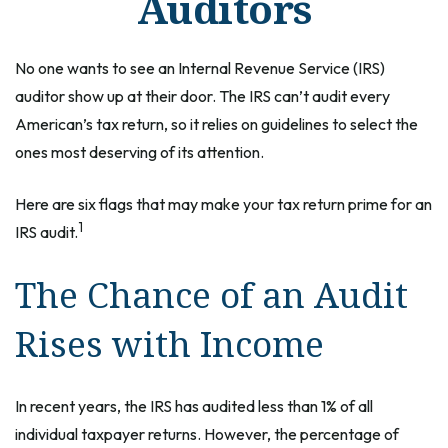
Auditors
No one wants to see an Internal Revenue Service (IRS)
auditor show up at their door. The IRS can’t audit every
American’s tax return, so it relies on guidelines to select the
ones most deserving of its attention.
Here are six flags that may make your tax return prime for an
1
IRS audit.
The Chance of an Audit
Rises with Income
In recent years, the IRS has audited less than 1% of all
individual taxpayer returns. However, the percentage of