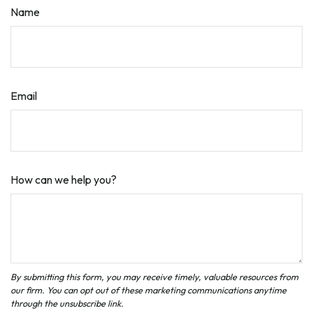
Name
Email
How can we help you?