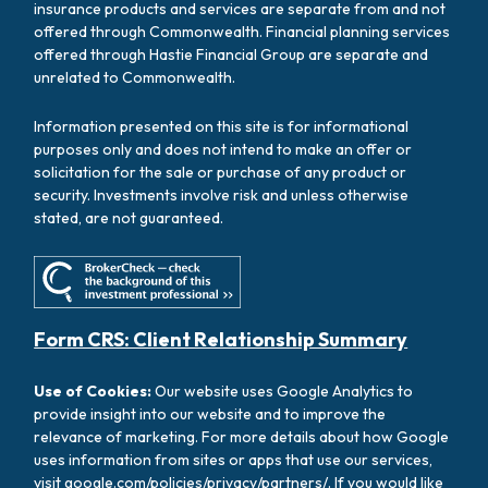
insurance products and services are separate from and not
offered through Commonwealth. Financial planning services
offered through Hastie Financial Group are separate and
unrelated to Commonwealth.
Information presented on this site is for informational
purposes only and does not intend to make an offer or
solicitation for the sale or purchase of any product or
security. Investments involve risk and unless otherwise
stated, are not guaranteed.
Form CRS: Client Relationship Summary
Use of Cookies:
Our website uses Google Analytics to
provide insight into our website and to improve the
relevance of marketing. For more details about how Google
uses information from sites or apps that use our services,
visit
google.com/policies/privacy/partners/
. If you would like