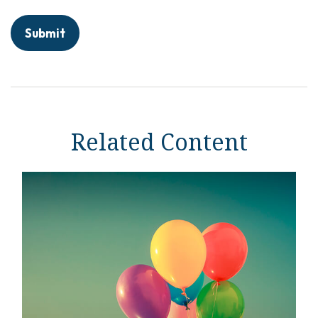
Related Content