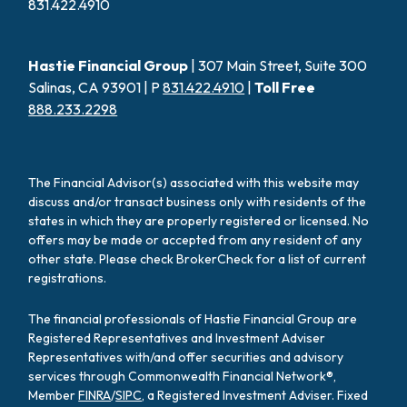
831.422.4910
Hastie Financial Group
| 307 Main Street, Suite 300
Salinas, CA 93901 | P
831.422.4910
|
Toll Free
888.233.2298
The Financial Advisor(s) associated with this website may
discuss and/or transact business only with residents of the
states in which they are properly registered or licensed. No
offers may be made or accepted from any resident of any
other state. Please check BrokerCheck for a list of current
registrations.
The financial professionals of Hastie Financial Group are
Registered Representatives and Investment Adviser
Representatives with/and offer securities and advisory
services through Commonwealth Financial Network®,
Member
FINRA
/
SIPC
, a Registered Investment Adviser. Fixed