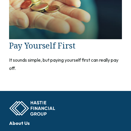
Pay Yourself First
It sounds simple, but paying yourself first can really pay
off.
About Us