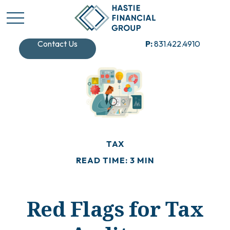
Contact Us
P:
831.422.4910
TAX
READ TIME: 3 MIN
Red Flags for Tax