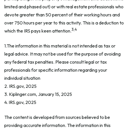
limited and phased out) or with real estate professionals who
devote greater than 50 percent of their working hours and
over 750 hours per year to this activity. This is a deduction to
3,4
which the IRS pays keen attention.
1.The information in this material is not intended as tax or
legal advice. It may not be used for the purpose of avoiding
any federal tax penalties. Please consult legal or tax
professionals for specific information regarding your
individual situation
2. IRS.gov, 2025
3. Kiplinger.com, January 15, 2025
4. IRS.gov, 2025
The content is developed from sources believed to be
providing accurate information. The information in this