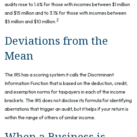
audits rose to 1.6% for those with incomes between $1 million
and $15 million and to 3.1% for those with incomes between
2
$5 million and $10 million.
Deviations from the
Mean
The IRS has a scoring system it calls the Discriminant
Information Function that is based on the deduction, credit,
and exemption norms for taxpayers in each of the income
brackets. The IRS does not disclose its formula for identifying
aberrations that trigger an audit, but it helps if your return is
within the range of others of similar income.
When a Business is