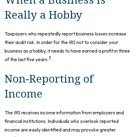
Really a Hobby
Taxpayers who repeatedly report business losses increase
their audit risk. In order for the IRS not to consider your
business as a hobby, it needs to have earned a profit in three
3
of the last five years.
Non-Reporting of
Income
The IRS receives income information from employers and
financial institutions. Individuals who overlook reported
income are easily identified and may provoke greater