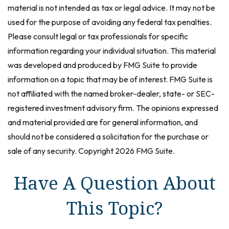
material is not intended as tax or legal advice. It may not be
used for the purpose of avoiding any federal tax penalties.
Please consult legal or tax professionals for specific
information regarding your individual situation. This material
was developed and produced by FMG Suite to provide
information on a topic that may be of interest. FMG Suite is
not affiliated with the named broker-dealer, state- or SEC-
registered investment advisory firm. The opinions expressed
and material provided are for general information, and
should not be considered a solicitation for the purchase or
sale of any security. Copyright
2026 FMG Suite.
Have A Question About
This Topic?