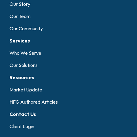
Our Story
Our Team
Our Community
Services
Who We Serve
Our Solutions
Resources
Market Update
HFG Authored Articles
Contact Us
Client Login