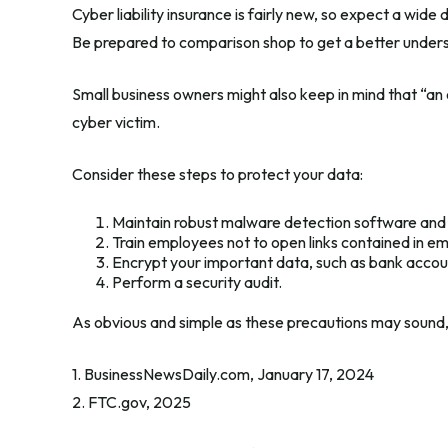
Cyber liability insurance is fairly new, so expect a wid
Be prepared to comparison shop to get a better under
Small business owners might also keep in mind that “an
cyber victim.
Consider these steps to protect your data:
Maintain robust malware detection software and
Train employees not to open links contained in e
Encrypt your important data, such as bank accou
Perform a security audit.
As obvious and simple as these precautions may sound, 
1. BusinessNewsDaily.com, January 17, 2024
2. FTC.gov, 2025