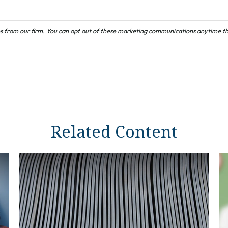
Related Content