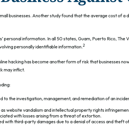
small businesses. Another study found that the average cost of a 
’ personal information. In all 50 states, Guam, Puerto Rico, The Vi
2
nvolving personally identifiable information.
ine hacking has become another form of risk that businesses now 
 may inflict.
uding:
 the investigation, management, and remediation of an incident, 
as website vandalism and intellectual property rights infringemen
iated with losses arising from a threat of extortion.
d with third-party damages due to a denial of access and theft of