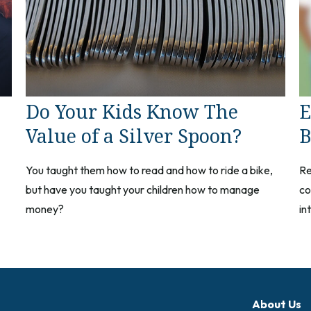
Do Your Kids Know The
E
Value of a Silver Spoon?
B
You taught them how to read and how to ride a bike,
Re
but have you taught your children how to manage
co
money?
in
About Us