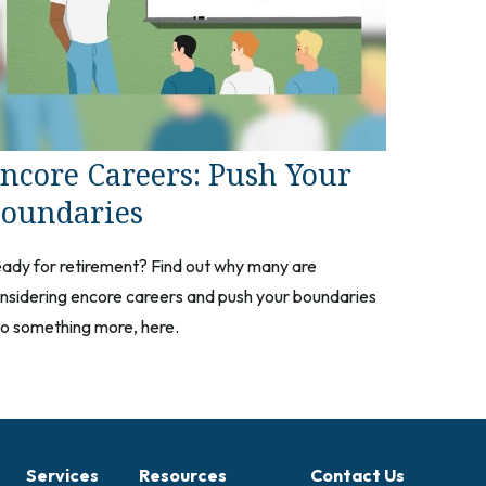
ncore Careers: Push Your
oundaries
ady for retirement? Find out why many are
nsidering encore careers and push your boundaries
to something more, here.
Services
Resources
Contact Us