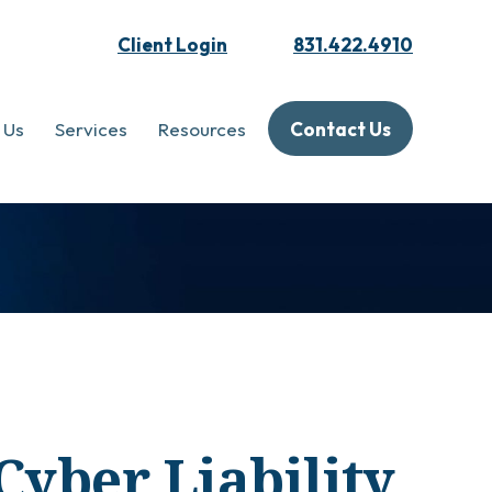
Client Login
831.422.4910
 Us
Services
Resources
Contact Us
Cyber Liability