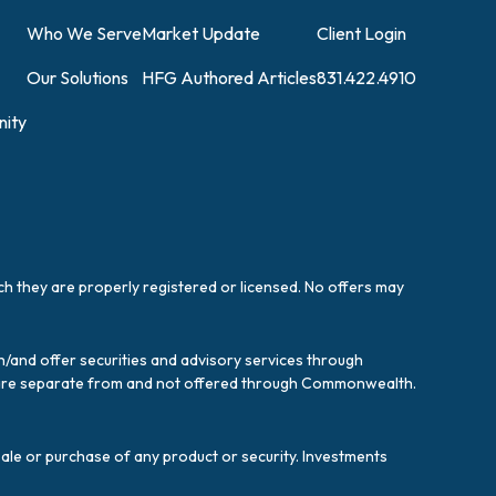
Who We Serve
Market Update
Client Login
Our Solutions
HFG Authored Articles
831.422.4910
ity
ich they are properly registered or licensed. No offers may
/and offer securities and advisory services through
es are separate from and not offered through Commonwealth.
sale or purchase of any product or security. Investments