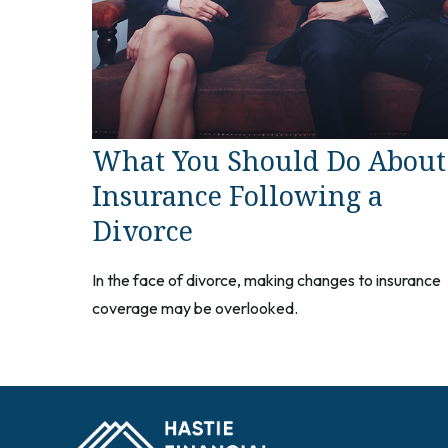
What You Should Do About
Insurance Following a
Divorce
In the face of divorce, making changes to insurance
coverage may be overlooked.