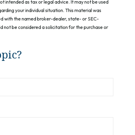
ot intended as tax or legal advice. It may not be used
arding your individual situation. This material was
ted with the named broker-dealer, state- or SEC-
 not be considered a solicitation for the purchase or
opic?