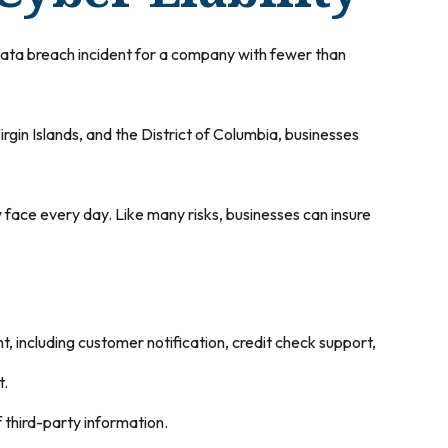
data breach incident for a company with fewer than
rgin Islands, and the District of Columbia, businesses
face every day. Like many risks, businesses can insure
including customer notification, credit check support,
t.
 third-party information.