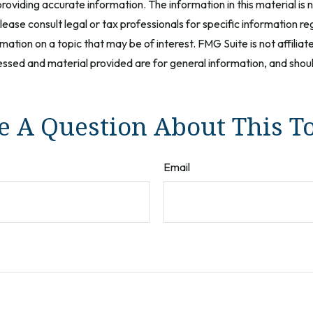
oviding accurate information. The information in this material is n
ease consult legal or tax professionals for specific information reg
tion on a topic that may be of interest. FMG Suite is not affilia
ssed and material provided are for general information, and should
 A Question About This T
Email