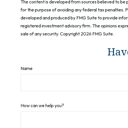
The content is developed from sources believed to be pr
for the purpose of avoiding any federal tax penalties. Pl
developed and produced by FMG Suite to provide informa
registered investment advisory firm. The opinions expre
sale of any security. Copyright
2026 FMG Suite.
Have
Name
How can we help you?