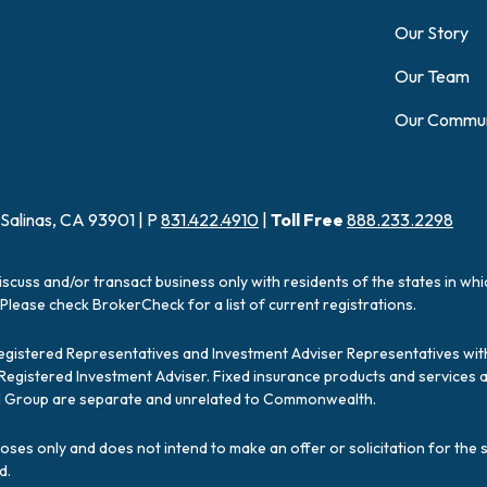
Our Story
Our Team
Our Commun
 Salinas, CA 93901 | P
831.422.4910
|
Toll Free
888.233.2298
iscuss and/or transact business only with residents of the states in wh
Please check BrokerCheck for a list of current registrations.
Registered Representatives and Investment Adviser Representatives with
a Registered Investment Adviser. Fixed insurance products and servic
ial Group are separate and unrelated to Commonwealth.
poses only and does not intend to make an offer or solicitation for the 
d.