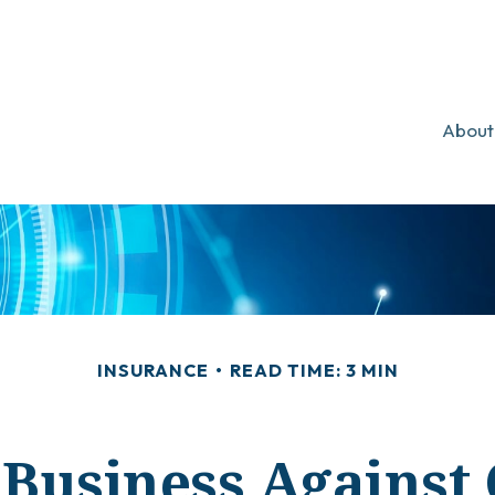
About
INSURANCE
READ TIME: 3 MIN
Business Against 