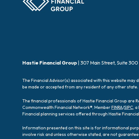
Hastie Financial Group
| 307 Main Street, Suite 300
The Financial Advisor(s) associated with this website may d
be made or accepted from any resident of any other state. 
The financial professionals of Hastie Financial Group are 
Commonwealth Financial Network®, Member
FINRA
/
SIPC
, 
Financial planning services offered through Hastie Financ
Information presented on this site is for informational pur
involve risk and unless otherwise stated, are not guarantee