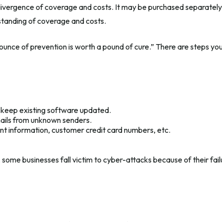
e divergence of coverage and costs. It may be purchased separately o
standing of coverage and costs.
 ounce of prevention is worth a pound of cure.” There are steps y
 keep existing software updated.
mails from unknown senders.
nt information, customer credit card numbers, etc.
some businesses fall victim to cyber-attacks because of their fail