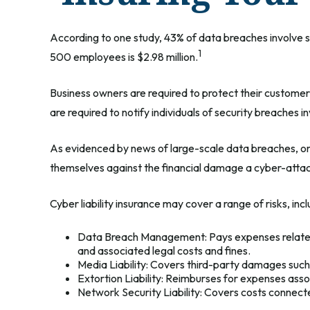
According to one study, 43% of data breaches involve 
1
500 employees is $2.98 million.
Business owners are required to protect their customers
are required to notify individuals of security breaches i
As evidenced by news of large-scale data breaches, onl
themselves against the financial damage a cyber-attack
Cyber liability insurance may cover a range of risks, incl
Data Breach Management: Pays expenses related to
and associated legal costs and fines.
Media Liability: Covers third-party damages such 
Extortion Liability: Reimburses for expenses assoc
Network Security Liability: Covers costs connecte