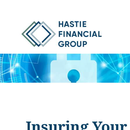
Insuring Your 