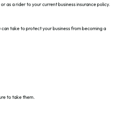
r as a rider to your current business insurance policy.
ou can take to protect your business from becoming a
ure to take them.