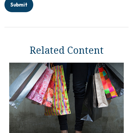
Related Content