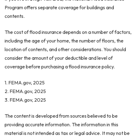
Program offers separate coverage for buildings and
contents.
The cost of flood insurance depends on a number of factors,
including the age of your home, the number of floors, the
location of contents, and other considerations. You should
consider the amount of your deductible and level of
coverage before purchasing a flood insurance policy.
1. FEMA.gov, 2025
2. FEMA.gov, 2025
3. FEMA.gov, 2025
The content is developed from sources believed to be
providing accurate information. The information in this
material is not intended as tax or legal advice. It may not be