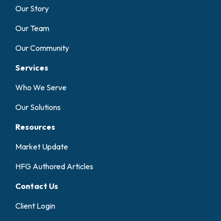
Our Story
Our Team
Our Community
Services
Who We Serve
Our Solutions
Resources
Market Update
HFG Authored Articles
Contact Us
Client Login