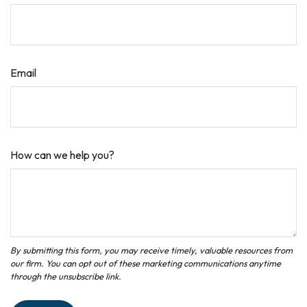
Email
How can we help you?