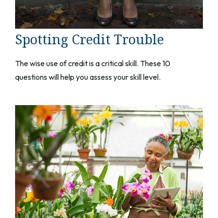
Spotting Credit Trouble
The wise use of credit is a critical skill. These 10
questions will help you assess your skill level.