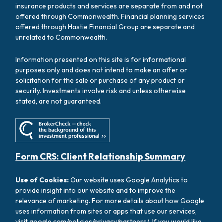
insurance products and services are separate from and not
offered through Commonwealth. Financial planning services
offered through Hastie Financial Group are separate and
unrelated to Commonwealth.
Information presented on this site is for informational
purposes only and does not intend to make an offer or
solicitation for the sale or purchase of any product or
security. Investments involve risk and unless otherwise
stated, are not guaranteed.
Form CRS: Client Relationship Summary
Use of Cookies:
Our website uses Google Analytics to
provide insight into our website and to improve the
relevance of marketing. For more details about how Google
uses information from sites or apps that use our services,
visit
google.com/policies/privacy/partners/
. If you would like