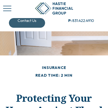
Contact Us
P:
831.422.4910
INSURANCE
READ TIME: 2 MIN
Protecting Your