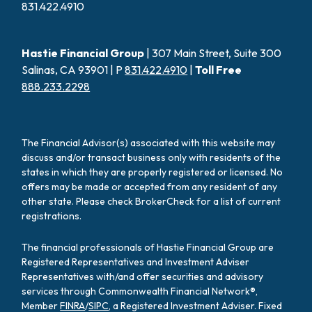
831.422.4910
Hastie Financial Group
| 307 Main Street, Suite 300
Salinas, CA 93901 | P
831.422.4910
|
Toll Free
888.233.2298
The Financial Advisor(s) associated with this website may
discuss and/or transact business only with residents of the
states in which they are properly registered or licensed. No
offers may be made or accepted from any resident of any
other state. Please check BrokerCheck for a list of current
registrations.
The financial professionals of Hastie Financial Group are
Registered Representatives and Investment Adviser
Representatives with/and offer securities and advisory
services through Commonwealth Financial Network®,
Member
FINRA
/
SIPC
, a Registered Investment Adviser. Fixed