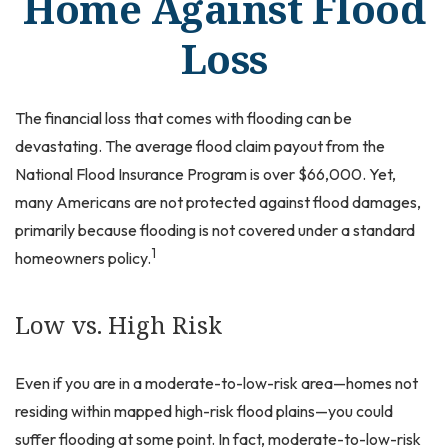
Home Against Flood
Loss
The financial loss that comes with flooding can be
devastating. The average flood claim payout from the
National Flood Insurance Program is over $66,000. Yet,
many Americans are not protected against flood damages,
primarily because flooding is not covered under a standard
1
homeowners policy.
Low vs. High Risk
Even if you are in a moderate-to-low-risk area—homes not
residing within mapped high-risk flood plains—you could
suffer flooding at some point. In fact, moderate-to-low-risk