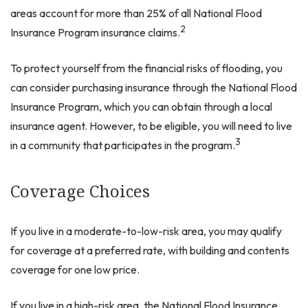
areas account for more than 25% of all National Flood
2
Insurance Program insurance claims.
To protect yourself from the financial risks of flooding, you
can consider purchasing insurance through the National Flood
Insurance Program, which you can obtain through a local
insurance agent. However, to be eligible, you will need to live
3
in a community that participates in the program.
Coverage Choices
If you live in a moderate-to-low-risk area, you may qualify
for coverage at a preferred rate, with building and contents
coverage for one low price.
If you live in a high-risk area, the National Flood Insurance