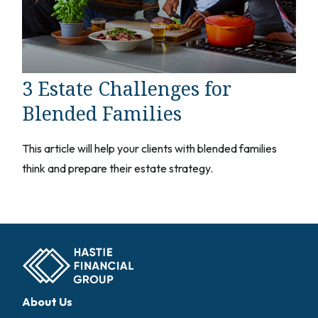
3 Estate Challenges for
Blended Families
This article will help your clients with blended families
think and prepare their estate strategy.
About Us