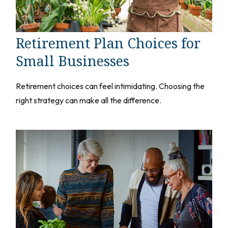
Retirement Plan Choices for
Small Businesses
Retirement choices can feel intimidating. Choosing the
right strategy can make all the difference.