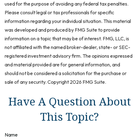
used for the purpose of avoiding any federal tax penalties.
Please consult legal or tax professionals for specific
information regarding your individual situation. This material
was developed and produced by FMG Suite to provide
information on a topic that may be of interest. FMG, LLC, is
not affiliated with the named broker-dealer, state- or SEC-
registered investment advisory firm. The opinions expressed
and material provided are for general information, and
should not be considered a solicitation for the purchase or
sale of any security. Copyright
2026 FMG Suite.
Have A Question About
This Topic?
Name