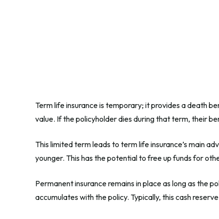
Term life insurance is temporary; it provides a death ben
value. If the policyholder dies during that term, their 
This limited term leads to term life insurance’s main adv
younger. This has the potential to free up funds for ot
Permanent insurance remains in place as long as the pol
accumulates with the policy. Typically, this cash reserv