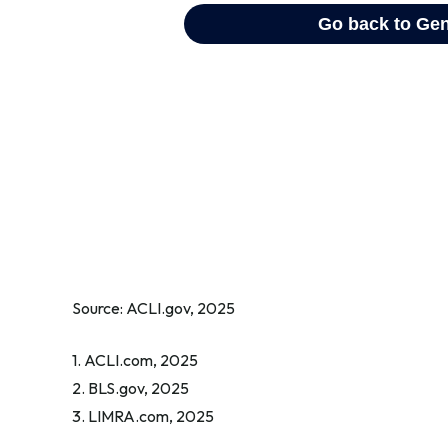
Source: ACLI.gov, 2025
1. ACLI.com, 2025
2. BLS.gov, 2025
3. LIMRA.com, 2025