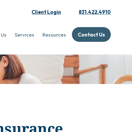
Client Login
831.422.4910
 Us
Services
Resources
Contact Us
Insurance