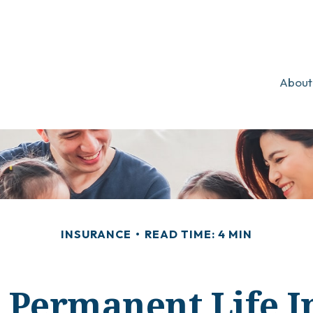
About
INSURANCE
READ TIME: 4 MIN
 Permanent Life 