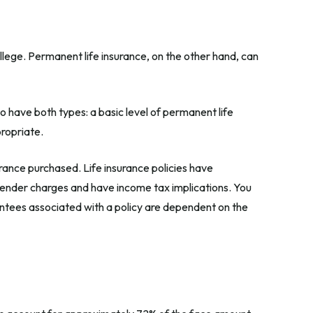
llege. Permanent life insurance, on the other hand, can
 have both types: a basic level of permanent life
propriate.
surance purchased. Life insurance policies have
rrender charges and have income tax implications. You
antees associated with a policy are dependent on the