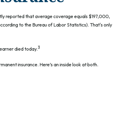
ently reported that average coverage equals $197,000,
cording to the Bureau of Labor Statistics). That's only
3
 earner died today.
manent insurance. Here’s an inside look at both.