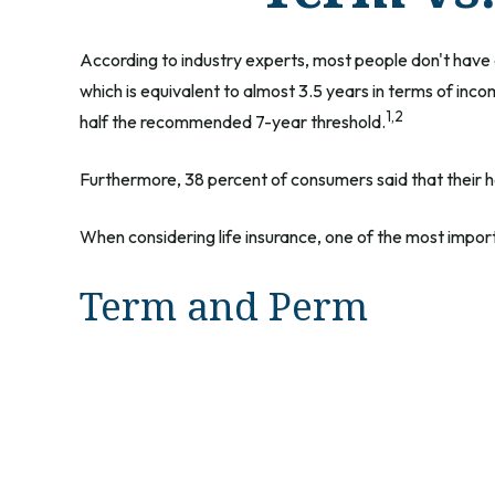
According to industry experts, most people don't have 
which is equivalent to almost 3.5 years in terms of inc
1,2
half the recommended 7-year threshold.
Furthermore, 38 percent of consumers said that their ho
When considering life insurance, one of the most impor
Term and Perm