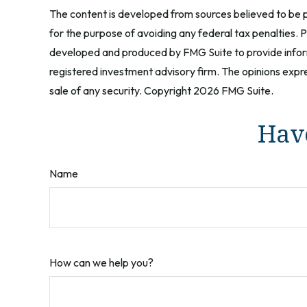
The content is developed from sources believed to be pr
for the purpose of avoiding any federal tax penalties. Pl
developed and produced by FMG Suite to provide informa
registered investment advisory firm. The opinions expre
sale of any security. Copyright
2026 FMG Suite.
Have
Name
How can we help you?