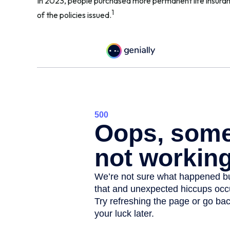
In 2023, people purchased more permanent life insuranc
1
of the policies issued.