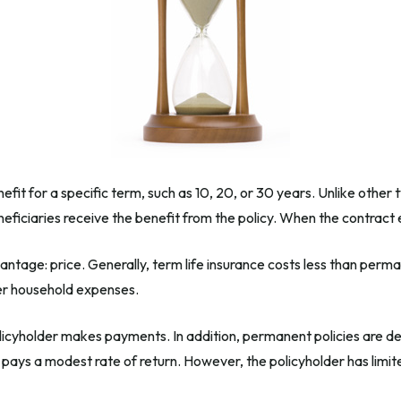
efit for a specific term, such as 10, 20, or 30 years. Unlike other 
beneficiaries receive the benefit from the policy. When the contrac
antage: price. Generally, term life insurance costs less than perman
her household expenses.
icyholder makes payments. In addition, permanent policies are des
e pays a modest rate of return. However, the policyholder has limit