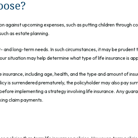
oose?
on against upcoming expenses, such as putting children through co
such as estate planning.
- and long-term needs. In such circumstances, it may be prudent to
ur situation may help determine what type of life insurance is ap
life insurance, including age, health, and the type and amount of in
olicy is surrendered prematurely, the policyholder may also pay su
before implementing a strategy involving life insurance. Any guar
aking claim payments.