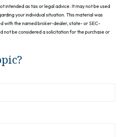
ot intended as tax or legal advice. It may not be used
arding your individual situation. This material was
ted with the named broker-dealer, state- or SEC-
 not be considered a solicitation for the purchase or
opic?