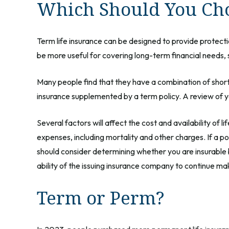
Which Should You Ch
Term life insurance can be designed to provide protecti
be more useful for covering long-term financial needs, 
Many people find that they have a combination of short
insurance supplemented by a term policy. A review of yo
Several factors will affect the cost and availability of 
expenses, including mortality and other charges. If a p
should consider determining whether you are insurable 
ability of the issuing insurance company to continue m
Term or Perm?