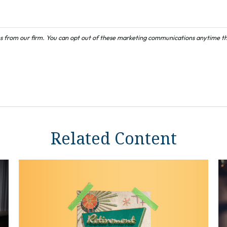
Related Content