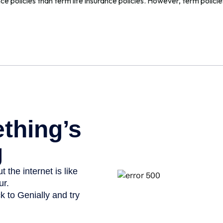
e policies than term life insurance policies. However, term polic