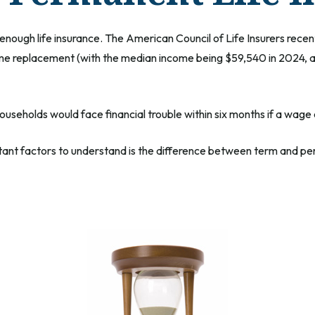
enough life insurance. The American Council of Life Insurers rec
ome replacement (with the median income being $59,540 in 2024, ac
useholds would face financial trouble within six months if a wage
tant factors to understand is the difference between term and per