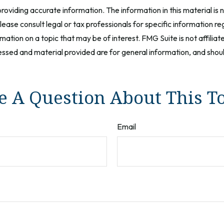
oviding accurate information. The information in this material is n
ease consult legal or tax professionals for specific information reg
tion on a topic that may be of interest. FMG Suite is not affilia
ssed and material provided are for general information, and should
 A Question About This T
Email