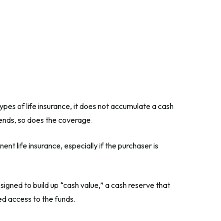
types of life insurance, it does not accumulate a cash
t ends, so does the coverage.
ent life insurance, especially if the purchaser is
igned to build up “cash value,” a cash reserve that
ed access to the funds.