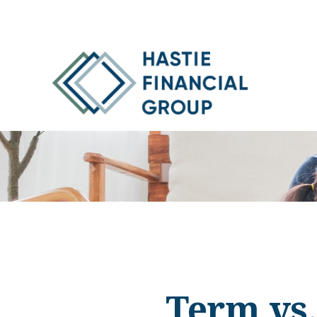
Term vs.