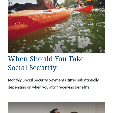
When Should You Take
Social Security
Monthly Social Security payments differ substantially
depending on when you start receiving benefits.