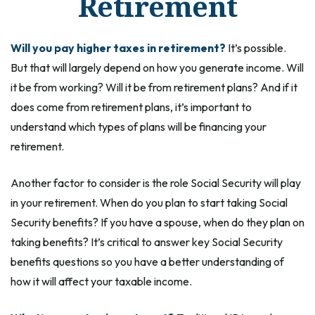
Retirement
Will you pay higher taxes in retirement?
It’s possible.
But that will largely depend on how you generate income. Will
it be from working? Will it be from retirement plans? And if it
does come from retirement plans, it’s important to
understand which types of plans will be financing your
retirement.
Another factor to consider is the role Social Security will play
in your retirement. When do you plan to start taking Social
Security benefits? If you have a spouse, when do they plan on
taking benefits? It’s critical to answer key Social Security
benefits questions so you have a better understanding of
how it will affect your taxable income.