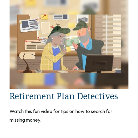
Retirement Plan Detectives
Watch this fun video for tips on how to search for
missing money.