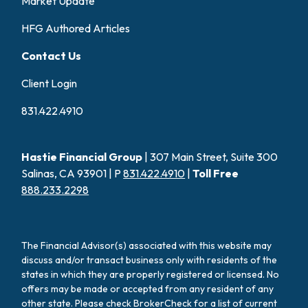
Market Update
HFG Authored Articles
Contact Us
Client Login
831.422.4910
Hastie Financial Group
| 307 Main Street, Suite 300
Salinas, CA 93901 | P
831.422.4910
|
Toll Free
888.233.2298
The Financial Advisor(s) associated with this website may
discuss and/or transact business only with residents of the
states in which they are properly registered or licensed. No
offers may be made or accepted from any resident of any
other state. Please check BrokerCheck for a list of current