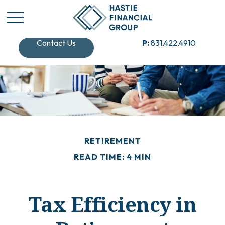
Contact Us
P:
831.422.4910
RETIREMENT
READ TIME: 4 MIN
Tax Efficiency in