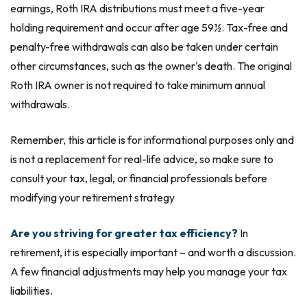
earnings, Roth IRA distributions must meet a five-year
holding requirement and occur after age 59½. Tax-free and
penalty-free withdrawals can also be taken under certain
other circumstances, such as the owner's death. The original
Roth IRA owner is not required to take minimum annual
withdrawals.
Remember, this article is for informational purposes only and
is not a replacement for real-life advice, so make sure to
consult your tax, legal, or financial professionals before
modifying your retirement strategy
Are you striving for greater tax efficiency?
In
retirement, it is especially important – and worth a discussion.
A few financial adjustments may help you manage your tax
liabilities.