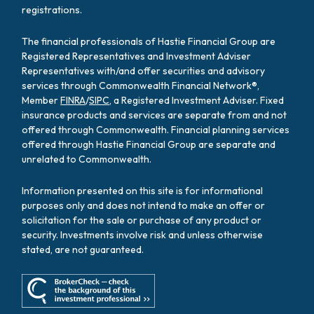
registrations.
The financial professionals of Hastie Financial Group are
Registered Representatives and Investment Adviser
Representatives with/and offer securities and advisory
services through Commonwealth Financial Network®,
Member
FINRA
/
SIPC
, a Registered Investment Adviser. Fixed
insurance products and services are separate from and not
offered through Commonwealth. Financial planning services
offered through Hastie Financial Group are separate and
unrelated to Commonwealth.
Information presented on this site is for informational
purposes only and does not intend to make an offer or
solicitation for the sale or purchase of any product or
security. Investments involve risk and unless otherwise
stated, are not guaranteed.