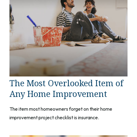
The Most Overlooked Item of
Any Home Improvement
The item most homeowners forget on their home
improvement project checklist is insurance.