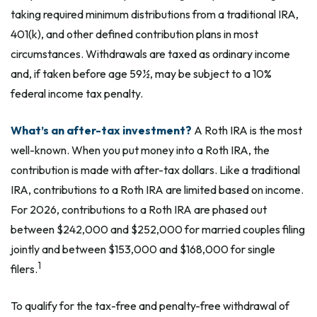
taking required minimum distributions from a traditional IRA,
401(k), and other defined contribution plans in most
circumstances. Withdrawals are taxed as ordinary income
and, if taken before age 59½, may be subject to a 10%
federal income tax penalty.
What’s an after-tax investment?
A Roth IRA is the most
well-known. When you put money into a Roth IRA, the
contribution is made with after-tax dollars. Like a traditional
IRA, contributions to a Roth IRA are limited based on income.
For 2026, contributions to a Roth IRA are phased out
between $242,000 and $252,000 for married couples filing
jointly and between $153,000 and $168,000 for single
1
filers.
To qualify for the tax-free and penalty-free withdrawal of