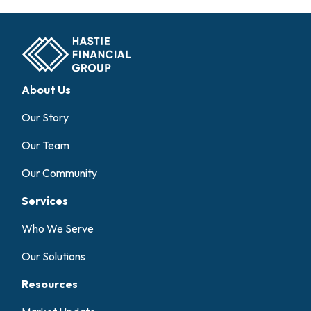
About Us
Our Story
Our Team
Our Community
Services
Who We Serve
Our Solutions
Resources