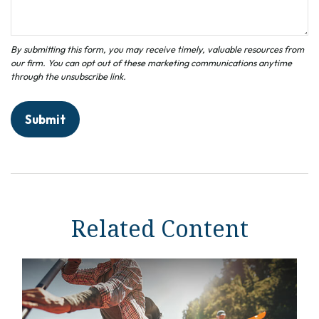
Related Content