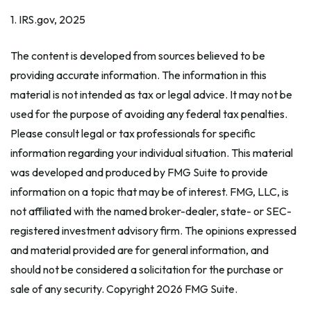
1. IRS.gov, 2025
The content is developed from sources believed to be
providing accurate information. The information in this
material is not intended as tax or legal advice. It may not be
used for the purpose of avoiding any federal tax penalties.
Please consult legal or tax professionals for specific
information regarding your individual situation. This material
was developed and produced by FMG Suite to provide
information on a topic that may be of interest. FMG, LLC, is
not affiliated with the named broker-dealer, state- or SEC-
registered investment advisory firm. The opinions expressed
and material provided are for general information, and
should not be considered a solicitation for the purchase or
sale of any security. Copyright
2026 FMG Suite.