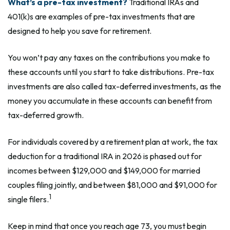
What’s a pre-tax investment?
Traditional IRAs and
401(k)s are examples of pre-tax investments that are
designed to help you save for retirement.
You won’t pay any taxes on the contributions you make to
these accounts until you start to take distributions. Pre-tax
investments are also called tax-deferred investments, as the
money you accumulate in these accounts can benefit from
tax-deferred growth.
For individuals covered by a retirement plan at work, the tax
deduction for a traditional IRA in 2026 is phased out for
incomes between $129,000 and $149,000 for married
couples filing jointly, and between $81,000 and $91,000 for
1
single filers.
Keep in mind that once you reach age 73, you must begin