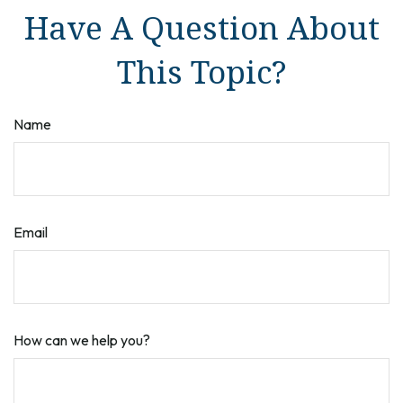
Have A Question About
This Topic?
Name
Email
How can we help you?